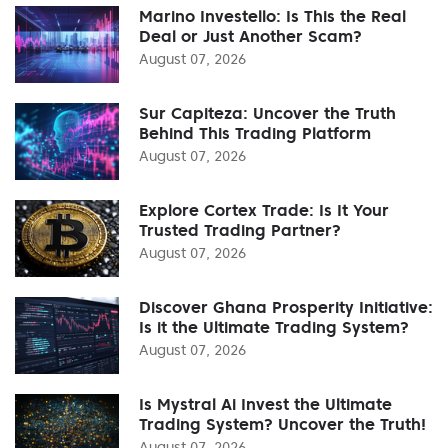
Marino Investello: Is This the Real
Deal or Just Another Scam?
August 07, 2026
Sur Capiteza: Uncover the Truth
Behind This Trading Platform
August 07, 2026
Explore Cortex Trade: Is It Your
Trusted Trading Partner?
August 07, 2026
Discover Ghana Prosperity Initiative:
Is it the Ultimate Trading System?
August 07, 2026
Is Mystral Ai Invest the Ultimate
Trading System? Uncover the Truth!
August 07, 2026