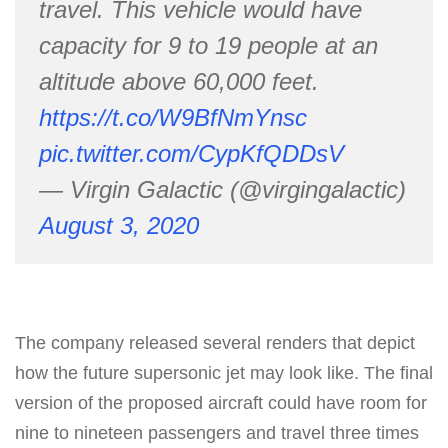
travel. This vehicle would have
capacity for 9 to 19 people at an
altitude above 60,000 feet.
https://t.co/W9BfNmYnsc
pic.twitter.com/CypKfQDDsV
— Virgin Galactic (@virgingalactic)
August 3, 2020
The company released several renders that depict
how the future supersonic jet may look like. The final
version of the proposed aircraft could have room for
nine to nineteen passengers and travel three times