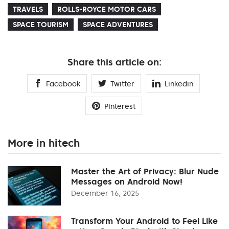
TRAVELS
ROLLS-ROYCE MOTOR CARS
SPACE TOURISM
SPACE ADVENTURES
Share this article on:
Facebook
Twitter
Linkedin
Pinterest
More in hitech
Master the Art of Privacy: Blur Nude
Messages on Android Now!
December 16, 2025
Transform Your Android to Feel Like