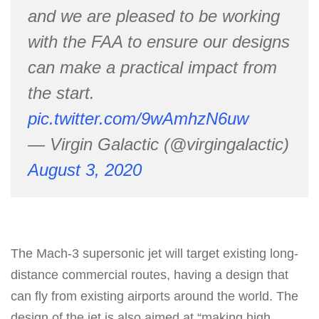
and we are pleased to be working
with the FAA to ensure our designs
can make a practical impact from
the start.
pic.twitter.com/9wAmhzN6uw
— Virgin Galactic (@virgingalactic)
August 3, 2020
The Mach-3 supersonic jet will target existing long-
distance commercial routes, having a design that
can fly from existing airports around the world. The
design of the jet is also aimed at “making high