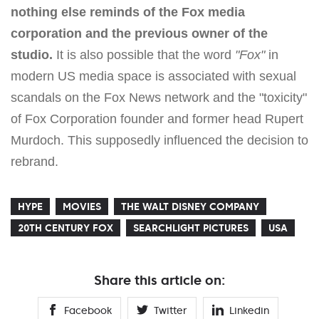
nothing else reminds of the Fox media
corporation and the previous owner of the
studio.
It is also possible that the word
"Fox"
in
modern US media space is associated with sexual
scandals on the Fox News network and the "toxicity"
of Fox Corporation founder and former head Rupert
Murdoch. This supposedly influenced the decision to
rebrand.
HYPE
MOVIES
THE WALT DISNEY COMPANY
20TH CENTURY FOX
SEARCHLIGHT PICTURES
USA
Share this article on:
Facebook
Twitter
Linkedin