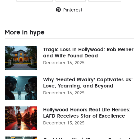
Pinterest
More in hype
Tragic Loss in Hollywood: Rob Reiner
and Wife Found Dead
December 16, 2025
Why 'Heated Rivalry' Captivates Us:
Love, Yearning, and Beyond
December 16, 2025
Hollywood Honors Real Life Heroes:
LAFD Receives Star of Excellence
December 15, 2025