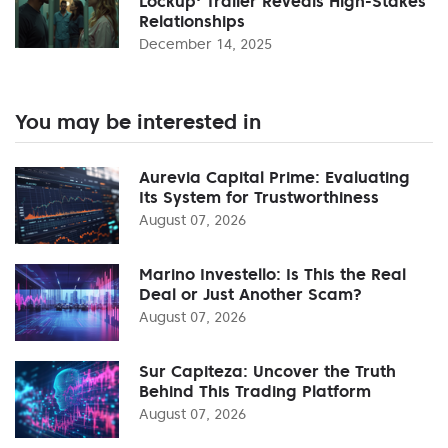
Lockup' Trailer Reveals High-Stakes
Relationships
December 14, 2025
You may be interested in
Aurevia Capital Prime: Evaluating
Its System for Trustworthiness
August 07, 2026
Marino Investello: Is This the Real
Deal or Just Another Scam?
August 07, 2026
Sur Capiteza: Uncover the Truth
Behind This Trading Platform
August 07, 2026