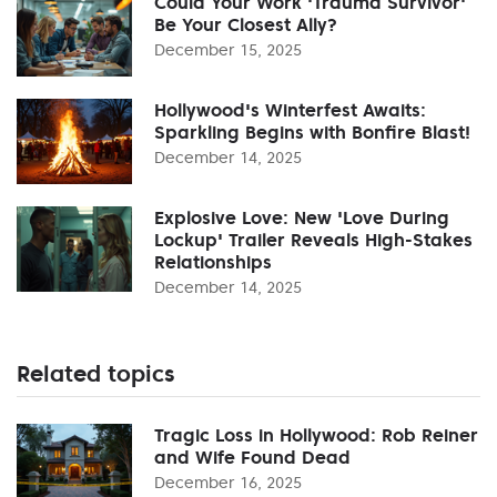
Could Your Work 'Trauma Survivor'
Be Your Closest Ally?
December 15, 2025
Hollywood's Winterfest Awaits:
Sparkling Begins with Bonfire Blast!
December 14, 2025
Explosive Love: New 'Love During
Lockup' Trailer Reveals High-Stakes
Relationships
December 14, 2025
Related topics
Tragic Loss in Hollywood: Rob Reiner
and Wife Found Dead
December 16, 2025