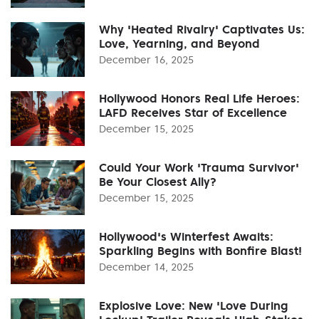
Why 'Heated Rivalry' Captivates Us:
Love, Yearning, and Beyond
December 16, 2025
Hollywood Honors Real Life Heroes:
LAFD Receives Star of Excellence
December 15, 2025
Could Your Work 'Trauma Survivor'
Be Your Closest Ally?
December 15, 2025
Hollywood's Winterfest Awaits:
Sparkling Begins with Bonfire Blast!
December 14, 2025
Explosive Love: New 'Love During