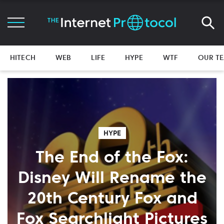
HITECH
WEB
LIFE
HYPE
WTF
OUR T
HYPE
The End of the Fox:
Disney Will Rename the
20th Century Fox and
Fox Searchlight Pictures