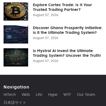
Explore Cortex Trade: Is It Your
Trusted Trading Partner?
August 07, 2026
Discover Ghana Prosperity Initiative:
Is it the Ultimate Trading System?
August 07, 2026
Is Mystral Ai Invest the Ultimate
Trading System? Uncover the Truth!
August 07, 2026
Navigation
HiTech
Web
Life
Hype
WTF
Our Team
日本語サイト