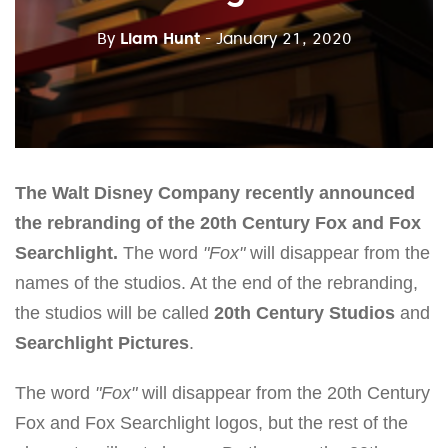
By
Liam Hunt
- January 21, 2020
The Walt Disney Company recently announced
the rebranding of the 20th Century Fox and Fox
Searchlight.
The word
"Fox"
will disappear from the
names of the studios. At the end of the rebranding,
the studios will be called
20th Century Studios
and
Searchlight Pictures
.
The word
"Fox"
will disappear from the 20th Century
Fox and Fox Searchlight logos, but the rest of the