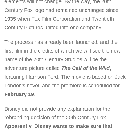
elements will not change. By the way, the 20th
Century Fox logo had remained unchanged since
1935
when Fox Film Corporation and Twentieth
Century Pictures united into one company.
The process has already been launched, and the
first film in the credits of which we will see the new
name of the 20th Century Studios will be the
adventure picture called
The Call of the Wild
,
featuring Harrison Ford. The movie is based on Jack
London's novel, and the premiere is scheduled for
February 19
.
Disney did not provide any explanation for the
rebranding decision of the 20th Century Fox.
Apparently, Disney wants to make sure that