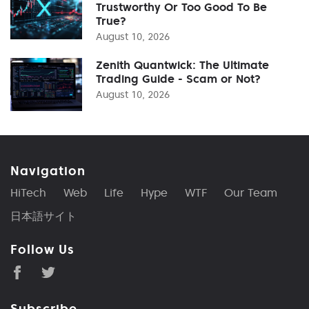
Trustworthy Or Too Good To Be
True?
August 10, 2026
Zenith Quantwick: The Ultimate
Trading Guide - Scam or Not?
August 10, 2026
Navigation
HiTech
Web
Life
Hype
WTF
Our Team
日本語サイト
Follow Us
Subscribe