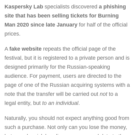
Kaspersky Lab
specialists discovered
a phishing
site that has been selling tickets for Burning
Man 2020 since late January
for half of the official
prices.
A
fake website
repeats the official page of the
festival, but it is registered to a private person and is
designed primarily for the Russian-speaking
audience. For payment, users are directed to the
page of one of the Russian acquiring systems with a
note that the transfer will be carried out
not
to a
legal entity, but
to an individual
.
Naturally, you should not expect anything good from
such a purchase. Not only can you lose the money,