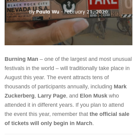
By
Paula Wu
- February 21, 2020
Burning Man
– one of the largest and most unusual
festivals in the world – will traditionally take place in
August this year. The event attracts tens of
thousands of participants annually, including
Mark
Zuckerberg
,
Larry Page
, and
Elon Musk
who
attended it in different years. If you plan to attend
the event this year, remember that
the official sale
of tickets will only begin in March
.