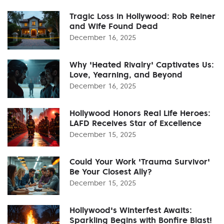
Tragic Loss in Hollywood: Rob Reiner
and Wife Found Dead
December 16, 2025
Why 'Heated Rivalry' Captivates Us:
Love, Yearning, and Beyond
December 16, 2025
Hollywood Honors Real Life Heroes:
LAFD Receives Star of Excellence
December 15, 2025
Could Your Work 'Trauma Survivor'
Be Your Closest Ally?
December 15, 2025
Hollywood's Winterfest Awaits:
Sparkling Begins with Bonfire Blast!