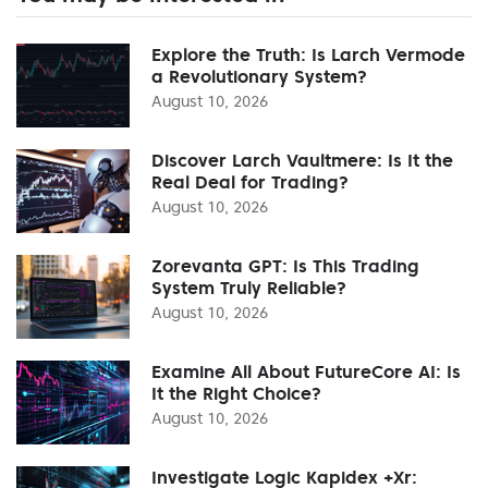
Explore the Truth: Is Larch Vermode
a Revolutionary System?
August 10, 2026
Discover Larch Vaultmere: Is It the
Real Deal for Trading?
August 10, 2026
Zorevanta GPT: Is This Trading
System Truly Reliable?
August 10, 2026
Examine All About FutureCore AI: Is
It the Right Choice?
August 10, 2026
Investigate Logic Kapidex +Xr: