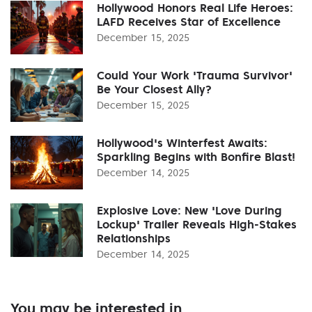
Hollywood Honors Real Life Heroes:
LAFD Receives Star of Excellence
December 15, 2025
Could Your Work 'Trauma Survivor'
Be Your Closest Ally?
December 15, 2025
Hollywood's Winterfest Awaits:
Sparkling Begins with Bonfire Blast!
December 14, 2025
Explosive Love: New 'Love During
Lockup' Trailer Reveals High-Stakes
Relationships
December 14, 2025
You may be interested in