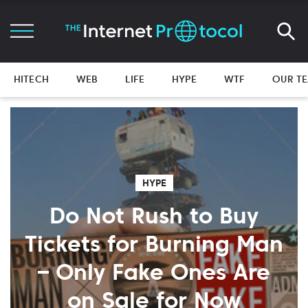
HITECH
WEB
LIFE
HYPE
WTF
OUR T
HYPE
Do Not Rush to Buy
Tickets for Burning Man
– Only Fake Ones Are
on Sale for Now