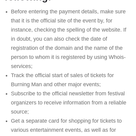
Before entering the payment details, make sure
that it is the official site of the event by, for
instance, checking the spelling of the website. If
in doubt, you can also check the date of
registration of the domain and the name of the
person to whom it is registered by using Whois-
services;
Track the official start of sales of tickets for
Burning Man and other major events;
Subscribe to the official newsletter from festival
organizers to receive information from a reliable
source;
Get a separate card for shopping for tickets to
various entertainment events, as well as for