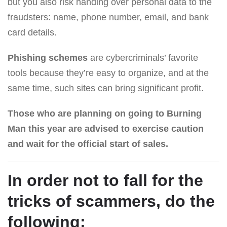
but you also risk handing over personal data to the
fraudsters: name, phone number, email, and bank
card details.
Phishing schemes
are cybercriminals’ favorite
tools because they’re easy to organize, and at the
same time, such sites can bring significant profit.
Those who are planning on going to Burning
Man this year are advised to exercise caution
and wait for the official start of sales.
In order not to fall for the
tricks of scammers, do the
following: