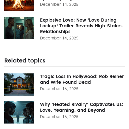
December 14, 2025
Explosive Love: New 'Love During
Lockup' Trailer Reveals High-Stakes
Relationships
December 14, 2025
Related topics
Tragic Loss in Hollywood: Rob Reiner
and Wife Found Dead
December 16, 2025
Why 'Heated Rivalry' Captivates Us:
Love, Yearning, and Beyond
December 16, 2025