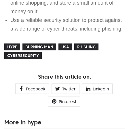
online shopping, and store a small amount of
money on it;
Use a reliable security solution to protect against
a wide range of cyber threats, including phishing.
HYPE
BURNING MAN
USA
PHISHING
CYBERSECURITY
Share this article on:
Facebook
Twitter
Linkedin
Pinterest
More in hype