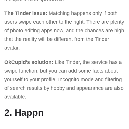
The Tinder issue:
Matching happens only if both
users swipe each other to the right. There are plenty
of photo editing apps now, and the chances are high
that the reality will be different from the Tinder
avatar.
OkCupid's solution:
Like Tinder, the service has a
swipe function, but you can add some facts about
yourself to your profile. Incognito mode and filtering
of search results by hobby and appearance are also
available.
2. Happn