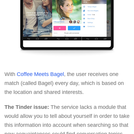
With
Coffee Meets Bagel
, the user receives one
match (called Bagel) every day, which is based on
the location and shared interests.
The Tinder issue:
The service lacks a module that
would allow you to tell about yourself in order to take
this information into account when searching so that
new acquaintances could find conversation topics.