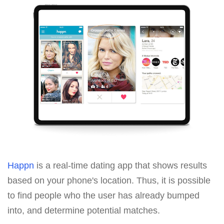
Happn
is a real-time dating app that shows results
based on your phone's location. Thus, it is possible
to find people who the user has already bumped
into, and determine potential matches.