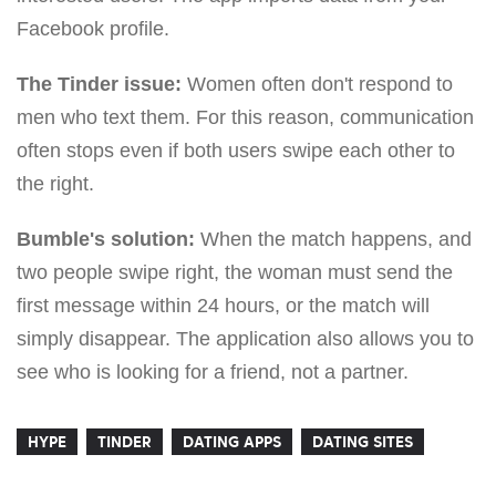
Facebook profile.
The Tinder issue:
Women often don't respond to
men who text them. For this reason, communication
often stops even if both users swipe each other to
the right.
Bumble's solution:
When the match happens, and
two people swipe right, the woman must send the
first message within 24 hours, or the match will
simply disappear. The application also allows you to
see who is looking for a friend, not a partner.
HYPE
TINDER
DATING APPS
DATING SITES