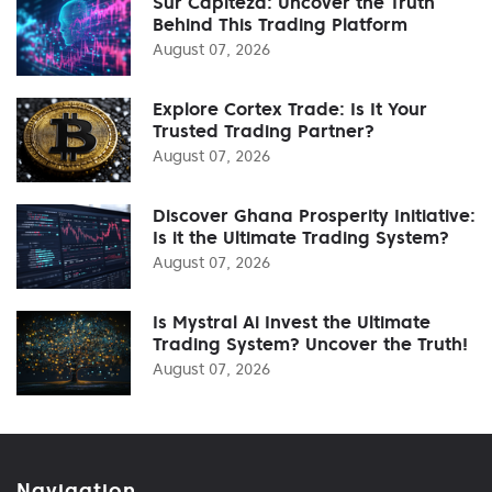
Sur Capiteza: Uncover the Truth
Behind This Trading Platform
August 07, 2026
Explore Cortex Trade: Is It Your
Trusted Trading Partner?
August 07, 2026
Discover Ghana Prosperity Initiative:
Is it the Ultimate Trading System?
August 07, 2026
Is Mystral Ai Invest the Ultimate
Trading System? Uncover the Truth!
August 07, 2026
Navigation