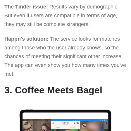
The Tinder issue:
Results vary by demographic.
But even if users are compatible in terms of age,
they may still be complete strangers.
Happn's solution:
The service looks for matches
among those who the user already knows, so the
chances of meeting their significant other increase.
The app can even show you how many times you've
met.
3. Coffee Meets Bagel