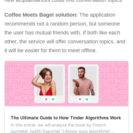
Coffee Meets Bagel solution:
The application
recommends not a random person, but someone
the user has mutual friends with. If both like each
other, the service will offer conversation topics, and
it will be easier for them to meet offline.
The Ultimate Guide to How Tinder Algorithms Work
In this article, we will analyze the book by French
journalist Judith Duportail “L’Amour sous algorithme”