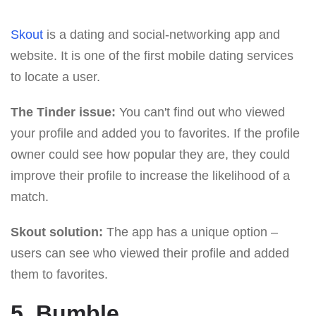
Skout
is a dating and social-networking app and
website. It is one of the first mobile dating services
to locate a user.
The Tinder issue:
You can't find out who viewed
your profile and added you to favorites. If the profile
owner could see how popular they are, they could
improve their profile to increase the likelihood of a
match.
Skout solution:
The app has a unique option –
users can see who viewed their profile and added
them to favorites.
5. Bumble