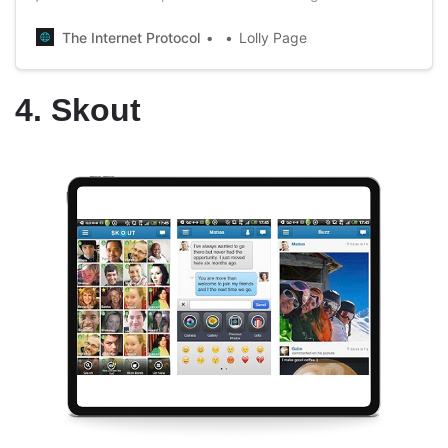
(Love Under Algorithm). In this book, the writer talks
about her investigation in which she tried to find out how
The Internet Protocol
Lolly Page
the application’s algorithms work.
4. Skout