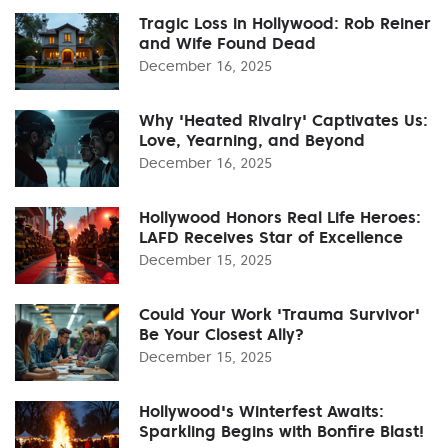
Tragic Loss in Hollywood: Rob Reiner
and Wife Found Dead
December 16, 2025
Why 'Heated Rivalry' Captivates Us:
Love, Yearning, and Beyond
December 16, 2025
Hollywood Honors Real Life Heroes:
LAFD Receives Star of Excellence
December 15, 2025
Could Your Work 'Trauma Survivor'
Be Your Closest Ally?
December 15, 2025
Hollywood's Winterfest Awaits:
Sparkling Begins with Bonfire Blast!