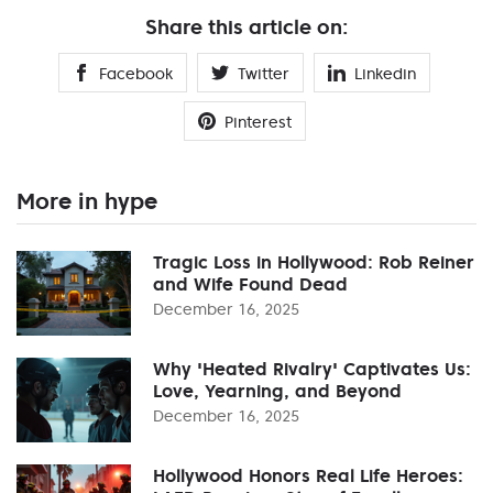
Share this article on:
Facebook
Twitter
Linkedin
Pinterest
More in hype
Tragic Loss in Hollywood: Rob Reiner
and Wife Found Dead
December 16, 2025
Why 'Heated Rivalry' Captivates Us:
Love, Yearning, and Beyond
December 16, 2025
Hollywood Honors Real Life Heroes: