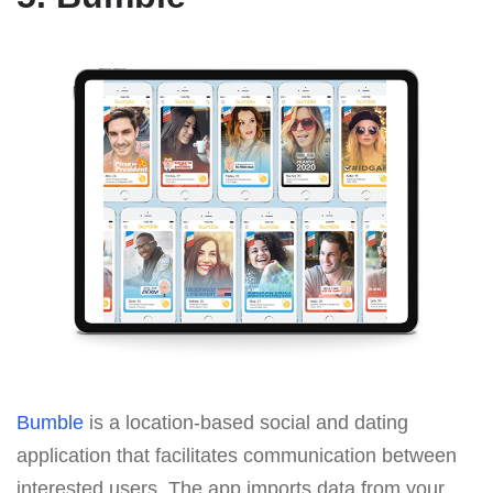
Bumble
is a location-based social and dating
application that facilitates communication between
interested users. The app imports data from your