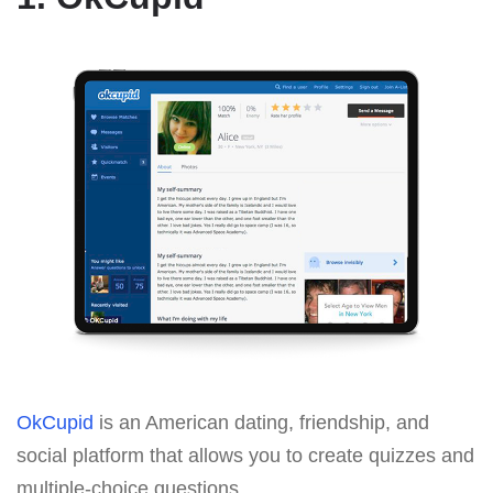
OkCupid
is an American dating, friendship, and
social platform that allows you to create quizzes and
multiple-choice questions.