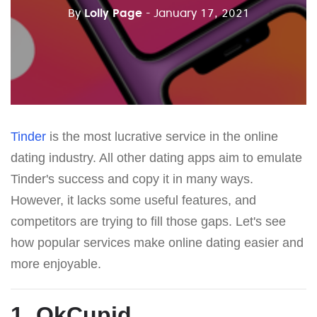
By
Lolly Page
- January 17, 2021
Tinder
is the most lucrative service in the online
dating industry. All other dating apps aim to emulate
Tinder's success and copy it in many ways.
However, it lacks some useful features, and
competitors are trying to fill those gaps. Let's see
how popular services make online dating easier and
more enjoyable.
1. OkCupid