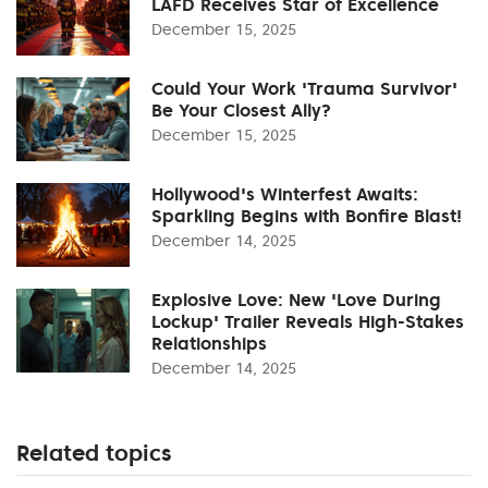
LAFD Receives Star of Excellence
December 15, 2025
Could Your Work 'Trauma Survivor'
Be Your Closest Ally?
December 15, 2025
Hollywood's Winterfest Awaits:
Sparkling Begins with Bonfire Blast!
December 14, 2025
Explosive Love: New 'Love During
Lockup' Trailer Reveals High-Stakes
Relationships
December 14, 2025
Related topics