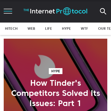
HITECH
WEB
LIFE
HYPE
WTF
OUR T
HYPE
How Tinder's
Competitors Solved Its
Issues: Part 1