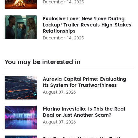
December 14, 2025
Explosive Love: New 'Love During
Lockup' Trailer Reveals High-Stakes
Relationships
December 14, 2025
You may be interested in
Aurevia Capital Prime: Evaluating
Its System for Trustworthiness
August 07, 2026
Marino Investello: Is This the Real
Deal or Just Another Scam?
August 07, 2026