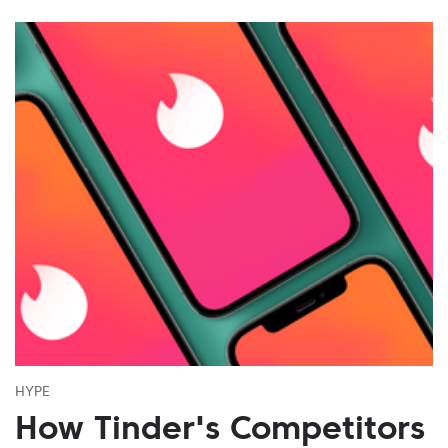
HYPE
How Tinder's Competitors