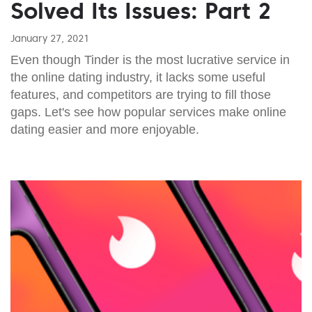
Solved Its Issues: Part 2
January 27, 2021
Even though Tinder is the most lucrative service in
the online dating industry, it lacks some useful
features, and competitors are trying to fill those
gaps. Let's see how popular services make online
dating easier and more enjoyable.