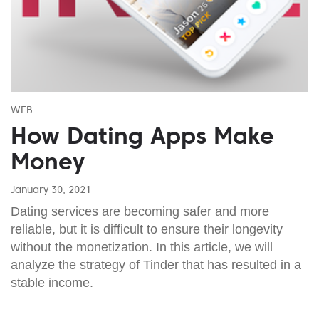
WEB
How Dating Apps Make
Money
January 30, 2021
Dating services are becoming safer and more
reliable, but it is difficult to ensure their longevity
without the monetization. In this article, we will
analyze the strategy of Tinder that has resulted in a
stable income.