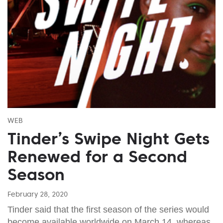
WEB
Tinder’s Swipe Night Gets
Renewed for a Second
Season
February 28, 2020
Tinder said that the first season of the series would
become available worldwide on March 14, whereas