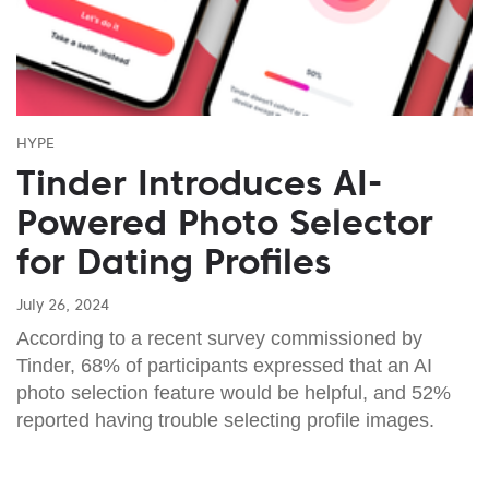
HYPE
Tinder Introduces AI-
Powered Photo Selector
for Dating Profiles
July 26, 2024
According to a recent survey commissioned by
Tinder, 68% of participants expressed that an AI
photo selection feature would be helpful, and 52%
reported having trouble selecting profile images.