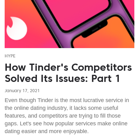
HYPE
How Tinder's Competitors
Solved Its Issues: Part 1
January 17, 2021
Even though Tinder is the most lucrative service in
the online dating industry, it lacks some useful
features, and competitors are trying to fill those
gaps. Let's see how popular services make online
dating easier and more enjoyable.