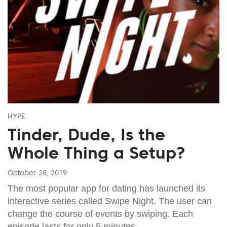
HYPE
Tinder, Dude, Is the
Whole Thing a Setup?
October 28, 2019
The most popular app for dating has launched its
interactive series called Swipe Night. The user can
change the course of events by swiping. Each
episode lasts for only 5 minutes.