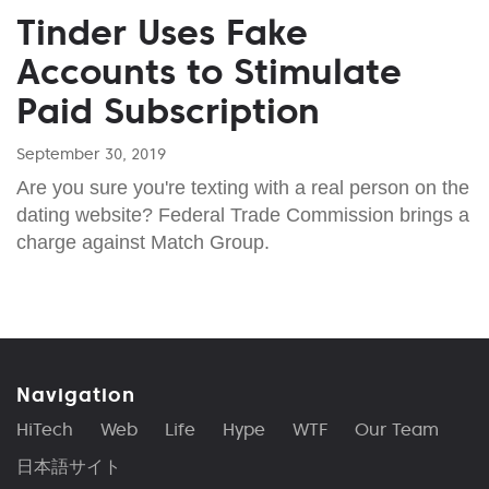
Tinder Uses Fake
Accounts to Stimulate
Paid Subscription
September 30, 2019
Are you sure you're texting with a real person on the
dating website? Federal Trade Commission brings a
charge against Match Group.
Navigation
HiTech
Web
Life
Hype
WTF
Our Team
日本語サイト