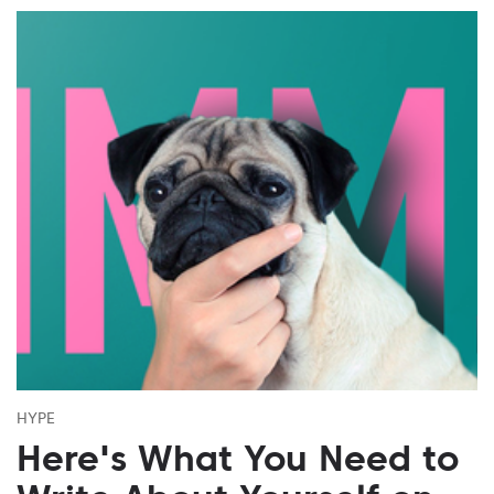
HYPE
Here's What You Need to