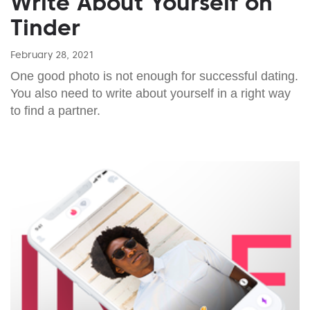
Write About Yourself on
Tinder
February 28, 2021
One good photo is not enough for successful dating.
You also need to write about yourself in a right way
to find a partner.