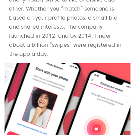
other. Whether you “match” someone is
based on your profile photos, a small bio,
and shared interests. The company
launched in 2012, and by 2014, Tinder
about a billion “swipes” were registered in
the app a day.