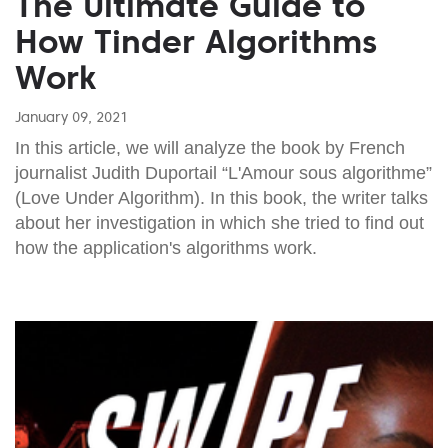
The Ultimate Guide to
How Tinder Algorithms
Work
January 09, 2021
In this article, we will analyze the book by French
journalist Judith Duportail “L'Amour sous algorithme”
(Love Under Algorithm). In this book, the writer talks
about her investigation in which she tried to find out
how the application's algorithms work.