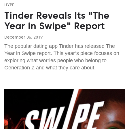
HYPE
Tinder Reveals Its "The
Year in Swipe" Report
December 06, 2019
The popular dating app Tinder has released The
Year in Swipe report. This year’s piece focuses on
exploring what worries people who belong to
Generation Z and what they care about.