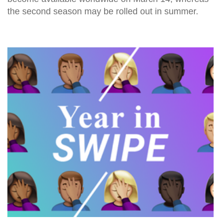
the second season may be rolled out in summer.