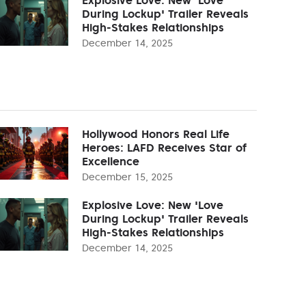
During Lockup' Trailer Reveals
High-Stakes Relationships
December 14, 2025
Hollywood Honors Real Life
Heroes: LAFD Receives Star of
Excellence
December 15, 2025
Explosive Love: New 'Love
During Lockup' Trailer Reveals
High-Stakes Relationships
December 14, 2025