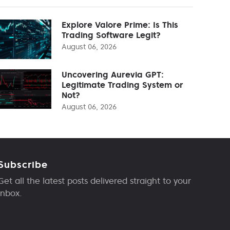
Explore Valore Prime: Is This
Trading Software Legit?
August 06, 2026
Uncovering Aurevia GPT:
Legitimate Trading System or
Not?
August 06, 2026
Subscribe
Get all the latest posts delivered straight to your
inbox.