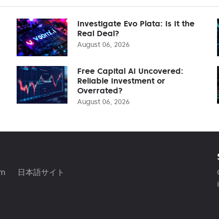
Investigate Evo Plata: Is It the
Real Deal?
August 06, 2026
Free Capital AI Uncovered:
Reliable Investment or
Overrated?
August 06, 2026
am
日本語サイト