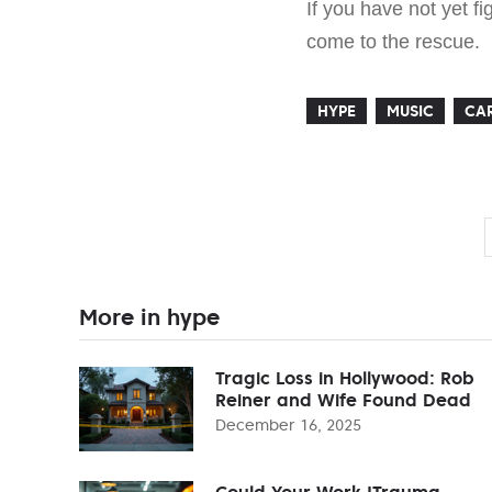
If you have not yet 
come to the rescue.
HYPE
MUSIC
CAR
More in hype
Tragic Loss in Hollywood: Rob
Reiner and Wife Found Dead
December 16, 2025
Could Your Work 'Trauma