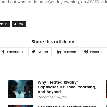
figured out what to do on a Sunday evening, an ASMR vide
DI B
ASMR
Share this article on:
Facebook
Twitter
Linkedin
Pinterest
Why 'Heated Rivalry'
Captivates Us: Love, Yearning,
and Beyond
December 16, 2025
Hollywood's Winterfest Awaits: