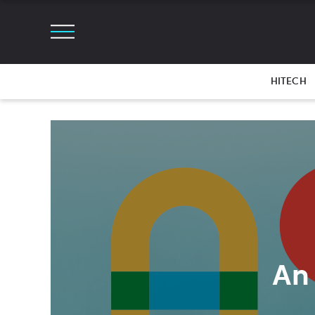
HITECH
An