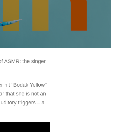
 of ASMR: the singer
er hit "Bodak Yellow"
r that she is not an
uditory triggers – a