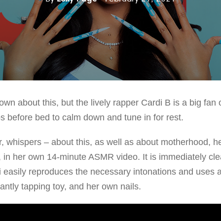
n about this, but the lively rapper Cardi B is a big fan
before bed to calm down and tune in for rest.
er, whispers – about this, as well as about motherhood, h
, in her own 14-minute ASMR video. It is immediately clea
i easily reproduces the necessary intonations and uses a
santly tapping toy, and her own nails.