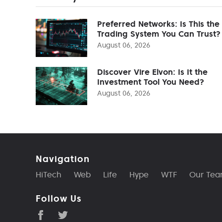
Preferred Networks: Is This the
Trading System You Can Trust?
August 06, 2026
Discover Vire Elvon: Is It the
Investment Tool You Need?
August 06, 2026
Navigation
HiTech
Web
Life
Hype
WTF
Our Te
Follow Us