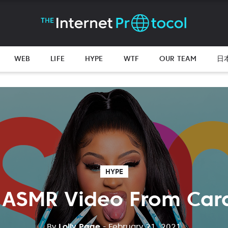
WEB
LIFE
HYPE
WTF
OUR TEAM
日
HYPE
 ASMR Video From Card
By
Lolly Page
- February 21, 2021