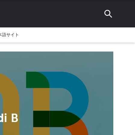
本語サイト
i B