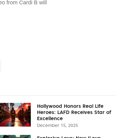
o from Cardi B will
Hollywood Honors Real Life
Heroes: LAFD Receives Star of
Excellence
December 15, 2025
Explosive Love: New 'Love