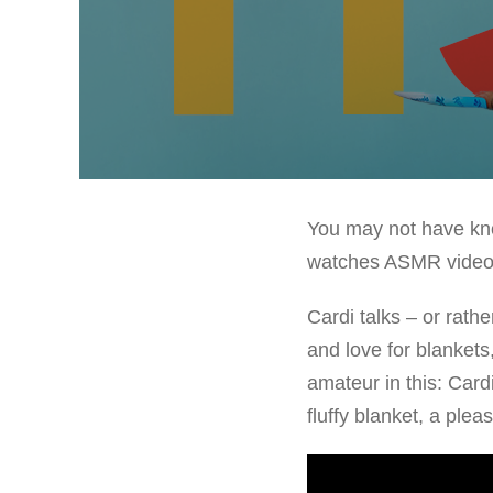
You may not have know
watches ASMR videos 
Cardi talks – or rath
and love for blankets
amateur in this: Card
fluffy blanket, a plea