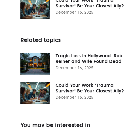
Survivor' Be Your Closest Ally?
December 15, 2025
Related topics
Tragic Loss in Hollywood: Rob
Reiner and Wife Found Dead
December 16, 2025
Could Your Work 'Trauma
Survivor' Be Your Closest Ally?
December 15, 2025
You may be interested in