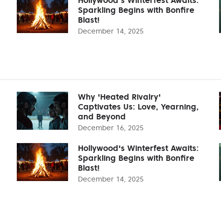
Sparkling Begins with Bonfire
Blast!
December 14, 2025
Why 'Heated Rivalry'
Captivates Us: Love, Yearning,
and Beyond
December 16, 2025
Hollywood's Winterfest Awaits:
Sparkling Begins with Bonfire
Blast!
December 14, 2025