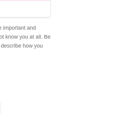
be important and
not know you at all. Be
d describe how you