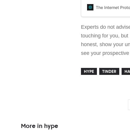
the writer talks about 
the application’s algor
The Internet Prot
Experts do not advise
touching for you, but 
honest, show your un
see your prospective p
HYPE
TINDER
HA
More in hype