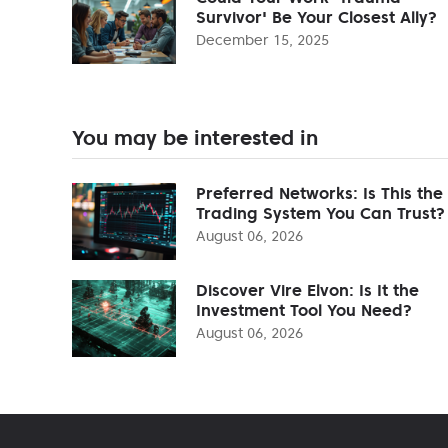
Survivor' Be Your Closest Ally?
December 15, 2025
You may be interested in
Preferred Networks: Is This the
Trading System You Can Trust?
August 06, 2026
Discover Vire Elvon: Is It the
Investment Tool You Need?
August 06, 2026