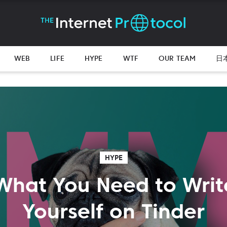
WEB
LIFE
HYPE
WTF
OUR TEAM
日
HYPE
What You Need to Wri
Yourself on Tinder