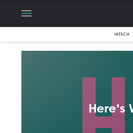
HITECH
Here's 