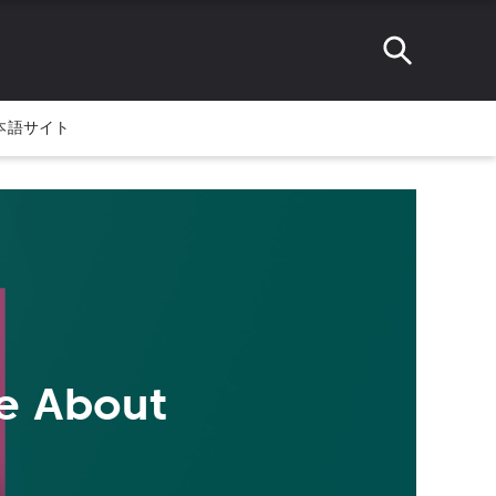
本語サイト
te About