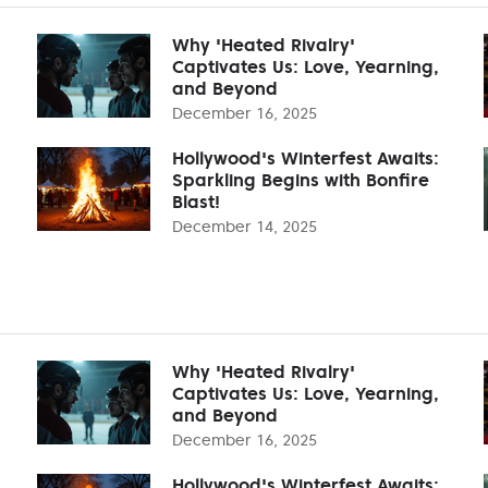
Why 'Heated Rivalry'
Captivates Us: Love, Yearning,
and Beyond
December 16, 2025
Hollywood's Winterfest Awaits:
Sparkling Begins with Bonfire
Blast!
December 14, 2025
Why 'Heated Rivalry'
Captivates Us: Love, Yearning,
and Beyond
December 16, 2025
Hollywood's Winterfest Awaits: