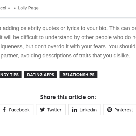
her investigation in which she tried to find out how
ithms work.
ocol
Lolly Page
 adding celebrity quotes or lyrics to your bio. This can 
it will be difficult to understand by other people who do 
iqueness, but don't overdo it with your fears. You shoul
artner, avoiding descriptions of traits that you dislike.
NDY TIPS
DATING APPS
RELATIONSHIPS
Share this article on:
Facebook
Twitter
Linkedin
Pinterest