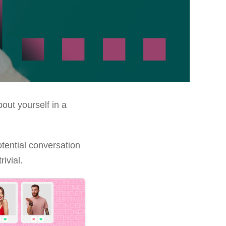
out yourself in a
otential conversation
ivial.