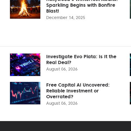
Sparkling Begins with Bonfire
Blast!
December 14, 2025
Investigate Evo Plata: Is It the
Real Deal?
August 06, 2026
Free Capital AI Uncovered:
Reliable Investment or
Overrated?
August 06, 2026