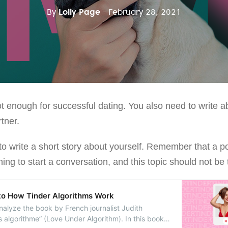
By
Lolly Page
- February 28, 2021
 enough for successful dating. You also need to write ab
rtner.
d to write a short story about yourself. Remember that a p
ng to start a conversation, and this topic should not be tr
to How Tinder Algorithms Work
l analyze the book by French journalist Judith
s algorithme” (Love Under Algorithm). In this book,