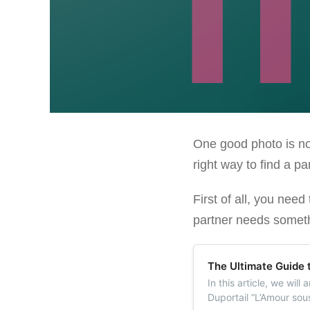
One good photo is not
right way to find a pa
First of all, you nee
partner needs somethi
The Ultimate Guide 
In this article, we wil
Duportail “L’Amour sou