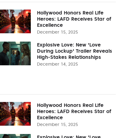
Hollywood Honors Real Life
Heroes: LAFD Receives Star of
Excellence
December 15, 2025
Explosive Love: New 'Love
During Lockup' Trailer Reveals
High-Stakes Relationships
December 14, 2025
Hollywood Honors Real Life
Heroes: LAFD Receives Star of
Excellence
December 15, 2025
Explosive Love: New 'Love