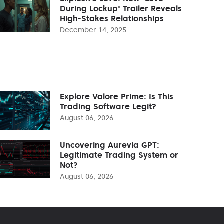
During Lockup' Trailer Reveals
High-Stakes Relationships
December 14, 2025
Explore Valore Prime: Is This
Trading Software Legit?
August 06, 2026
Uncovering Aurevia GPT:
Legitimate Trading System or
Not?
August 06, 2026