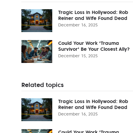
Tragic Loss in Hollywood: Rob
Reiner and Wife Found Dead
December 16, 2025
Could Your Work 'Trauma
Survivor' Be Your Closest Ally?
December 15, 2025
Related topics
Tragic Loss in Hollywood: Rob
Reiner and Wife Found Dead
December 16, 2025
Could Your Work 'Trauma