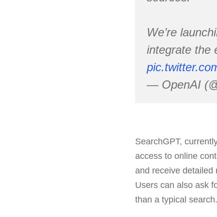
We’re launchi
integrate the
pic.twitter.
— OpenAI (
SearchGPT, currently
access to online cont
and receive detailed 
Users can also ask f
than a typical search