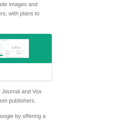
clude images and
s, with plans to
t Journal and Vox
rom publishers.
oogle by offering a