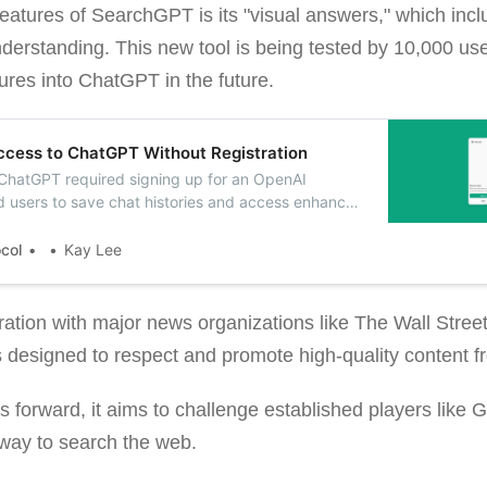
features of SearchGPT is its "visual answers," which in
erstanding. This new tool is being tested by 10,000 user
tures into ChatGPT in the future.
cess to ChatGPT Without Registration
 ChatGPT required signing up for an OpenAI
d users to save chat histories and access enhanced
ommands and custom instructions.
ocol
Kay Lee
ration with major news organizations like The Wall Stree
designed to respect and promote high-quality content f
orward, it aims to challenge established players like G
e way to search the web.