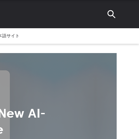
本語サイト
New AI-
e