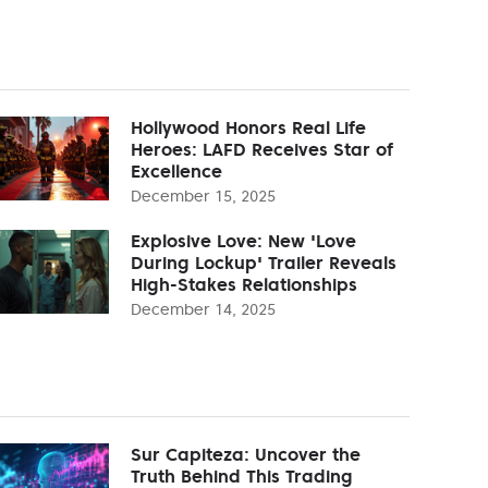
Hollywood Honors Real Life
Heroes: LAFD Receives Star of
Excellence
December 15, 2025
Explosive Love: New 'Love
During Lockup' Trailer Reveals
High-Stakes Relationships
December 14, 2025
Sur Capiteza: Uncover the
Truth Behind This Trading