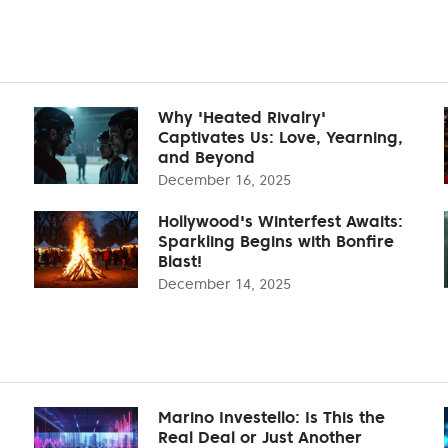
Why 'Heated Rivalry'
Captivates Us: Love, Yearning,
and Beyond
December 16, 2025
Hollywood's Winterfest Awaits:
Sparkling Begins with Bonfire
Blast!
December 14, 2025
Marino Investello: Is This the
Real Deal or Just Another