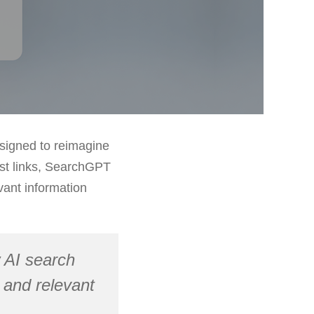
esigned to reimagine
list links, SearchGPT
vant information
 AI search
 and relevant