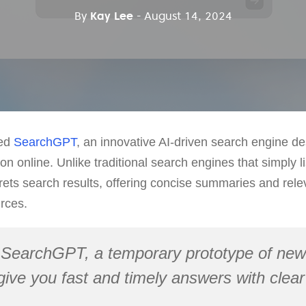
By
Kay Lee
- August 14, 2024
ced
SearchGPT
, an innovative AI-driven search engine d
on online. Unlike traditional search engines that simply 
rets search results, offering concise summaries and rele
rces.
 SearchGPT, a temporary prototype of new
 give you fast and timely answers with clear