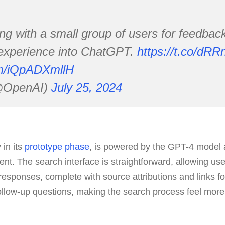
ng with a small group of users for feedbac
 experience into ChatGPT.
https://t.co/dR
com/iQpADXmllH
@OpenAI)
July 25, 2024
 in its
prototype phase
, is powered by the GPT-4 model a
ent. The search interface is straightforward, allowing use
responses, complete with source attributions and links for
ollow-up questions, making the search process feel more 
.