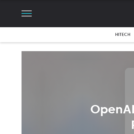
HITECH
OpenAI