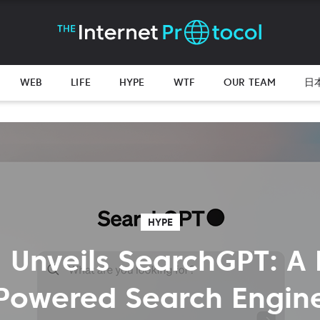
WEB
LIFE
HYPE
WTF
OUR TEAM
日
HYPE
 Unveils SearchGPT: A 
Powered Search Engin