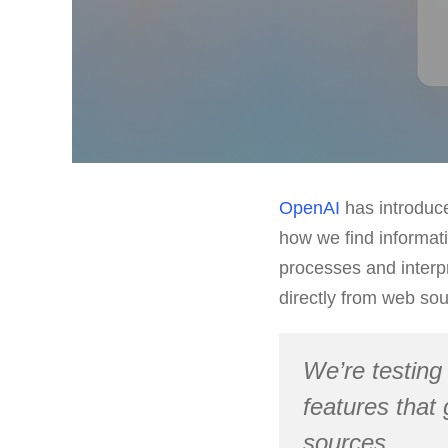
OpenAI
has introdu
how we find informati
processes and interp
directly from web sou
We’re testing
features that
sources.