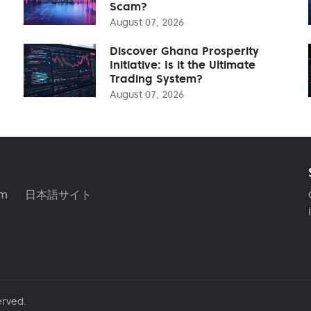
Scam?
August 07, 2026
Discover Ghana Prosperity
Initiative: Is it the Ultimate
Trading System?
August 07, 2026
am
日本語サイト
erved.