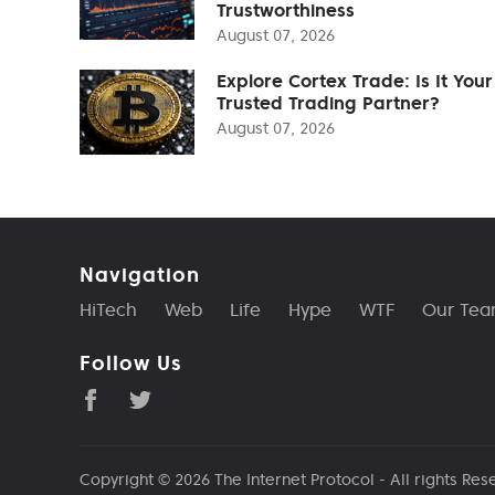
Trustworthiness
August 07, 2026
Explore Cortex Trade: Is It Your
Trusted Trading Partner?
August 07, 2026
Navigation
HiTech
Web
Life
Hype
WTF
Our Te
Follow Us
Copyright © 2026
The Internet Protocol
- All rights Res