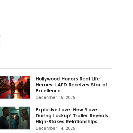
Hollywood Honors Real Life
Heroes: LAFD Receives Star of
Excellence
December 15, 2025
Explosive Love: New 'Love
During Lockup' Trailer Reveals
High-Stakes Relationships
December 14, 2025