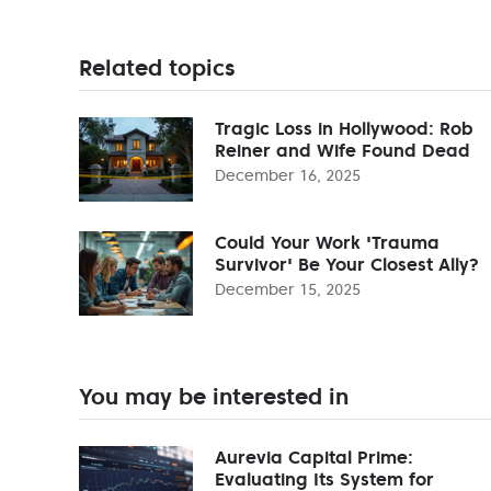
Related topics
Tragic Loss in Hollywood: Rob
Reiner and Wife Found Dead
December 16, 2025
Could Your Work 'Trauma
Survivor' Be Your Closest Ally?
December 15, 2025
You may be interested in
Aurevia Capital Prime:
Evaluating Its System for