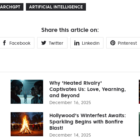
EARCHGPT
ARTIFICIAL INTELLIGENCE
Share this article on:
Facebook
Twitter
Linkedin
Pinterest
Why 'Heated Rivalry'
Captivates Us: Love, Yearning,
and Beyond
December 16, 2025
Hollywood's Winterfest Awaits:
Sparkling Begins with Bonfire
Blast!
December 14, 2025