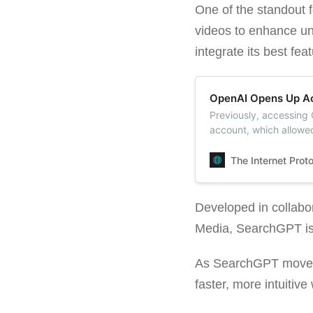
One of the standout 
videos to enhance und
integrate its best fea
OpenAI Opens Up Ac
Previously, accessing
account, which allowe
features like voice c
The Internet Prot
Developed in collabo
Media, SearchGPT is 
As SearchGPT moves f
faster, more intuitiv