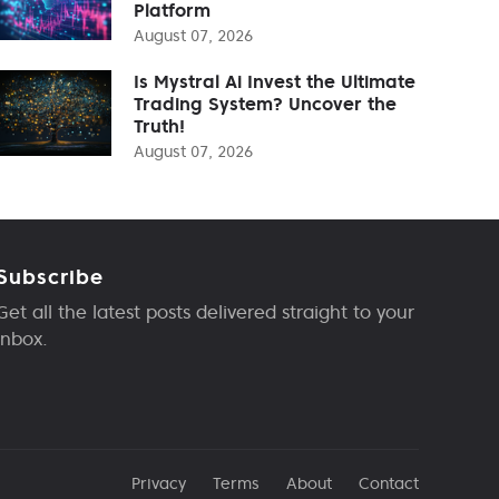
Platform
August 07, 2026
Is Mystral Ai Invest the Ultimate
Trading System? Uncover the
Truth!
August 07, 2026
Subscribe
Get all the latest posts delivered straight to your
inbox.
Privacy
Terms
About
Contact