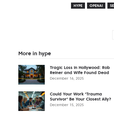
HYPE
OPENAI
S
More in hype
Tragic Loss in Hollywood: Rob
Reiner and Wife Found Dead
December 16, 2025
Could Your Work 'Trauma
Survivor' Be Your Closest Ally?
December 15, 2025