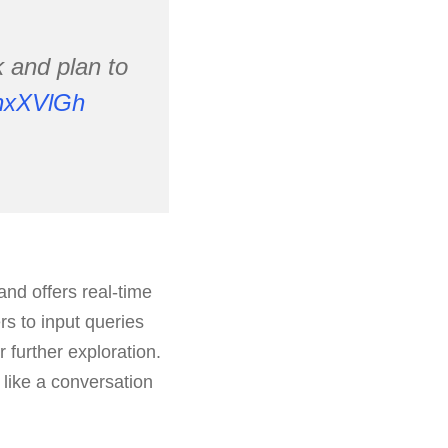
k and plan to
RnxXVlGh
nd offers real-time
rs to input queries
 further exploration.
like a conversation