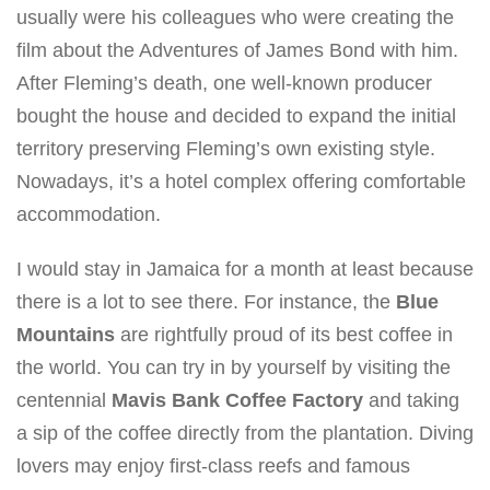
usually were his colleagues who were creating the
film about the Adventures of James Bond with him.
After Fleming’s death, one well-known producer
bought the house and decided to expand the initial
territory preserving Fleming’s own existing style.
Nowadays, it’s a hotel complex offering comfortable
accommodation.
I would stay in Jamaica for a month at least because
there is a lot to see there. For instance, the
Blue
Mountains
are rightfully proud of its best coffee in
the world. You can try in by yourself by visiting the
centennial
Mavis Bank Coffee Factory
and taking
a sip of the coffee directly from the plantation. Diving
lovers may enjoy first-class reefs and famous