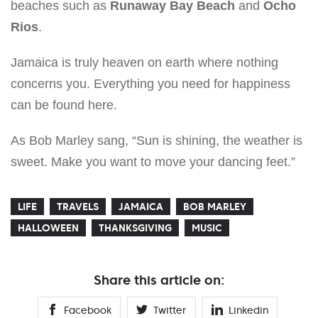
beaches such as
Runaway Bay Beach
and
Ocho
Rios
.
Jamaica is truly heaven on earth where nothing
concerns you. Everything you need for happiness
can be found here.
As Bob Marley sang, “Sun is shining, the weather is
sweet. Make you want to move your dancing feet.”
LIFE
TRAVELS
JAMAICA
BOB MARLEY
HALLOWEEN
THANKSGIVING
MUSIC
Share this article on:
Facebook
Twitter
Linkedin