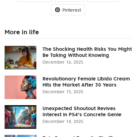
Pinterest
More in life
The Shocking Health Risks You Might
Be Taking Without Knowing
December 16, 2025
Revolutionary Female Libido Cream
Hits the Market After 30 Years
December 15, 2025
Unexpected Shoutout Revives
Interest in PS4's Concrete Genie
December 14, 2025