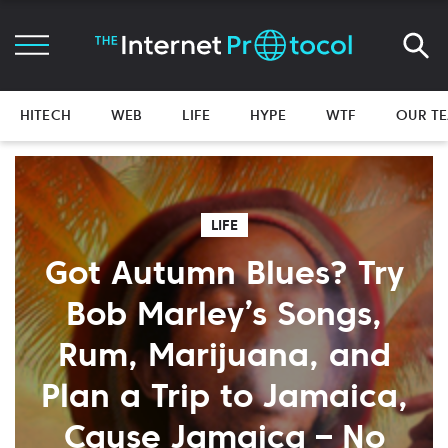
HITECH
WEB
LIFE
HYPE
WTF
OUR T
LIFE
Got Autumn Blues? Try
Bob Marley’s Songs,
Rum, Marijuana, and
Plan a Trip to Jamaica,
Cause Jamaica – No