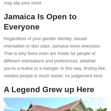
may slip your mind.
Jamaica Is Open to
Everyone
Regardless of your gender identity, sexual
orientation or skin color, Jamaica loves everyone.
That is why there even are hotels for people of
different orientations and preferences, whether
you’re a nudist or a swinger. In this way, finding like-
minded people is much easier, no judgement here.
A Legend Grew up Here