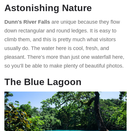
Astonishing Nature
Dunn's River Falls
are unique because they flow
down rectangular and round ledges. It is easy to
climb them, and this is pretty much what visitors
usually do. The water here is cool, fresh, and
pleasant. There’s more than just one waterfall here,
so you’ll be able to make plenty of beautiful photos.
The Blue Lagoon