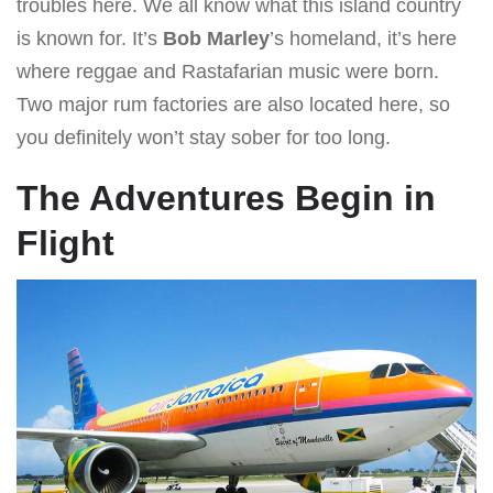
troubles here. We all know what this island country
is known for. It’s
Bob Marley
’s homeland, it’s here
where reggae and Rastafarian music were born.
Two major rum factories are also located here, so
you definitely won’t stay sober for too long.
The Adventures Begin in
Flight