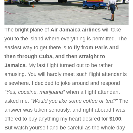
The bright plane of
Air Jamaica airlines
will take
you to the island where everything is permitted. The
easiest way to get there is to
fly from Paris and
then through Cuba, and then straight to
Jamaica
. My last flight turned out to be rather
amusing. You will hardly meet such flight attendants
elsewhere. I decided to joke around and respond
“Yes, cocaine, marijuana”
when a flight attendant
asked me,
“Would you like some coffee or tea?”
The
answer was taken seriously, and right aboard I was
offered to buy anything my heart desired for
$100
.
But watch yourself and be careful as the whole day