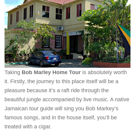
Taking
Bob Marley Home Tour
is absolutely worth
it. Firstly, the journey to this place itself will be a
pleasure because it’s a raft ride through the
beautiful jungle accompanied by live music. A native
Jamaican tour guide will sing you Bob Markey’s
famous songs, and in the house itself, you’ll be
treated with a cigar.