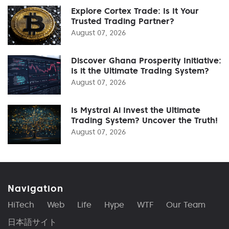
Explore Cortex Trade: Is It Your
Trusted Trading Partner?
August 07, 2026
Discover Ghana Prosperity Initiative:
Is it the Ultimate Trading System?
August 07, 2026
Is Mystral Ai Invest the Ultimate
Trading System? Uncover the Truth!
August 07, 2026
Navigation
HiTech
Web
Life
Hype
WTF
Our Team
日本語サイト