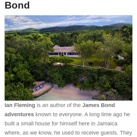
Bond
Ian Fleming
is an author of the
James Bond
adventures
known to everyone. A long time ago he
built a small house for himself here in Jamaica
where, as we know, he used to receive guests. They