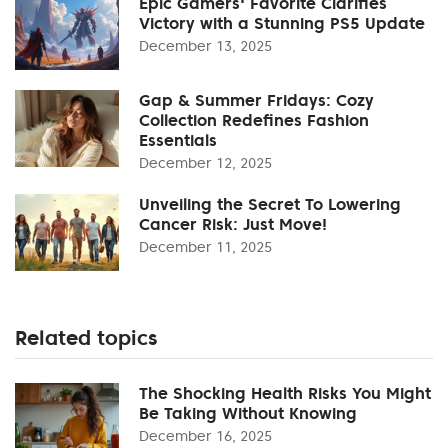
Epic Gamers' Favorite Clarifies
Victory with a Stunning PS5 Update
December 13, 2025
Gap & Summer Fridays: Cozy
Collection Redefines Fashion
Essentials
December 12, 2025
Unveiling the Secret To Lowering
Cancer Risk: Just Move!
December 11, 2025
Related topics
The Shocking Health Risks You Might
Be Taking Without Knowing
December 16, 2025