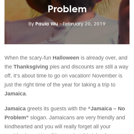
Problem
By
Paula Wu
- February 20, 2019
When the scary-fun
Halloween
is already over, and
the
Thanksgiving
pies and discounts are still a way
off, it’s about time to go on vacation! November is
just the right time of the year for taking a trip to
Jamaica
.
Jamaica
greets its guests with the
“Jamaica – No
Problem”
slogan. Jamaicans are very friendly and
kindhearted and you will really forget all your