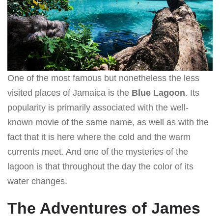
One of the most famous but nonetheless the less
visited places of Jamaica is the
Blue Lagoon
. Its
popularity is primarily associated with the well-
known movie of the same name, as well as with the
fact that it is here where the cold and the warm
currents meet. And one of the mysteries of the
lagoon is that throughout the day the color of its
water changes.
The Adventures of James