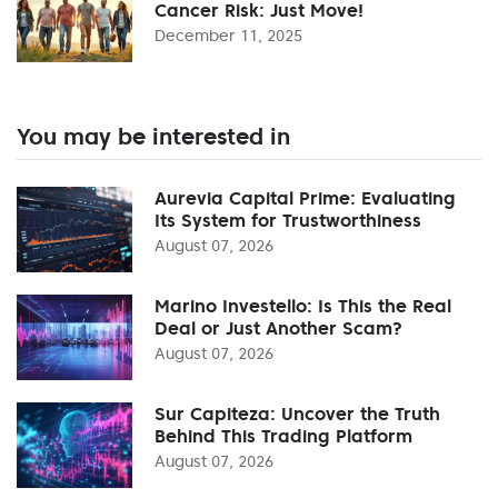
Cancer Risk: Just Move!
December 11, 2025
You may be interested in
Aurevia Capital Prime: Evaluating
Its System for Trustworthiness
August 07, 2026
Marino Investello: Is This the Real
Deal or Just Another Scam?
August 07, 2026
Sur Capiteza: Uncover the Truth
Behind This Trading Platform
August 07, 2026