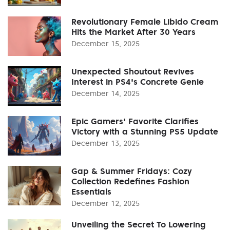
Revolutionary Female Libido Cream
Hits the Market After 30 Years
December 15, 2025
Unexpected Shoutout Revives
Interest in PS4's Concrete Genie
December 14, 2025
Epic Gamers' Favorite Clarifies
Victory with a Stunning PS5 Update
December 13, 2025
Gap & Summer Fridays: Cozy
Collection Redefines Fashion
Essentials
December 12, 2025
Unveiling the Secret To Lowering