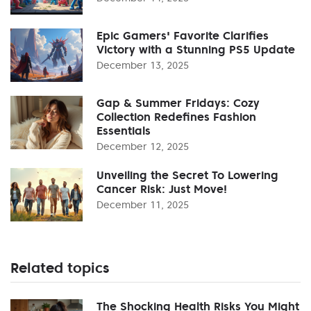
Epic Gamers' Favorite Clarifies
Victory with a Stunning PS5 Update
December 13, 2025
Gap & Summer Fridays: Cozy
Collection Redefines Fashion
Essentials
December 12, 2025
Unveiling the Secret To Lowering
Cancer Risk: Just Move!
December 11, 2025
Related topics
The Shocking Health Risks You Might