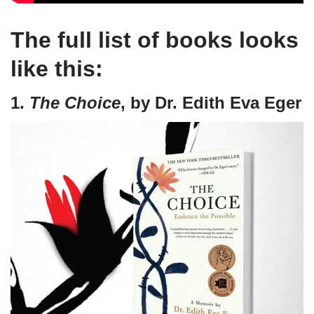
The full list of books looks
like this:
1.
The Choice
, by Dr. Edith Eva Eger