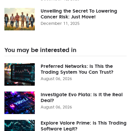
Unveiling the Secret To Lowering
Cancer Risk: Just Move!
December 11, 2025
You may be interested in
Preferred Networks: Is This the
Trading System You Can Trust?
August 06, 2026
Investigate Evo Plata: Is It the Real
Deal?
August 06, 2026
Explore Valore Prime: Is This Trading
Software Legit?