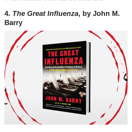
4.
The Great Influenza
, by John M.
Barry