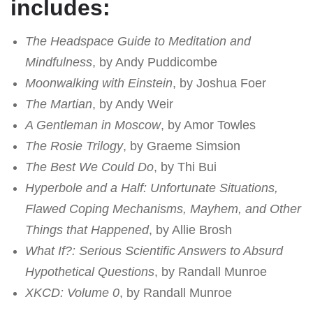
includes:
The Headspace Guide to Meditation and
Mindfulness
, by Andy Puddicombe
Moonwalking with Einstein
, by Joshua Foer
The Martian
, by Andy Weir
A Gentleman in Moscow
, by Amor Towles
The Rosie Trilogy
, by Graeme Simsion
The Best We Could Do
, by Thi Bui
Hyperbole and a Half: Unfortunate Situations,
Flawed Coping Mechanisms, Mayhem, and Other
Things that Happened
, by Allie Brosh
What If?: Serious Scientific Answers to Absurd
Hypothetical Questions
, by Randall Munroe
XKCD: Volume 0
, by Randall Munroe