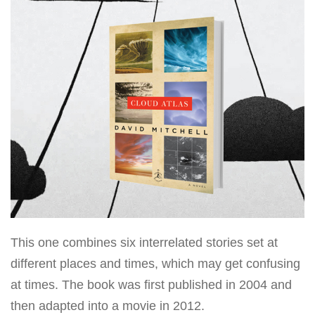
This one combines six interrelated stories set at
different places and times, which may get confusing
at times. The book was first published in 2004 and
then adapted into a movie in 2012.