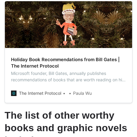
Holiday Book Recommendations from Bill Gates |
The Internet Protocol
Microsoft founder, Bill Gates, annually publishes
recommendations of books that are worth reading on his
blog, and this year is not an exception.
The Internet Protocol
Paula Wu
The list of other worthy
books and graphic novels