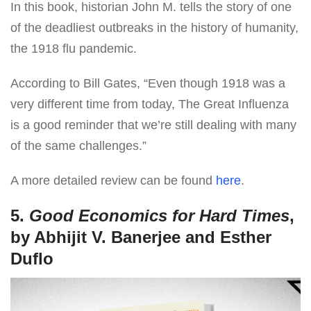
In this book, historian John M. tells the story of one
of the deadliest outbreaks in the history of humanity,
the 1918 flu pandemic.
According to Bill Gates, “Even though 1918 was a
very different time from today, The Great Influenza
is a good reminder that we’re still dealing with many
of the same challenges.”
A more detailed review can be found
here
.
5.
Good Economics for Hard Times
,
by Abhijit V. Banerjee and Esther
Duflo