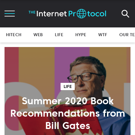
HITECH
WEB
LIFE
HYPE
WTF
OUR T
LIFE
Summer 2020 Book
Recommendations from
Bill Gates