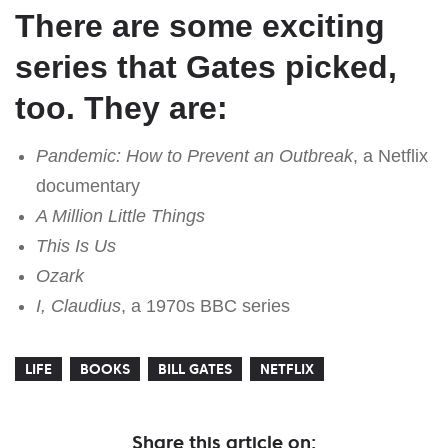
There are some exciting
series that Gates picked,
too. They are:
Pandemic: How to Prevent an Outbreak
, a Netflix
documentary
A Million Little Things
This Is Us
Ozark
I, Claudius
, a 1970s BBC series
LIFE
BOOKS
BILL GATES
NETFLIX
Share this article on: