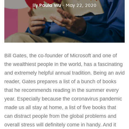
By
Paula Wu
- May 22, 2020
Bill Gates, the co-founder of Microsoft and one of
the wealthiest people in the world, has a fascinating
and extremely helpful annual tradition. Being an avid
reader, Gates prepares a list of a bunch of books
that he recommends reading in the summer every
year. Especially because the coronavirus pandemic
made us all stay at home, a list of five books that
can distract people from the global problems and
overall stress will definitely come in handy. And it