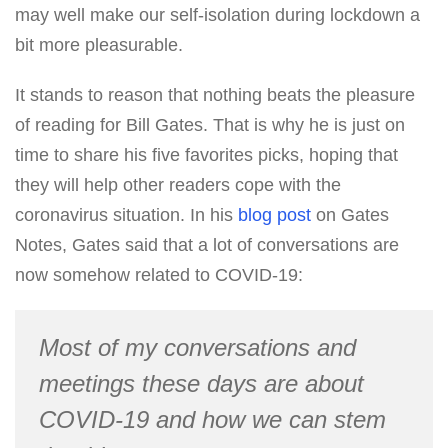
may well make our self-isolation during lockdown a
bit more pleasurable.
It stands to reason that nothing beats the pleasure
of reading for Bill Gates. That is why he is just on
time to share his five favorites picks, hoping that
they will help other readers cope with the
coronavirus situation. In his
blog post
on Gates
Notes, Gates said that a lot of conversations are
now somehow related to COVID-19:
Most of my conversations and
meetings these days are about
COVID-19 and how we can stem