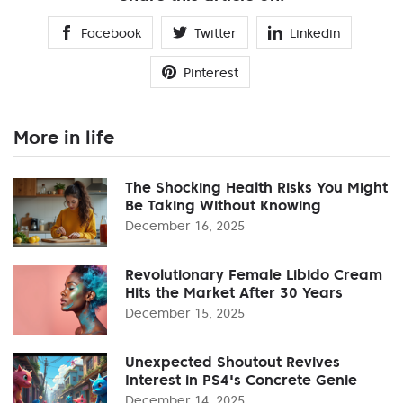
Facebook
Twitter
Linkedin
Pinterest
More in life
The Shocking Health Risks You Might
Be Taking Without Knowing
December 16, 2025
Revolutionary Female Libido Cream
Hits the Market After 30 Years
December 15, 2025
Unexpected Shoutout Revives
Interest in PS4's Concrete Genie
December 14, 2025