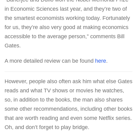
in Economic Sciences last year, and they’re two of
the smartest economists working today. Fortunately
for us, they’re also very good at making economics
accessible to the average person,” comments Bill
Gates.
A more detailed review can be found
here
.
However, people also often ask him what else Gates
reads and what TV shows or movies he watches,
so, in addition to the books, the man also shares
some other recommendations, including other books
that are worth reading and even some Netflix series.
Oh, and don’t forget to play bridge.