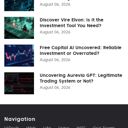
August 06, 2026
Discover Vire Elvon: Is It the
Investment Tool You Need?
August 06, 2026
Free Capital AI Uncovered: Reliable
Investment or Overrated?
August 06, 2026
Uncovering Aurevia GPT: Legitimate
Trading System or Not?
August 06, 2026
Navigation