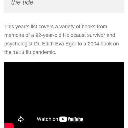
the tide.
This year’s list covers a variety of books from
memoirs of a 92-year-old Holocaust survivor and
psychologist Dr. Edith Eva Eger to a 2004 book on
the 1918 flu pandemic.