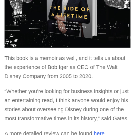
This book is a memoir as well, and it tells us about
the experience of Bob Iger as CEO of The Walt
Disney Company from 2005 to 2020.
“Whether you’re looking for business insights or just
an entertaining read, I think anyone would enjoy his
stories about overseeing Disney during one of the
most transformative times in its history,” said Gates.
A more detailed review can be found
here
.