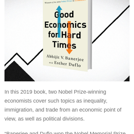
In this 2019 book, two Nobel Prize-winning
economists cover such topics as inequality,
immigration, and trade from an economic point of
view, as well as political divisions.
“Banerjee and Duflo won the Nobel Memorial Prize