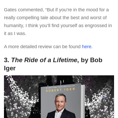
Gates commented, “But if you’re in the mood for a
really compelling tale about the best and worst of
humanity, I think you’ll find yourself as engrossed in
it as I was.
A more detailed review can be found
here
.
3.
The Ride of a Lifetime
, by Bob
Iger