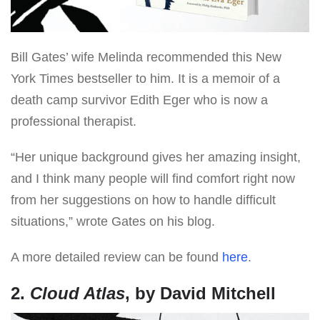
Bill Gates’ wife Melinda recommended this New
York Times bestseller to him. It is a memoir of a
death camp survivor Edith Eger who is now a
professional therapist.
“Her unique background gives her amazing insight,
and I think many people will find comfort right now
from her suggestions on how to handle difficult
situations,” wrote Gates on his blog.
A more detailed review can be found
here
.
2.
Cloud Atlas
, by David Mitchell