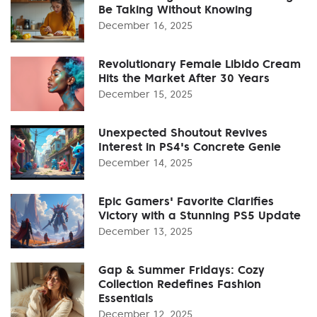
Be Taking Without Knowing
December 16, 2025
Revolutionary Female Libido Cream
Hits the Market After 30 Years
December 15, 2025
Unexpected Shoutout Revives
Interest in PS4's Concrete Genie
December 14, 2025
Epic Gamers' Favorite Clarifies
Victory with a Stunning PS5 Update
December 13, 2025
Gap & Summer Fridays: Cozy
Collection Redefines Fashion
Essentials
December 12, 2025