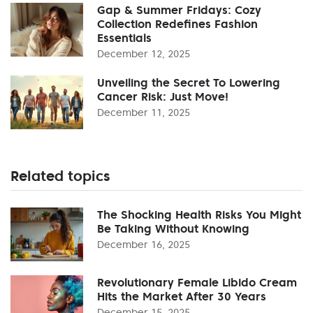
Gap & Summer Fridays: Cozy
Collection Redefines Fashion
Essentials
December 12, 2025
Unveiling the Secret To Lowering
Cancer Risk: Just Move!
December 11, 2025
Related topics
The Shocking Health Risks You Might
Be Taking Without Knowing
December 16, 2025
Revolutionary Female Libido Cream
Hits the Market After 30 Years
December 15, 2025