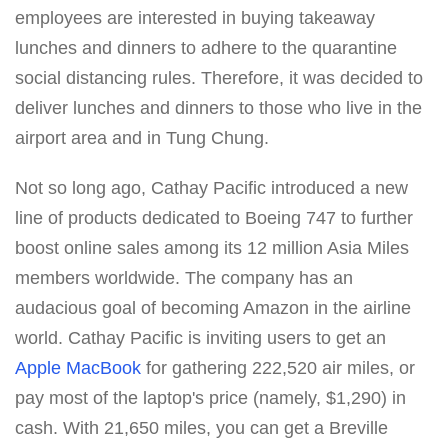
employees are interested in buying takeaway
lunches and dinners to adhere to the quarantine
social distancing rules. Therefore, it was decided to
deliver lunches and dinners to those who live in the
airport area and in Tung Chung.
Not so long ago, Cathay Pacific introduced a new
line of products dedicated to Boeing 747 to further
boost online sales among its 12 million Asia Miles
members worldwide. The company has an
audacious goal of becoming Amazon in the airline
world. Cathay Pacific is inviting users to get an
Apple MacBook
for gathering 222,520 air miles, or
pay most of the laptop's price (namely, $1,290) in
cash. With 21,650 miles, you can get a Breville