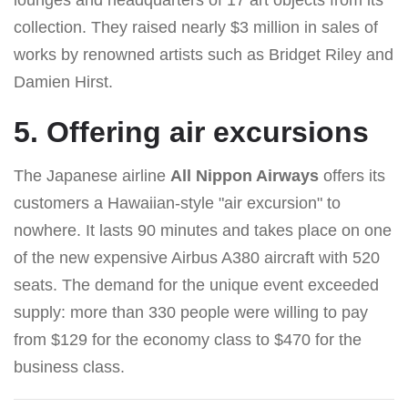
collection. They raised nearly $3 million in sales of
works by renowned artists such as Bridget Riley and
Damien Hirst.
5. Offering air excursions
The Japanese airline
All Nippon Airways
offers its
customers a Hawaiian-style "air excursion" to
nowhere. It lasts 90 minutes and takes place on one
of the new expensive Airbus A380 aircraft with 520
seats. The demand for the unique event exceeded
supply: more than 330 people were willing to pay
from $129 for the economy class to $470 for the
business class.