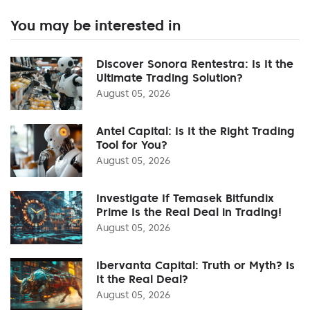
You may be interested in
Discover Sonora Rentestra: Is It the
Ultimate Trading Solution?
August 05, 2026
Antel Capital: Is It the Right Trading
Tool for You?
August 05, 2026
Investigate If Temasek Bitfundix
Prime Is the Real Deal in Trading!
August 05, 2026
Ibervanta Capital: Truth or Myth? Is
It the Real Deal?
August 05, 2026