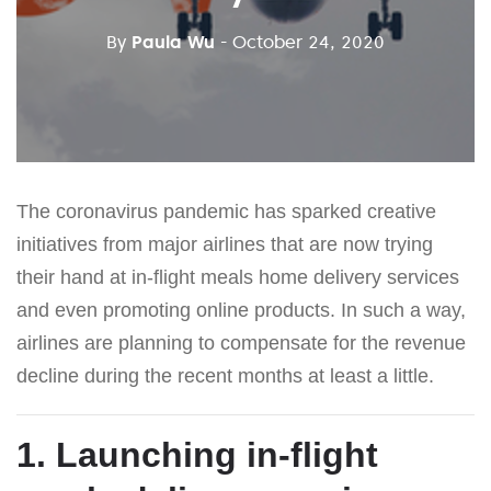
By
Paula Wu
- October 24, 2020
The coronavirus pandemic has sparked creative
initiatives from major airlines that are now trying
their hand at in-flight meals home delivery services
and even promoting online products. In such a way,
airlines are planning to compensate for the revenue
decline during the recent months at least a little.
1. Launching in-flight