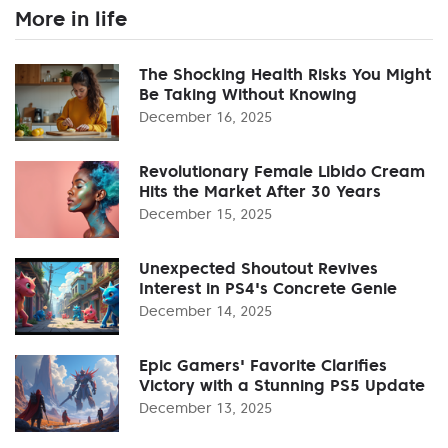
More in life
The Shocking Health Risks You Might
Be Taking Without Knowing
December 16, 2025
Revolutionary Female Libido Cream
Hits the Market After 30 Years
December 15, 2025
Unexpected Shoutout Revives
Interest in PS4's Concrete Genie
December 14, 2025
Epic Gamers' Favorite Clarifies
Victory with a Stunning PS5 Update
December 13, 2025