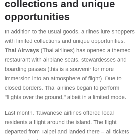
collections and unique
opportunities
In addition to the usual goods, airlines lure shoppers
with limited collections and unique opportunities.
Thai Airways
(Thai airlines) has opened a themed
restaurant with airplane seats, stewardesses and
boarding passes (this is a souvenir for more
immersion into an atmosphere of flight). Due to
closed borders, Thai airlines began to perform
"flights over the ground," albeit in a limited mode.
Last month, Taiwanese airlines offered local
residents a flight around the island. The flight
departed from Taipei and landed there – all tickets