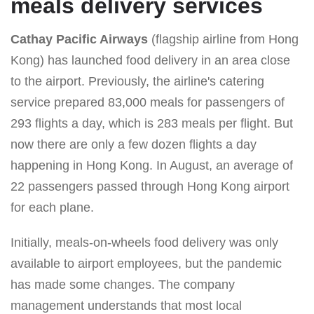
meals delivery services
Cathay Pacific Airways
(flagship airline from Hong
Kong) has launched food delivery in an area close
to the airport. Previously, the airline's catering
service prepared 83,000 meals for passengers of
293 flights a day, which is 283 meals per flight. But
now there are only a few dozen flights a day
happening in Hong Kong. In August, an average of
22 passengers passed through Hong Kong airport
for each plane.
Initially, meals-on-wheels food delivery was only
available to airport employees, but the pandemic
has made some changes. The company
management understands that most local