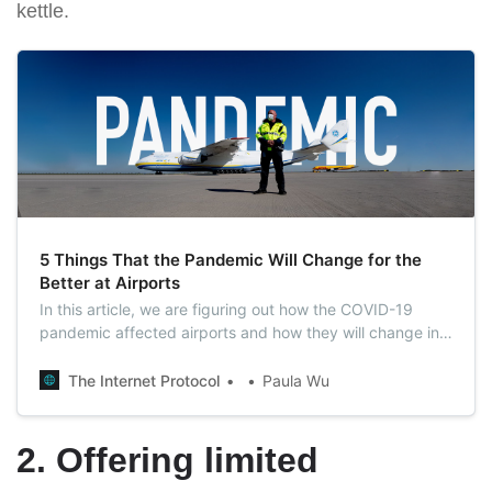
kettle.
5 Things That the Pandemic Will Change for the
Better at Airports
In this article, we are figuring out how the COVID-19
pandemic affected airports and how they will change in
the post-pandemic world. In this list, find 5 evidence that
airports will become better.
The Internet Protocol
Paula Wu
2. Offering limited