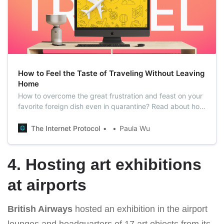
How to Feel the Taste of Traveling Without Leaving
Home
How to overcome the great frustration and feast on your
favorite foreign dish even in quarantine? Read about how
to taste the spirit of travels without consequences in the
form of a fine for violating quarantine in our article.
The Internet Protocol
Paula Wu
4. Hosting art exhibitions
at airports
British Airways
hosted an exhibition in the airport
lounges and headquarters of 17 art objects from its