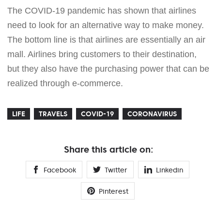
The COVID-19 pandemic has shown that airlines
need to look for an alternative way to make money.
The bottom line is that airlines are essentially an air
mall. Airlines bring customers to their destination,
but they also have the purchasing power that can be
realized through e-commerce.
LIFE
TRAVELS
COVID-19
CORONAVIRUS
Share this article on:
Facebook
Twitter
Linkedin
Pinterest