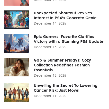
Unexpected Shoutout Revives
Interest in PS4's Concrete Genie
December 14, 2025
Epic Gamers' Favorite Clarifies
Victory with a Stunning PS5 Update
December 13, 2025
Gap & Summer Fridays: Cozy
Collection Redefines Fashion
Essentials
December 12, 2025
Unveiling the Secret To Lowering
Cancer Risk: Just Move!
December 11, 2025