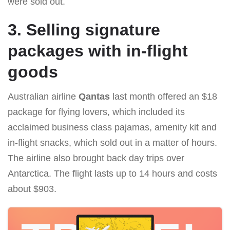
were sold out.
3. Selling signature
packages with in-flight
goods
Australian airline
Qantas
last month offered an $18
package for flying lovers, which included its
acclaimed business class pajamas, amenity kit and
in-flight snacks, which sold out in a matter of hours.
The airline also brought back day trips over
Antarctica. The flight lasts up to 14 hours and costs
about $903.