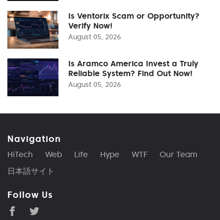
Is Ventorix Scam or Opportunity?
Verify Now!
August 05, 2026
Is Aramco America Invest a Truly
Reliable System? Find Out Now!
August 05, 2026
Navigation
HiTech
Web
Life
Hype
WTF
Our Team
日本語サイト
Follow Us