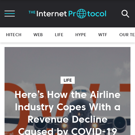
HITECH
WEB
LIFE
HYPE
WTF
OUR T
LIFE
Here’s How the Airline
Industry Copes With a
Revenue Decline
Caused by COVID-19