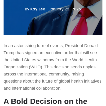
By
Kay Lee
- January 22, 2025
In an astonishing turn of events, President Donald
Trump has signed an executive order that will see
the United States withdraw from the World Health
Organization (WHO). This decision sends ripples
across the international community, raising
questions about the future of global health initiatives
and international collaboration.
A Bold Decision on the