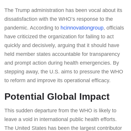
The Trump administration has been vocal about its
dissatisfaction with the WHO’s response to the
pandemic. According to
hcinnovationgroup
, officials
have criticized the organization for failing to act
quickly and decisively, arguing that it should have
held member states accountable for transparency
and prompt action during health emergencies. By
stepping away, the U.S. aims to pressure the WHO
to reform and improve its operational efficacy.
Potential Global Impact
This sudden departure from the WHO is likely to
leave a void in international public health efforts.
The United States has been the largest contributor