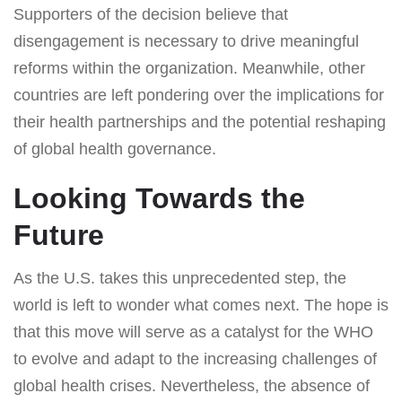
Supporters of the decision believe that
disengagement is necessary to drive meaningful
reforms within the organization. Meanwhile, other
countries are left pondering over the implications for
their health partnerships and the potential reshaping
of global health governance.
Looking Towards the
Future
As the U.S. takes this unprecedented step, the
world is left to wonder what comes next. The hope is
that this move will serve as a catalyst for the WHO
to evolve and adapt to the increasing challenges of
global health crises. Nevertheless, the absence of