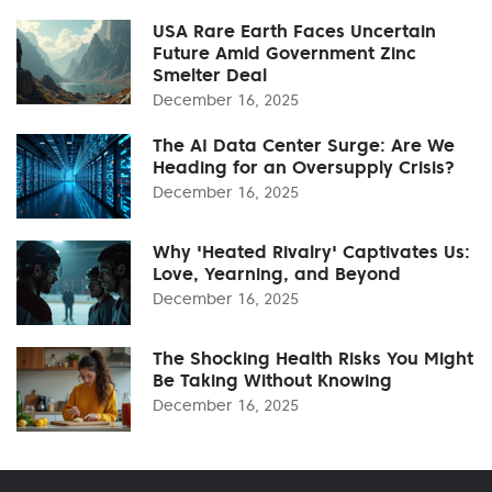
USA Rare Earth Faces Uncertain
Future Amid Government Zinc
Smelter Deal
December 16, 2025
The AI Data Center Surge: Are We
Heading for an Oversupply Crisis?
December 16, 2025
Why 'Heated Rivalry' Captivates Us:
Love, Yearning, and Beyond
December 16, 2025
The Shocking Health Risks You Might
Be Taking Without Knowing
December 16, 2025