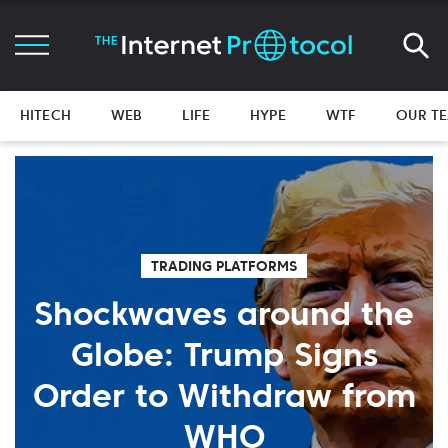
HITECH
WEB
LIFE
HYPE
WTF
OUR T
TRADING PLATFORMS
Shockwaves around the
Globe: Trump Signs
Order to Withdraw from
WHO