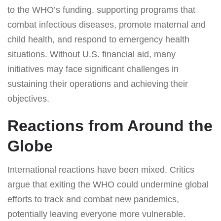
to the WHO’s funding, supporting programs that
combat infectious diseases, promote maternal and
child health, and respond to emergency health
situations. Without U.S. financial aid, many
initiatives may face significant challenges in
sustaining their operations and achieving their
objectives.
Reactions from Around the
Globe
International reactions have been mixed. Critics
argue that exiting the WHO could undermine global
efforts to track and combat new pandemics,
potentially leaving everyone more vulnerable.