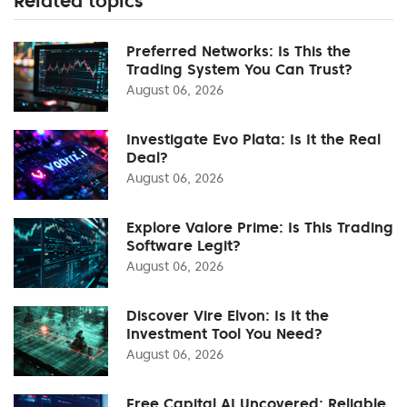
Related topics
Preferred Networks: Is This the
Trading System You Can Trust?
August 06, 2026
Investigate Evo Plata: Is It the Real
Deal?
August 06, 2026
Explore Valore Prime: Is This Trading
Software Legit?
August 06, 2026
Discover Vire Elvon: Is It the
Investment Tool You Need?
August 06, 2026
Free Capital AI Uncovered: Reliable