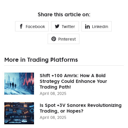
Share this article on:
Facebook
Twitter
Linkedin
Pinterest
More in Trading Platforms
Shift +100 Amrix: How A Bold
Strategy Could Enhance Your
Trading Path!
April 08, 2025
Is Spot +3V Sanorex Revolutionizing
Trading, or Hopes?
April 08, 2025