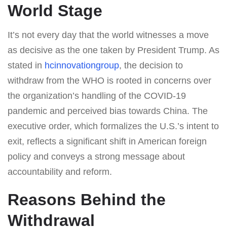
World Stage
It’s not every day that the world witnesses a move
as decisive as the one taken by President Trump. As
stated in
hcinnovationgroup
, the decision to
withdraw from the WHO is rooted in concerns over
the organization’s handling of the COVID-19
pandemic and perceived bias towards China. The
executive order, which formalizes the U.S.’s intent to
exit, reflects a significant shift in American foreign
policy and conveys a strong message about
accountability and reform.
Reasons Behind the
Withdrawal