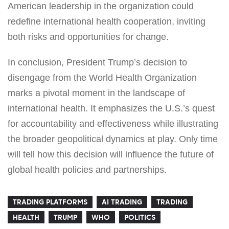
American leadership in the organization could
redefine international health cooperation, inviting
both risks and opportunities for change.
In conclusion, President Trump’s decision to
disengage from the World Health Organization
marks a pivotal moment in the landscape of
international health. It emphasizes the U.S.’s quest
for accountability and effectiveness while illustrating
the broader geopolitical dynamics at play. Only time
will tell how this decision will influence the future of
global health policies and partnerships.
TRADING PLATFORMS
AI TRADING
TRADING
HEALTH
TRUMP
WHO
POLITICS