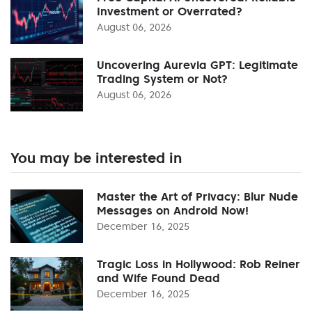
Investment or Overrated?
August 06, 2026
Uncovering Aurevia GPT: Legitimate
Trading System or Not?
August 06, 2026
You may be interested in
Master the Art of Privacy: Blur Nude
Messages on Android Now!
December 16, 2025
Tragic Loss in Hollywood: Rob Reiner
and Wife Found Dead
December 16, 2025