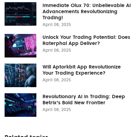
Immediate Olux 70: Unbelievable AI
Advancements Revolutionizing
Trading!
April 08, 2025
Unlock Your Trading Potential: Does
Raterphal App Deliver?
April 08, 2025
Will Aptorkbit App Revolutionize
Your Trading Experience?
April 08, 2025
Revolutionary AI in Trading: Deep
Betrix's Bold New Frontier
April 08, 2025