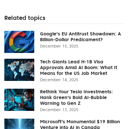
Related topics
Google's EU Antitrust Showdown: A
Billion-Dollar Predicament?
December 15, 2025
Tech Giants Lead H-1B Visa
Approvals Amid AI Boom: What It
Means for the US Job Market
December 14, 2025
Rethink Your Tesla Investments:
Hank Green's Bold AI-Bubble
Warning to Gen Z
December 13, 2025
Microsoft's Monumental $19 Billion
Venture into AI in Canada