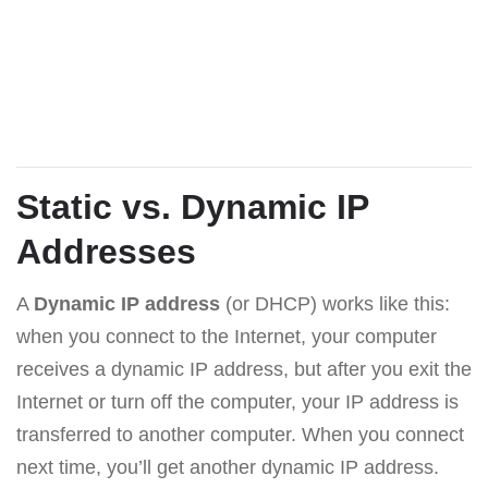
Static vs. Dynamic IP
Addresses
A
Dynamic IP address
(or DHCP) works like this:
when you connect to the Internet, your computer
receives a dynamic IP address, but after you exit the
Internet or turn off the computer, your IP address is
transferred to another computer. When you connect
next time, you’ll get another dynamic IP address.