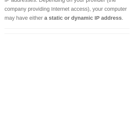
company providing Internet access), your computer
may have either
a static or dynamic IP address
.