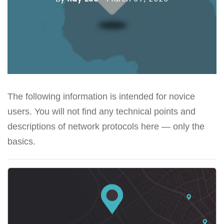
The following information is intended for novice
users. You will not find any technical points and
descriptions of network protocols here — only the
basics.