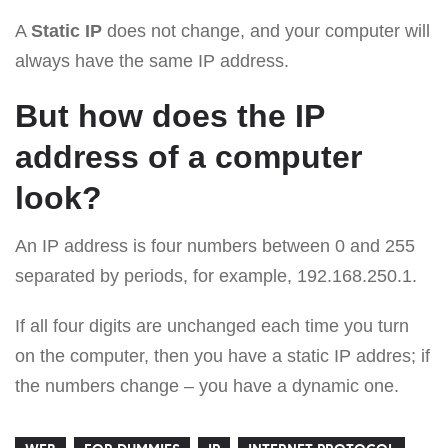
A
Static IP
does not change, and your computer will
always have the same IP address.
But how does the IP
address of a computer
look?
An IP address is four numbers between 0 and 255
separated by periods, for example, 192.168.250.1.
If all four digits are unchanged each time you turn
on the computer, then you have a static IP addres; if
the numbers change – you have a dynamic one.