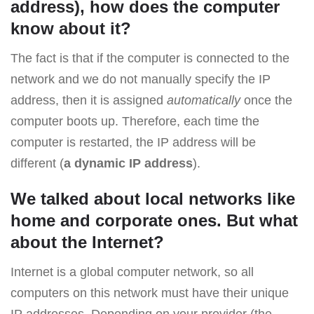
address), how does the computer
know about it?
The fact is that if the computer is connected to the
network and we do not manually specify the IP
address, then it is assigned
automatically
once the
computer boots up. Therefore, each time the
computer is restarted, the IP address will be
different (
a dynamic IP address
).
We talked about local networks like
home and corporate ones. But what
about the Internet?
Internet is a global computer network, so all
computers on this network must have their unique
IP addresses. Depending on your provider (the