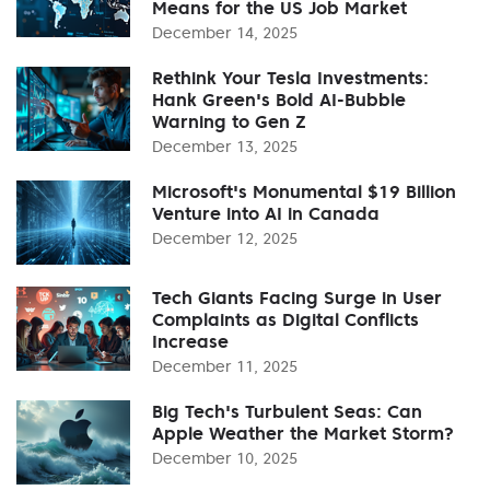
Means for the US Job Market
December 14, 2025
Rethink Your Tesla Investments:
Hank Green's Bold AI-Bubble
Warning to Gen Z
December 13, 2025
Microsoft's Monumental $19 Billion
Venture into AI in Canada
December 12, 2025
Tech Giants Facing Surge in User
Complaints as Digital Conflicts
Increase
December 11, 2025
Big Tech's Turbulent Seas: Can
Apple Weather the Market Storm?
December 10, 2025