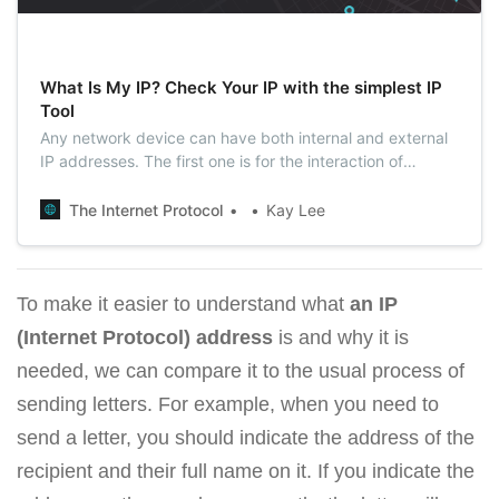
What Is My IP? Check Your IP with the simplest IP
Tool
Any network device can have both internal and external
IP addresses. The first one is for the interaction of
technology within local networks, the second one serves
within the entire Internet. You can quickly see your
The Internet Protocol
Kay Lee
external IP from your computer or mobile device with our
tool.
To make it easier to understand what
an IP
(Internet Protocol) address
is and why it is
needed, we can compare it to the usual process of
sending letters. For example, when you need to
send a letter, you should indicate the address of the
recipient and their full name on it. If you indicate the