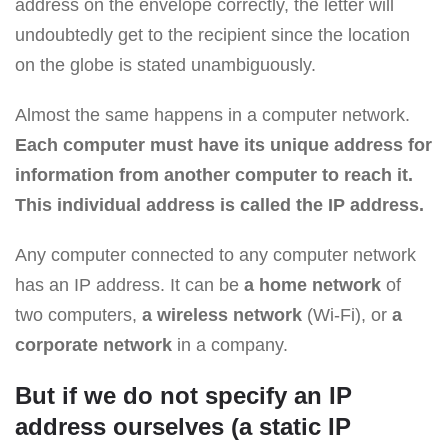
address on the envelope correctly, the letter will
undoubtedly get to the recipient since the location
on the globe is stated unambiguously.
Almost the same happens in a computer network.
Each computer must have its unique address for
information from another computer to reach it.
This individual address is called the IP address.
Any computer connected to any computer network
has an IP address. It can be
a home network
of
two computers,
a wireless network
(Wi-Fi), or
a
corporate network
in a company.
But if we do not specify an IP
address ourselves (a static IP