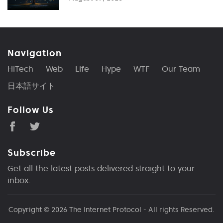
Navigation
HiTech
Web
Life
Hype
WTF
Our Team
日本語サイト
Follow Us
Subscribe
Get all the latest posts delivered straight to your
inbox.
Copyright © 2026
The Internet Protocol
- All rights Reserved.