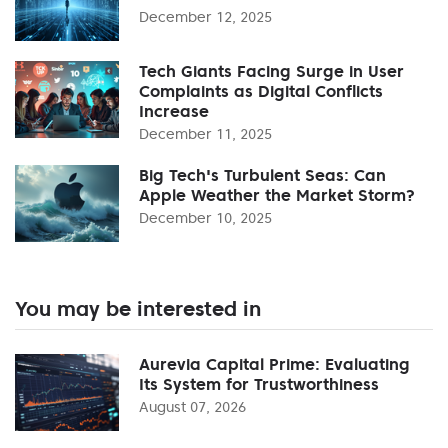
December 12, 2025
Tech Giants Facing Surge in User
Complaints as Digital Conflicts
Increase
December 11, 2025
Big Tech's Turbulent Seas: Can
Apple Weather the Market Storm?
December 10, 2025
You may be interested in
Aurevia Capital Prime: Evaluating
Its System for Trustworthiness
August 07, 2026