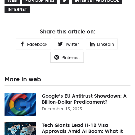
WEB
FOR DUMMIES
IP
INTERNET PROTOCOL
INTERNET
Share this article on:
Facebook
Twitter
Linkedin
Pinterest
More in web
Google's EU Antitrust Showdown: A
Billion-Dollar Predicament?
December 15, 2025
Tech Giants Lead H-1B Visa
Approvals Amid AI Boom: What It