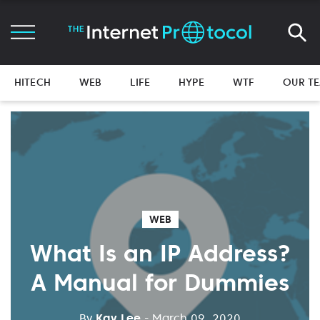
HITECH
WEB
LIFE
HYPE
WTF
OUR T
WEB
What Is an IP Address?
A Manual for Dummies
By
Kay Lee
- March 09, 2020