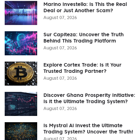
Marino Investello: Is This the Real
Deal or Just Another Scam?
August 07, 2026
Sur Capiteza: Uncover the Truth
Behind This Trading Platform
August 07, 2026
Explore Cortex Trade: Is It Your
Trusted Trading Partner?
August 07, 2026
Discover Ghana Prosperity Initiative:
Is it the Ultimate Trading System?
August 07, 2026
Is Mystral Ai Invest the Ultimate
Trading System? Uncover the Truth!
August 07, 2026