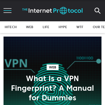
HITECH
WEB
LIFE
HYPE
WTF
OUR T
WEB
What Is a VPN
Fingerprint? A Manual
for Dummies