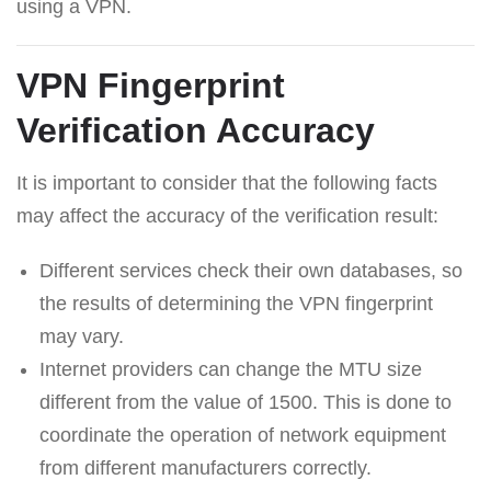
using a VPN.
VPN Fingerprint
Verification Accuracy
It is important to consider that the following facts
may affect the accuracy of the verification result:
Different services check their own databases, so
the results of determining the VPN fingerprint
may vary.
Internet providers can change the MTU size
different from the value of 1500. This is done to
coordinate the operation of network equipment
from different manufacturers correctly.