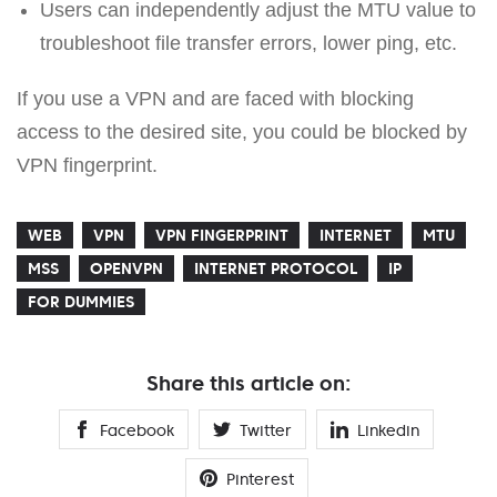
Users can independently adjust the MTU value to
troubleshoot file transfer errors, lower ping, etc.
If you use a VPN and are faced with blocking
access to the desired site, you could be blocked by
VPN fingerprint.
WEB
VPN
VPN FINGERPRINT
INTERNET
MTU
MSS
OPENVPN
INTERNET PROTOCOL
IP
FOR DUMMIES
Share this article on:
Facebook
Twitter
Linkedin
Pinterest