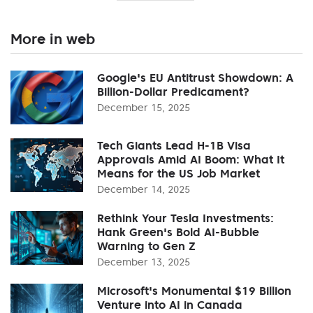
More in web
Google's EU Antitrust Showdown: A
Billion-Dollar Predicament?
December 15, 2025
Tech Giants Lead H-1B Visa
Approvals Amid AI Boom: What It
Means for the US Job Market
December 14, 2025
Rethink Your Tesla Investments:
Hank Green's Bold AI-Bubble
Warning to Gen Z
December 13, 2025
Microsoft's Monumental $19 Billion
Venture into AI in Canada