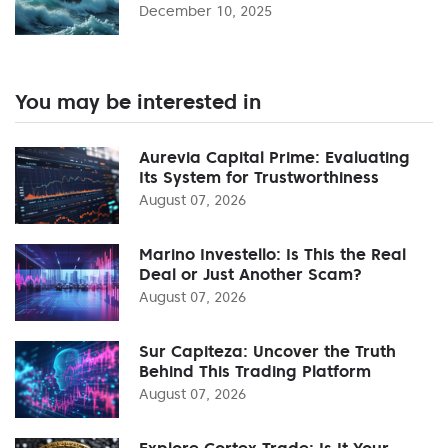
December 10, 2025
You may be interested in
Aurevia Capital Prime: Evaluating
Its System for Trustworthiness
August 07, 2026
Marino Investello: Is This the Real
Deal or Just Another Scam?
August 07, 2026
Sur Capiteza: Uncover the Truth
Behind This Trading Platform
August 07, 2026