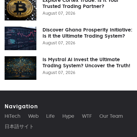
Explore Cortex Trade: Is It Your
Trusted Trading Partner?
August 07, 2026
Discover Ghana Prosperity Initiative:
Is it the Ultimate Trading System?
August 07, 2026
Is Mystral Ai Invest the Ultimate
Trading System? Uncover the Truth!
August 07, 2026
Navigation
HiTech
Web
Life
Hype
WTF
Our Team
日本語サイト