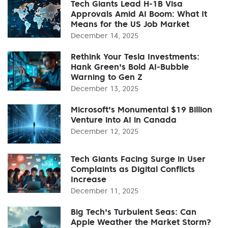
Tech Giants Lead H-1B Visa
Approvals Amid AI Boom: What It
Means for the US Job Market
December 14, 2025
Rethink Your Tesla Investments:
Hank Green's Bold AI-Bubble
Warning to Gen Z
December 13, 2025
Microsoft's Monumental $19 Billion
Venture into AI in Canada
December 12, 2025
Tech Giants Facing Surge in User
Complaints as Digital Conflicts
Increase
December 11, 2025
Big Tech's Turbulent Seas: Can
Apple Weather the Market Storm?