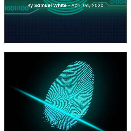
By
Samuel White
- April 06, 2020