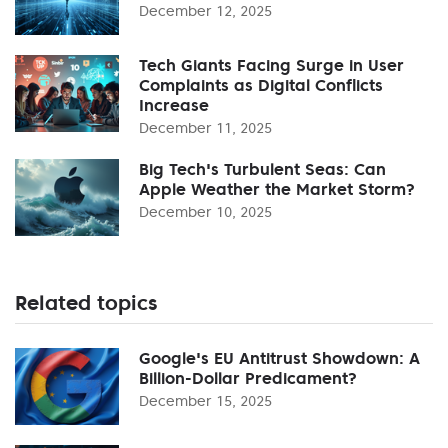
December 12, 2025
Tech Giants Facing Surge in User
Complaints as Digital Conflicts
Increase
December 11, 2025
Big Tech's Turbulent Seas: Can
Apple Weather the Market Storm?
December 10, 2025
Related topics
Google's EU Antitrust Showdown: A
Billion-Dollar Predicament?
December 15, 2025