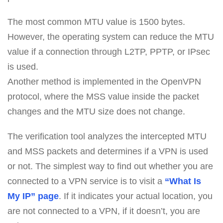
The most common MTU value is 1500 bytes.
However, the operating system can reduce the MTU
value if a connection through L2TP, PPTP, or IPsec
is used.
Another method is implemented in the OpenVPN
protocol, where the MSS value inside the packet
changes and the MTU size does not change.
The verification tool analyzes the intercepted MTU
and MSS packets and determines if a VPN is used
or not. The simplest way to find out whether you are
connected to a VPN service is to visit a
“What Is
My IP” page
. If it indicates your actual location, you
are not connected to a VPN, if it doesn’t, you are