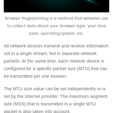
Browser fingerprinting is a method that websites use
to collect data about your browser type, your time
zone, operating system, etc.
All network devices transmit and receive information
not in a single stream, but in separate network
packets. At the same time, each network device is
configured for a specific packet size (MTU) that can
be transmitted per one session.
The MTU size value can be set independently or is
set by the Internet provider. The maximum segment
size (MSS) that is transmitted in a single MTU
packet is also taken into account.