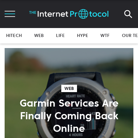
HITECH
WEB
LIFE
HYPE
WTF
OUR T
WEB
Garmin Services Are
Finally Coming Back
Online