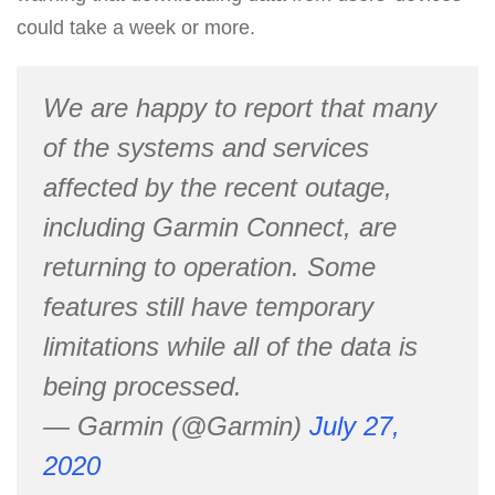
could take a week or more.
We are happy to report that many
of the systems and services
affected by the recent outage,
including Garmin Connect, are
returning to operation. Some
features still have temporary
limitations while all of the data is
being processed.
— Garmin (@Garmin)
July 27,
2020