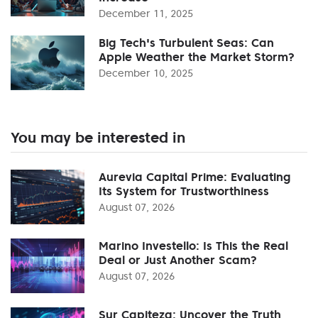
December 11, 2025
Big Tech's Turbulent Seas: Can
Apple Weather the Market Storm?
December 10, 2025
You may be interested in
Aurevia Capital Prime: Evaluating
Its System for Trustworthiness
August 07, 2026
Marino Investello: Is This the Real
Deal or Just Another Scam?
August 07, 2026
Sur Capiteza: Uncover the Truth