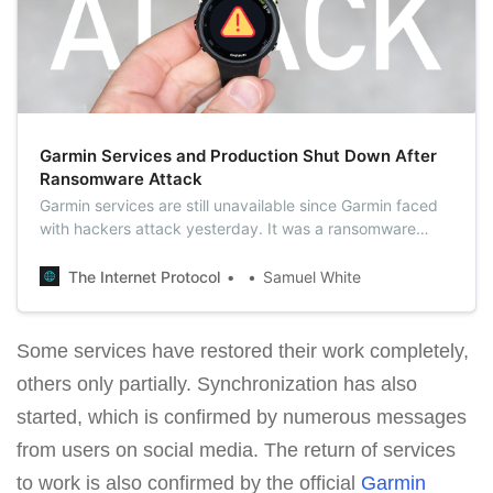
Garmin Services and Production Shut Down After
Ransomware Attack
Garmin services are still unavailable since Garmin faced
with hackers attack yesterday. It was a ransomware
attack that encrypted its internal network and some
production systems.
The Internet Protocol
Samuel White
Some services have restored their work completely,
others only partially. Synchronization has also
started, which is confirmed by numerous messages
from users on social media. The return of services
to work is also confirmed by the official
Garmin