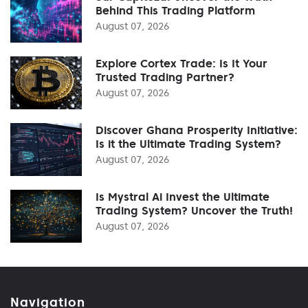
Behind This Trading Platform
August 07, 2026
Explore Cortex Trade: Is It Your
Trusted Trading Partner?
August 07, 2026
Discover Ghana Prosperity Initiative:
Is it the Ultimate Trading System?
August 07, 2026
Is Mystral Ai Invest the Ultimate
Trading System? Uncover the Truth!
August 07, 2026
Navigation