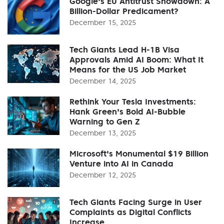
Google's EU Antitrust Showdown: A
Billion-Dollar Predicament?
December 15, 2025
Tech Giants Lead H-1B Visa
Approvals Amid AI Boom: What It
Means for the US Job Market
December 14, 2025
Rethink Your Tesla Investments:
Hank Green's Bold AI-Bubble
Warning to Gen Z
December 13, 2025
Microsoft's Monumental $19 Billion
Venture into AI in Canada
December 12, 2025
Tech Giants Facing Surge in User
Complaints as Digital Conflicts
Increase