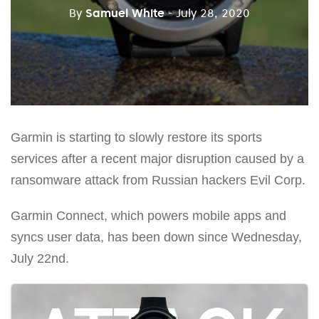
By
Samuel White
- July 28, 2020
Garmin is starting to slowly restore its sports
services after a recent major disruption caused by a
ransomware attack from Russian hackers Evil Corp.
Garmin Connect, which powers mobile apps and
syncs user data, has been down since Wednesday,
July 22nd.