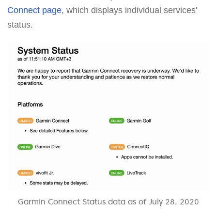
Connect page
, which displays individual services'
status.
Garmin Connect Status data as of July 28, 2020