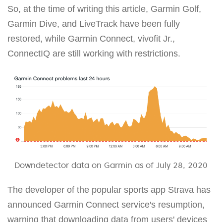
So, at the time of writing this article, Garmin Golf,
Garmin Dive, and LiveTrack have been fully
restored, while Garmin Connect, vivofit Jr.,
ConnectIQ are still working with restrictions.
Downdetector data on Garmin as of July 28, 2020
The developer of the popular sports app Strava has
announced Garmin Connect service's resumption,
warning that downloading data from users' devices