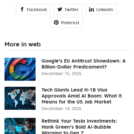
Facebook
Twitter
Linkedin
Pinterest
More in web
Google's EU Antitrust Showdown: A
Billion-Dollar Predicament?
December 15, 2025
Tech Giants Lead H-1B Visa
Approvals Amid AI Boom: What It
Means for the US Job Market
December 14, 2025
Rethink Your Tesla Investments:
Hank Green's Bold AI-Bubble
Warning to Gen Z