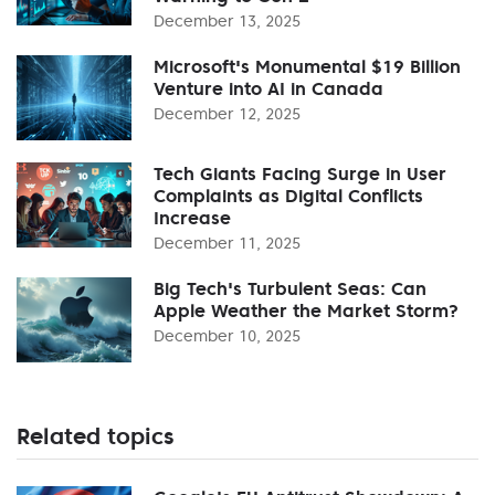
December 13, 2025
Microsoft's Monumental $19 Billion
Venture into AI in Canada
December 12, 2025
Tech Giants Facing Surge in User
Complaints as Digital Conflicts
Increase
December 11, 2025
Big Tech's Turbulent Seas: Can
Apple Weather the Market Storm?
December 10, 2025
Related topics