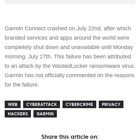
Garmin Connect crashed on July 22nd, after which
branded services and apps around the world were
completely shut down and unavailable until Monday
morning, July 27th. This failure has been attributed
to an attack by the WastedLocker ransomware virus.
Garmin has not officially commented on the reasons
for the failure.
WEB
CYBERATTACK
CYBERCRIME
PRIVACY
HACKERS
GARMIN
Share this article on: