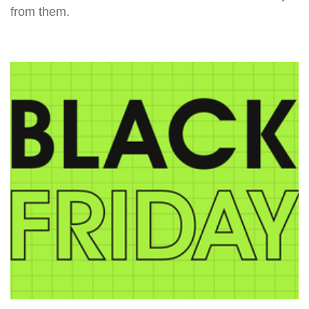
from them.