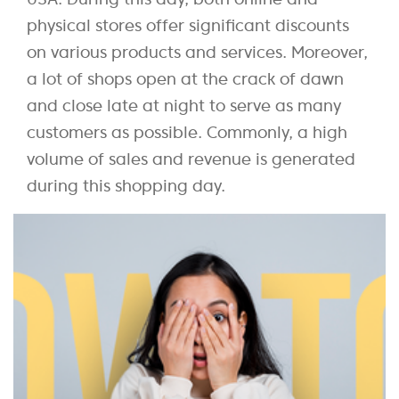
physical stores offer significant discounts
on various products and services. Moreover,
a lot of shops open at the crack of dawn
and close late at night to serve as many
customers as possible. Commonly, a high
volume of sales and revenue is generated
during this shopping day.