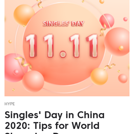
HYPE
Singles' Day in China
2020: Tips for World