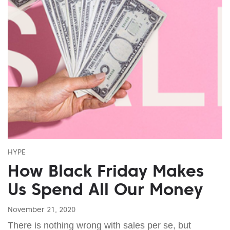
HYPE
How Black Friday Makes
Us Spend All Our Money
November 21, 2020
There is nothing wrong with sales per se, but