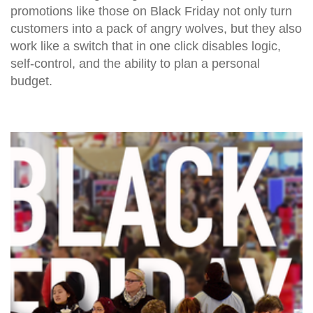
promotions like those on Black Friday not only turn
customers into a pack of angry wolves, but they also
work like a switch that in one click disables logic,
self-control, and the ability to plan a personal
budget.