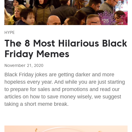
HYPE
The 8 Most Hilarious Black
Friday Memes
November 21, 2020
Black Friday jokes are getting darker and more
hopeless every year. And while you are just starting
to prepare for sales and promotions and read our
articles on how to save money wisely, we suggest
taking a short meme break.