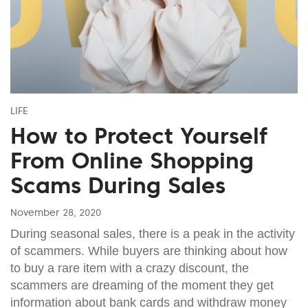
LIFE
How to Protect Yourself
From Online Shopping
Scams During Sales
November 28, 2020
During seasonal sales, there is a peak in the activity
of scammers. While buyers are thinking about how
to buy a rare item with a crazy discount, the
scammers are dreaming of the moment they get
information about bank cards and withdraw money