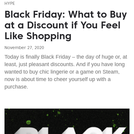
HYPE
Black Friday: What to Buy
at a Discount if You Feel
Like Shopping
November 27, 2020
Today is finally Black Friday – the day of huge or, at
least, just pleasant discounts. And if you have long
wanted to buy chic lingerie or a game on Steam,
now is about time to cheer yourself up with a
purchase.