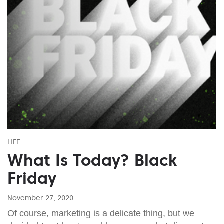
LIFE
What Is Today? Black
Friday
November 27, 2020
Of course, marketing is a delicate thing, but we