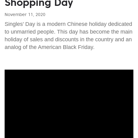
Shopping Day
November 11, 2020
Singles' Day is a modern Chinese holiday dedicated
to unmarried people. This day has become the main
holiday of sales and discounts in the country and an
analog of the American Black Friday.