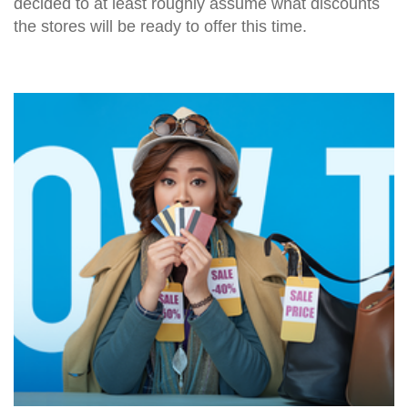
decided to at least roughly assume what discounts
the stores will be ready to offer this time.