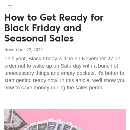
LIFE
How to Get Ready for
Black Friday and
Seasonal Sales
November 22, 2020
This year, Black Friday will be on November 27. In
order not to wake up on Saturday with a bunch of
unnecessary things and empty pockets, it's better to
start getting ready now! In this article, we'll show you
how to save money during the sales period.