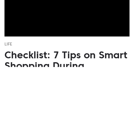
LIFE
Checklist: 7 Tips on Smart
Shopping During
Seasonal Sales
November 07, 2020
It is very easy to lose your head and sense of
proportion among the crossed-out price tags.
Therefore, we've put together a simple guide to help
you get out of the discount battle as a winner.