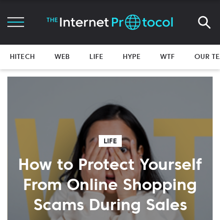
HITECH
WEB
LIFE
HYPE
WTF
OUR T
LIFE
How to Protect Yourself
From Online Shopping
Scams During Sales