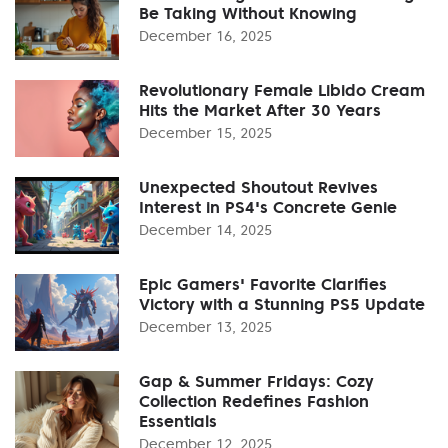
Be Taking Without Knowing
December 16, 2025
Revolutionary Female Libido Cream
Hits the Market After 30 Years
December 15, 2025
Unexpected Shoutout Revives
Interest in PS4's Concrete Genie
December 14, 2025
Epic Gamers' Favorite Clarifies
Victory with a Stunning PS5 Update
December 13, 2025
Gap & Summer Fridays: Cozy
Collection Redefines Fashion
Essentials
December 12, 2025