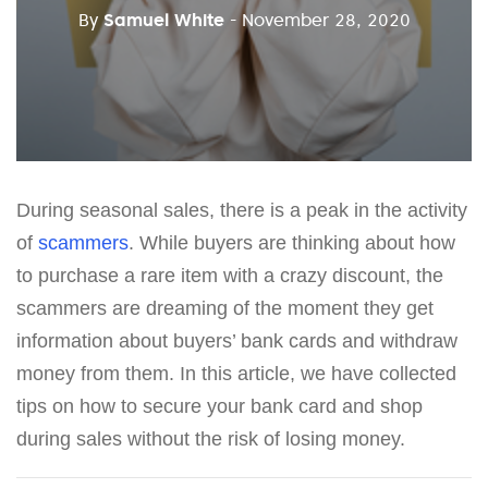
By
Samuel White
- November 28, 2020
During seasonal sales, there is a peak in the activity
of
scammers
. While buyers are thinking about how
to purchase a rare item with a crazy discount, the
scammers are dreaming of the moment they get
information about buyers’ bank cards and withdraw
money from them. In this article, we have collected
tips on how to secure your bank card and shop
during sales without the risk of losing money.