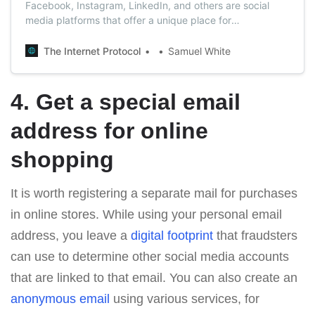
Facebook, Instagram, LinkedIn, and others are social
media platforms that offer a unique place for
communication. But the truth is that you need to be
careful even on social media since many scammers live
The Internet Protocol
Samuel White
and prosper there.
4. Get a special email
address for online
shopping
It is worth registering a separate mail for purchases
in online stores. While using your personal email
address, you leave a
digital footprint
that fraudsters
can use to determine other social media accounts
that are linked to that email. You can also create an
anonymous email
using various services, for