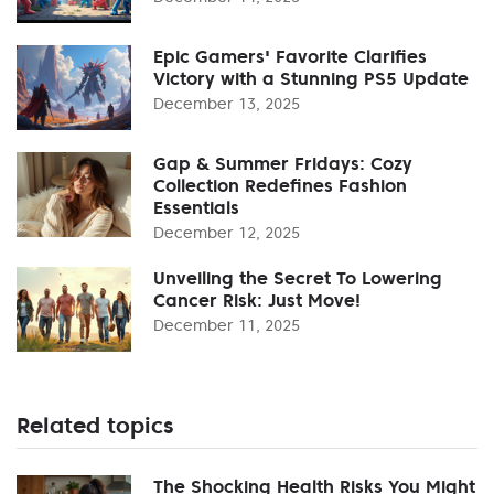
Epic Gamers' Favorite Clarifies
Victory with a Stunning PS5 Update
December 13, 2025
Gap & Summer Fridays: Cozy
Collection Redefines Fashion
Essentials
December 12, 2025
Unveiling the Secret To Lowering
Cancer Risk: Just Move!
December 11, 2025
Related topics
The Shocking Health Risks You Might