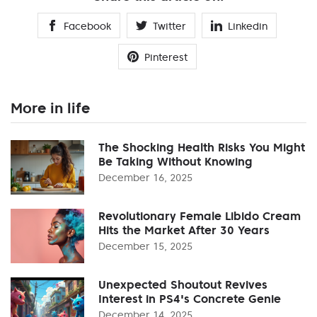
Facebook
Twitter
Linkedin
Pinterest
More in life
The Shocking Health Risks You Might
Be Taking Without Knowing
December 16, 2025
Revolutionary Female Libido Cream
Hits the Market After 30 Years
December 15, 2025
Unexpected Shoutout Revives
Interest in PS4's Concrete Genie
December 14, 2025