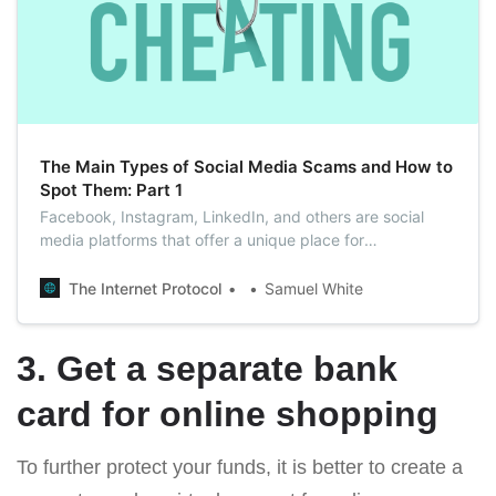
The Main Types of Social Media Scams and How to
Spot Them: Part 1
Facebook, Instagram, LinkedIn, and others are social
media platforms that offer a unique place for
communication. But the truth is that you need to be
careful even on social media since many scammers live
The Internet Protocol
Samuel White
and prosper there.
3. Get a separate bank
card for online shopping
To further protect your funds, it is better to create a