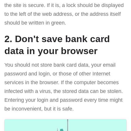
the site is secure. If it is, a lock should be displayed
to the left of the web address, or the address itself
should be written in green.
2. Don't save bank card
data in your browser
You should not store bank card data, your email
password and login, or those of other Internet
services in the browser. If the computer becomes
infected with a virus, the stored data can be stolen.
Entering your login and password every time might
be inconvenient, but it is safe.