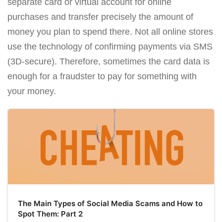
separate card or virtual account for online
purchases and transfer precisely the amount of
money you plan to spend there. Not all online stores
use the technology of confirming payments via SMS
(3D-secure). Therefore, sometimes the card data is
enough for a fraudster to pay for something with
your money.
The Main Types of Social Media Scams and How to
Spot Them: Part 2