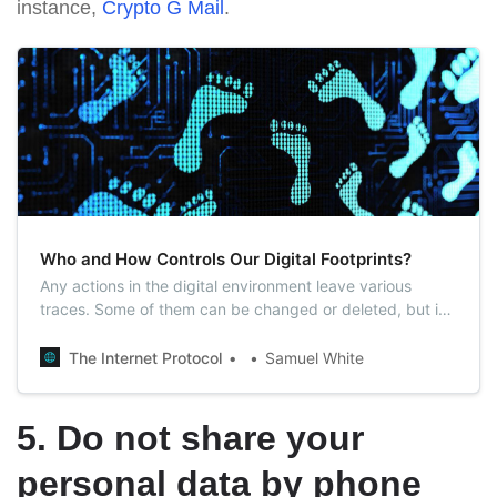
instance,
Crypto G Mail
.
Who and How Controls Our Digital Footprints?
Any actions in the digital environment leave various
traces. Some of them can be changed or deleted, but in
most cases, we cease to control them.
The Internet Protocol
Samuel White
5. Do not share your
personal data by phone