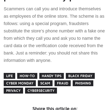
Scammers can call you and introduce themselves
as employees of the online store. The scheme is as
follows: using a special program, fraudsters
substitute the store’s phone number with a fake one
from which they call you and ask you to name the
card data or the verification code received from the
bank. Just a reminder: you should not share this
information with anyone.
LIFE
HOW-TO
HANDY TIPS
BLACK FRIDAY
CYBER MONDAY
SCAM
FRAUD
PHISHING
PRIVACY
CYBERSECURITY
Share this article on: