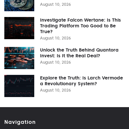
August 10, 2026
Investigate Falcon Wertane: Is This
Trading Platform Too Good to Be
True?
August 10, 2026
Unlock the Truth Behind Quantora
Invest: Is It the Real Deal?
August 10, 2026
Explore the Truth: Is Larch Vermode
a Revolutionary System?
August 10, 2026
Navigation