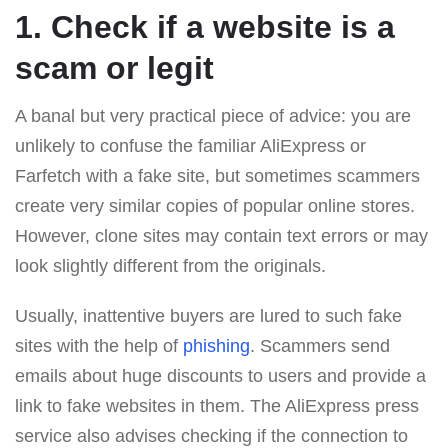
1. Check if a website is a
scam or legit
A banal but very practical piece of advice: you are
unlikely to confuse the familiar AliExpress or
Farfetch with a fake site, but sometimes scammers
create very similar copies of popular online stores.
However, clone sites may contain text errors or may
look slightly different from the originals.
Usually, inattentive buyers are lured to such fake
sites with the help of
phishing
. Scammers send
emails about huge discounts to users and provide a
link to fake websites in them. The AliExpress press
service also advises checking if the connection to