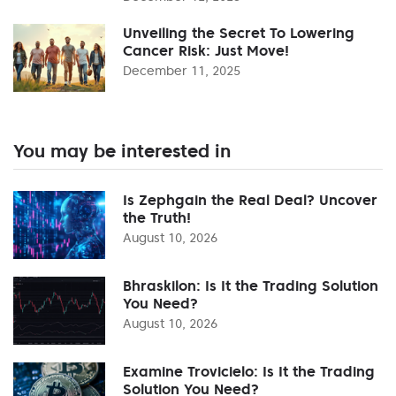
Unveiling the Secret To Lowering
Cancer Risk: Just Move!
December 11, 2025
You may be interested in
Is Zephgain the Real Deal? Uncover
the Truth!
August 10, 2026
Bhraskilon: Is It the Trading Solution
You Need?
August 10, 2026
Examine Trovicielo: Is It the Trading
Solution You Need?