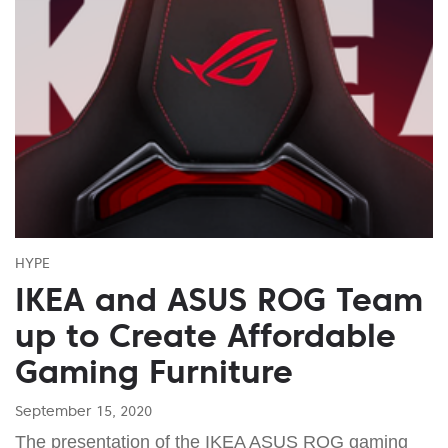
HYPE
IKEA and ASUS ROG Team
up to Create Affordable
Gaming Furniture
September 15, 2020
The presentation of the IKEA ASUS ROG gaming