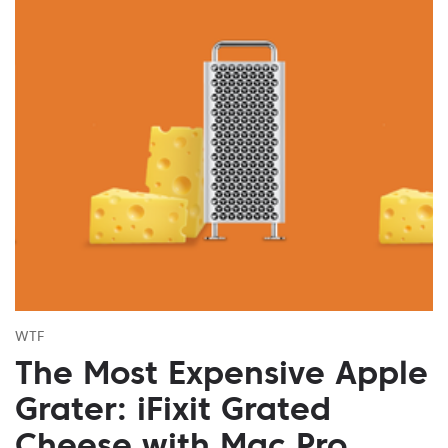
WTF
The Most Expensive Apple
Grater: iFixit Grated
Cheese with Mac Pro