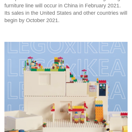
furniture line will occur in China in February 2021.
Its sales in the United States and other countries will
begin by October 2021.