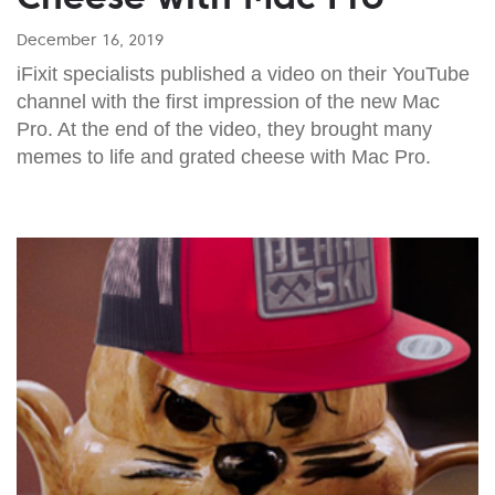
December 16, 2019
iFixit specialists published a video on their YouTube
channel with the first impression of the new Mac
Pro. At the end of the video, they brought many
memes to life and grated cheese with Mac Pro.