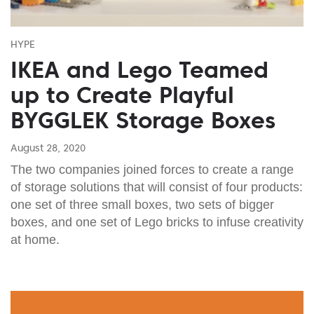
HYPE
IKEA and Lego Teamed
up to Create Playful
BYGGLEK Storage Boxes
August 28, 2020
The two companies joined forces to create a range
of storage solutions that will consist of four products:
one set of three small boxes, two sets of bigger
boxes, and one set of Lego bricks to infuse creativity
at home.