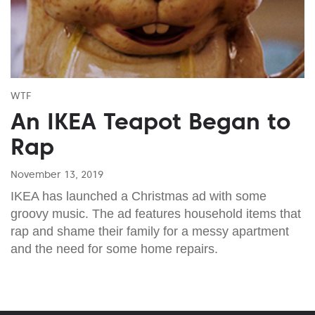
WTF
An IKEA Teapot Began to
Rap
November 13, 2019
IKEA has launched a Christmas ad with some
groovy music. The ad features household items that
rap and shame their family for a messy apartment
and the need for some home repairs.