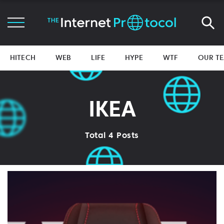
HITECH
WEB
LIFE
HYPE
WTF
OUR T
IKEA
Total 4 Posts