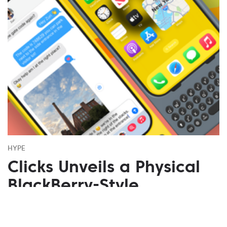
HYPE
Clicks Unveils a Physical
BlackBerry-Style
Keyboard for iPhone Pro
Models