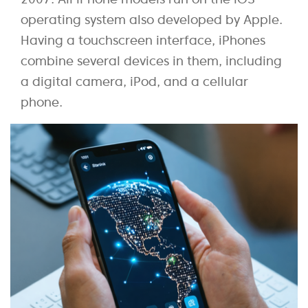
operating system also developed by Apple.
Having a touchscreen interface, iPhones
combine several devices in them, including
a digital camera, iPod, and a cellular
phone.