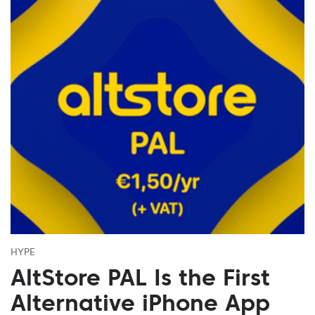
HYPE
AltStore PAL Is the First
Alternative iPhone App