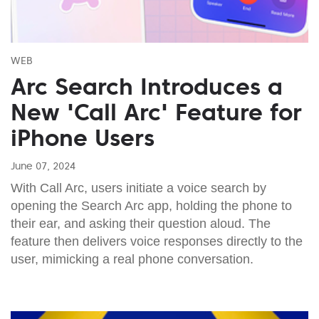
WEB
Arc Search Introduces a
New 'Call Arc' Feature for
iPhone Users
June 07, 2024
With Call Arc, users initiate a voice search by
opening the Search Arc app, holding the phone to
their ear, and asking their question aloud. The
feature then delivers voice responses directly to the
user, mimicking a real phone conversation.