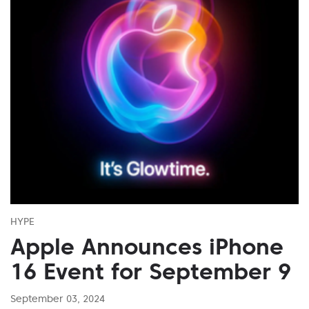
HYPE
Apple Announces iPhone
16 Event for September 9
September 03, 2024