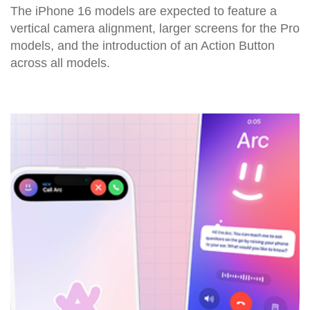
The iPhone 16 models are expected to feature a
vertical camera alignment, larger screens for the Pro
models, and the introduction of an Action Button
across all models.