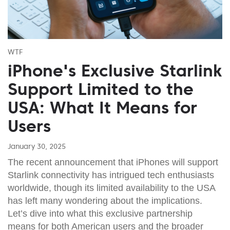
WTF
iPhone's Exclusive Starlink
Support Limited to the
USA: What It Means for
Users
January 30, 2025
The recent announcement that iPhones will support
Starlink connectivity has intrigued tech enthusiasts
worldwide, though its limited availability to the USA
has left many wondering about the implications.
Let’s dive into what this exclusive partnership
means for both American users and the broader