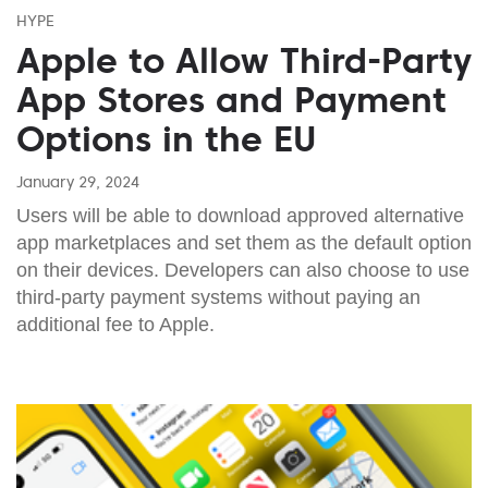
HYPE
Apple to Allow Third-Party
App Stores and Payment
Options in the EU
January 29, 2024
Users will be able to download approved alternative
app marketplaces and set them as the default option
on their devices. Developers can also choose to use
third-party payment systems without paying an
additional fee to Apple.