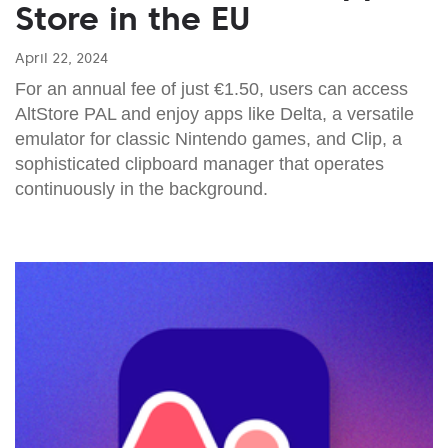
Store in the EU
April 22, 2024
For an annual fee of just €1.50, users can access
AltStore PAL and enjoy apps like Delta, a versatile
emulator for classic Nintendo games, and Clip, a
sophisticated clipboard manager that operates
continuously in the background.