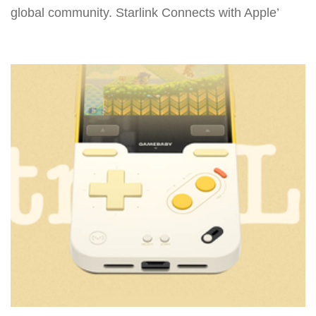
global community. Starlink Connects with Apple’