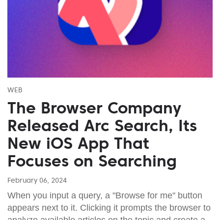
WEB
The Browser Company
Released Arc Search, Its
New iOS App That
Focuses on Searching
February 06, 2024
When you input a query, a "Browse for me" button
appears next to it. Clicking it prompts the browser to
analyze available articles on the topic and create a