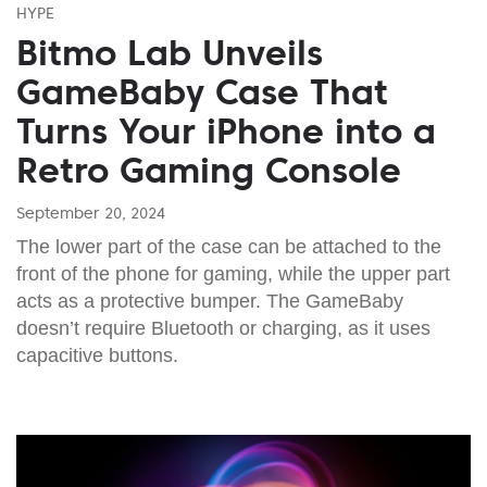
HYPE
Bitmo Lab Unveils
GameBaby Case That
Turns Your iPhone into a
Retro Gaming Console
September 20, 2024
The lower part of the case can be attached to the
front of the phone for gaming, while the upper part
acts as a protective bumper. The GameBaby
doesn’t require Bluetooth or charging, as it uses
capacitive buttons.