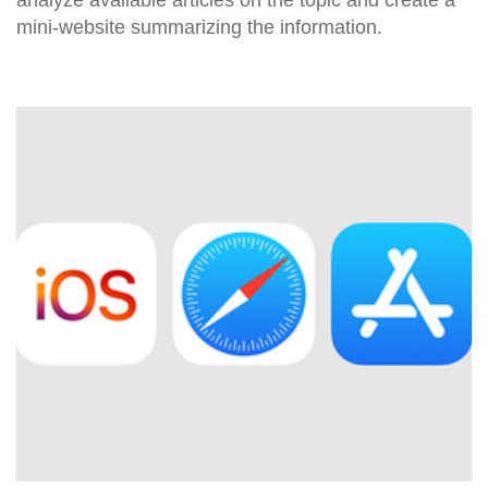
mini-website summarizing the information.