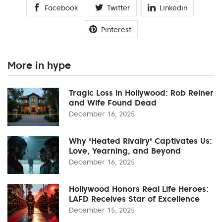
Facebook
Twitter
Linkedin
Pinterest
More in hype
Tragic Loss in Hollywood: Rob Reiner
and Wife Found Dead
December 16, 2025
Why 'Heated Rivalry' Captivates Us:
Love, Yearning, and Beyond
December 16, 2025
Hollywood Honors Real Life Heroes:
LAFD Receives Star of Excellence
December 15, 2025