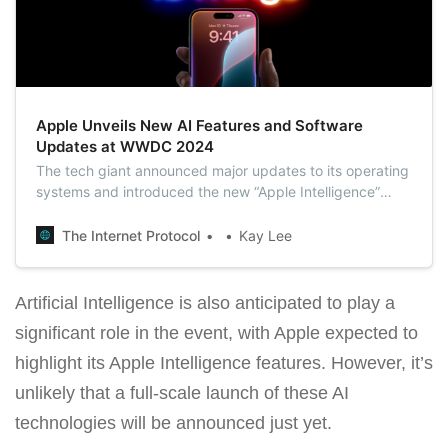
Apple Unveils New AI Features and Software
Updates at WWDC 2024
The tech giant announced major updates to its operating
systems and introduced the new “Apple Intelligence”
system, emphasizing its push into generative AI to keep
pace with rivals like Microsoft and Alphabet.
The Internet Protocol
Kay Lee
Artificial Intelligence is also anticipated to play a
significant role in the event, with Apple expected to
highlight its Apple Intelligence features. However, it’s
unlikely that a full-scale launch of these AI
technologies will be announced just yet.