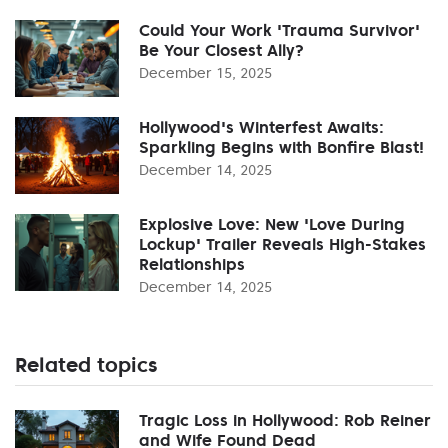
Could Your Work 'Trauma Survivor'
Be Your Closest Ally?
December 15, 2025
Hollywood's Winterfest Awaits:
Sparkling Begins with Bonfire Blast!
December 14, 2025
Explosive Love: New 'Love During
Lockup' Trailer Reveals High-Stakes
Relationships
December 14, 2025
Related topics
Tragic Loss in Hollywood: Rob Reiner
and Wife Found Dead