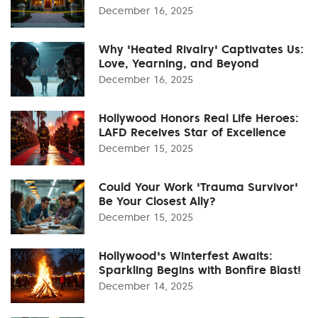
December 16, 2025
Why 'Heated Rivalry' Captivates Us:
Love, Yearning, and Beyond
December 16, 2025
Hollywood Honors Real Life Heroes:
LAFD Receives Star of Excellence
December 15, 2025
Could Your Work 'Trauma Survivor'
Be Your Closest Ally?
December 15, 2025
Hollywood's Winterfest Awaits:
Sparkling Begins with Bonfire Blast!
December 14, 2025