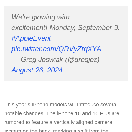
We’re glowing with
excitement! Monday, September 9.
#AppleEvent
pic.twitter.com/QRVyZtqXYA
— Greg Joswiak (@gregjoz)
August 26, 2024
This year’s iPhone models will introduce several
notable changes. The iPhone 16 and 16 Plus are
rumored to feature a vertically aligned camera
system on the back, marking a shift from the