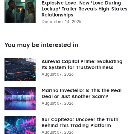
Explosive Love: New 'Love During
Lockup' Trailer Reveals High-Stakes
Relationships
December 14, 2025
You may be interested in
Aurevia Capital Prime: Evaluating
Its System for Trustworthiness
August 07, 2026
Marino Investello: Is This the Real
Deal or Just Another Scam?
August 07, 2026
Sur Capiteza: Uncover the Truth
Behind This Trading Platform
August 07, 2026