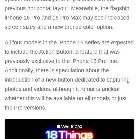
previous horizontal layout. Meanwhile, the flagship
iPhone 16 Pro and 16 Pro Max may see increased
screen sizes and a new bronze color option.
All four models in the iPhone 16 series are expected
to include the Action Button, a feature that was
previously exclusive to the iPhone 15 Pro line.
Additionally, there is speculation about the
introduction of a new button dedicated to capturing
photos and videos, although it remains unclear
whether this will be available on all models or just
the Pro versions.