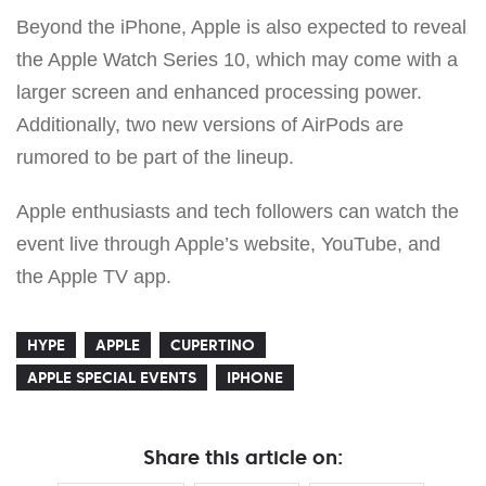
Beyond the iPhone, Apple is also expected to reveal
the Apple Watch Series 10, which may come with a
larger screen and enhanced processing power.
Additionally, two new versions of AirPods are
rumored to be part of the lineup.
Apple enthusiasts and tech followers can watch the
event live through Apple’s website, YouTube, and
the Apple TV app.
HYPE
APPLE
CUPERTINO
APPLE SPECIAL EVENTS
IPHONE
Share this article on: