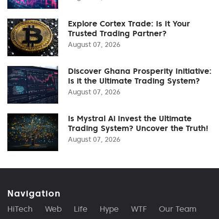
Explore Cortex Trade: Is It Your
Trusted Trading Partner?
August 07, 2026
Discover Ghana Prosperity Initiative:
Is it the Ultimate Trading System?
August 07, 2026
Is Mystral Ai Invest the Ultimate
Trading System? Uncover the Truth!
August 07, 2026
Navigation
HiTech
Web
Life
Hype
WTF
Our Team