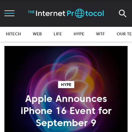
HITECH
WEB
LIFE
HYPE
WTF
OUR T
HYPE
Apple Announces
iPhone 16 Event for
September 9