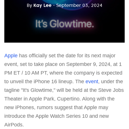
By
Kay Lee
- September 03, 2024
Apple
has officially set the date for its next major
event, set to take place on September 9, 2024, at 1
PM ET / 10 AM PT, where the company is expected
to unveil the iPhone 16 lineup. The
event
, under the
tagline "It's Glowtime," will be held at the Steve Jobs
Theater in Apple Park, Cupertino. Along with the
new iPhones, rumors suggest that Apple may
introduce the Apple Watch Series 10 and new
AirPods.