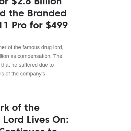
r $2.6 Billion
d the Branded
11 Pro for $499
er of the famous drug lord,
illion as compensation. The
 that he suffered due to
ols of the company's
rk of the
Lord Lives On: