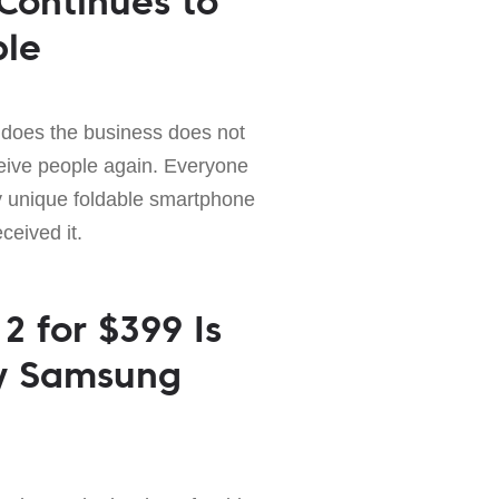
 Continues to
ple
 does the business does not
ive people again. Everyone
 unique foldable smartphone
ceived it.
2 for $399 Is
ry Samsung