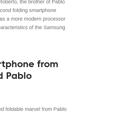
Roberto, the brother of Pablo
econd folding smartphone
 has a more modern processor
haracteristics of the Samsung
rtphone from
d Pablo
d foldable marvel from Pablo