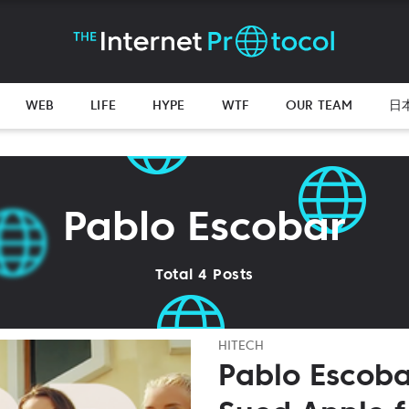
WEB
LIFE
HYPE
WTF
OUR TEAM
日
Pablo Escobar
Total 4 Posts
HITECH
Pablo Escoba