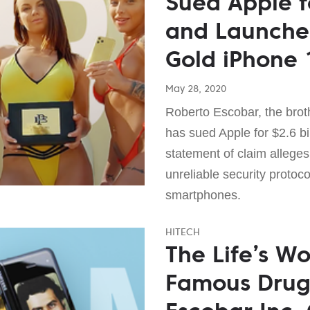
Sued Apple fo
and Launche
Gold iPhone 
May 28, 2020
Roberto Escobar, the broth
has sued Apple for $2.6 b
statement of claim alleges
unreliable security protoc
smartphones.
HITECH
The Life’s Wo
Famous Drug 