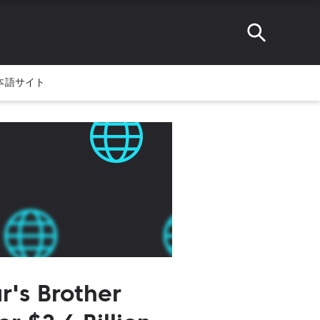
本語サイト
r's Brother