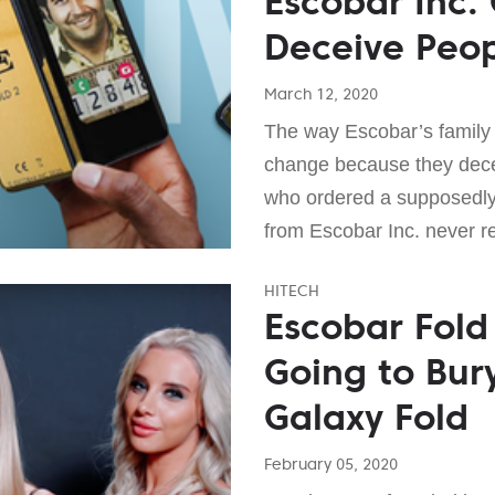
Escobar Inc.
Deceive Peo
March 12, 2020
The way Escobar’s family
change because they dece
who ordered a supposedly
from Escobar Inc. never re
HITECH
Escobar Fold 
Going to Bu
Galaxy Fold
February 05, 2020