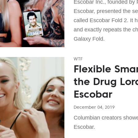
Escobar Inc., founded by 
Escobar, presented the s
called Escobar Fold 2. It
and exactly repeats the c
Galaxy Fold.
WTF
Flexible Sma
the Drug Lor
Escobar
December 04, 2019
Columbian creators showe
Escobar.