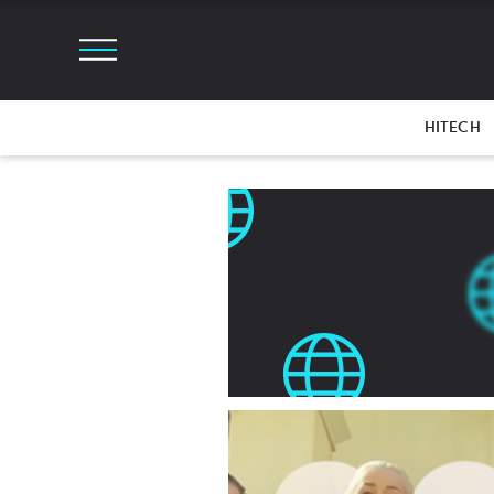
HITECH