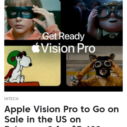
HITECH
Apple Vision Pro to Go on
Sale in the US on