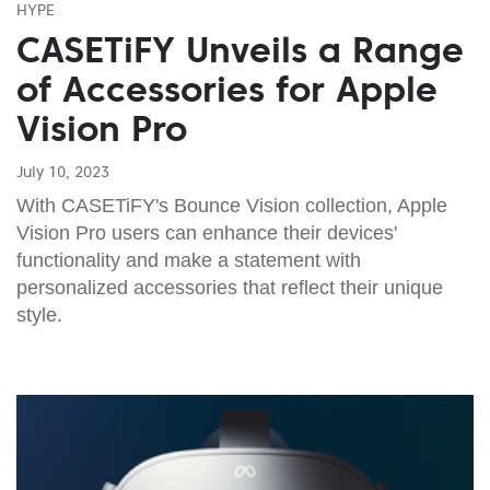
HYPE
CASETiFY Unveils a Range
of Accessories for Apple
Vision Pro
July 10, 2023
With CASETiFY's Bounce Vision collection, Apple
Vision Pro users can enhance their devices'
functionality and make a statement with
personalized accessories that reflect their unique
style.