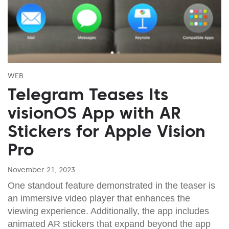
WEB
Telegram Teases Its
visionOS App with AR
Stickers for Apple Vision
Pro
November 21, 2023
One standout feature demonstrated in the teaser is
an immersive video player that enhances the
viewing experience. Additionally, the app includes
animated AR stickers that expand beyond the app