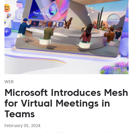
WEB
Microsoft Introduces Mesh
for Virtual Meetings in
Teams
February 05, 2024