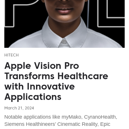
HITECH
Apple Vision Pro
Transforms Healthcare
with Innovative
Applications
March 21, 2024
Notable applications like myMako, CyranoHealth,
Siemens Healthineers’ Cinematic Reality, Epic