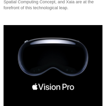
Spatial Computing Concept, and Xaia are at the
forefront of this technological leap.