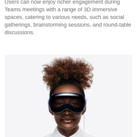
Users can now enjoy richer engagement during
Teams meetings with a range of 3D immersive
spaces, catering to various needs, such as social
gatherings, brainstorming sessions, and round-table
discussions.