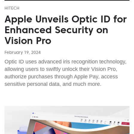
HITECH
Apple Unveils Optic ID for
Enhanced Security on
Vision Pro
February 19, 2024
Optic ID uses advanced iris recognition technology,
allowing users to swiftly unlock their Vision Pro,
authorize purchases through Apple Pay, access
sensitive personal data, and much more.