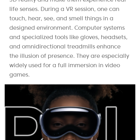
life senses. During a VR session, one can
touch, hear, see, and smell things in a
designed environment. Computer systems
and specialized tools like gloves, headsets,
and omnidirectional treadmills enhance
the illusion of presence. They are especially
widely used for a full immersion in video
games.