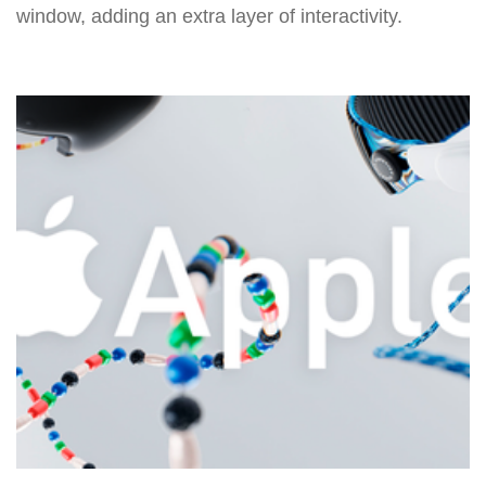
window, adding an extra layer of interactivity.