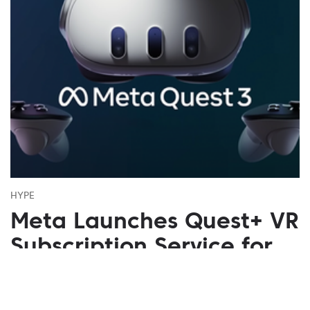
HYPE
Meta Launches Quest+ VR
Subscription Service for
$7.99
July 02, 2023