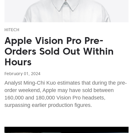
HITECH
Apple Vision Pro Pre-
Orders Sold Out Within
Hours
February 01, 2024
Analyst Ming-Chi Kuo estimates that during the pre-
order weekend, Apple may have sold between
160,000 and 180,000 Vision Pro headsets,
surpassing earlier production figures.