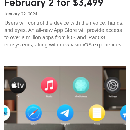
February 2 for $3,499
January 22, 2024
Users will control the device with their voice, hands,
and eyes. An all-new App Store will provide access
to over a million apps from iOS and iPadOS
ecosystems, along with new visionOS experiences.