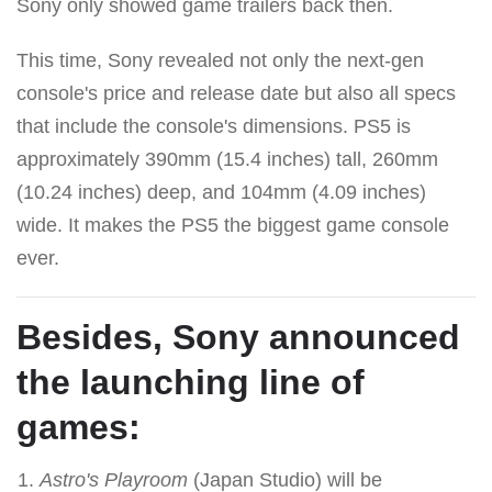
Sony only showed game trailers back then.
This time, Sony revealed not only the next-gen
console's price and release date but also all specs
that include the console's dimensions. PS5 is
approximately 390mm (15.4 inches) tall, 260mm
(10.24 inches) deep, and 104mm (4.09 inches)
wide. It makes the PS5 the biggest game console
ever.
Besides, Sony announced
the launching line of
games:
Astro's Playroom
(Japan Studio) will be