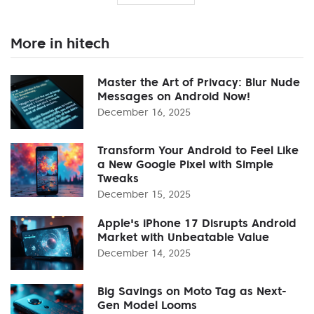
More in hitech
Master the Art of Privacy: Blur Nude
Messages on Android Now!
December 16, 2025
Transform Your Android to Feel Like
a New Google Pixel with Simple
Tweaks
December 15, 2025
Apple's iPhone 17 Disrupts Android
Market with Unbeatable Value
December 14, 2025
Big Savings on Moto Tag as Next-
Gen Model Looms