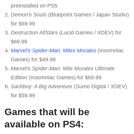
preinstalled on PS5
Demon's Souls
(Bluepoint Games / Japan Studio)
for $69.99
Destruction AllStars
(Lucid Games / XDEV) for
$69.99
Marvel's Spider-Man: Miles Morales
(Insomniac
Games) for $49.99
Marvel's Spider-Man: Mile Morales Ultimate
Edition
(Insomniac Games) for $69.99
Sackboy: A Big Adventure
(Sumo Digital / XDEV)
for $59.99
Games that will be
available on PS4: