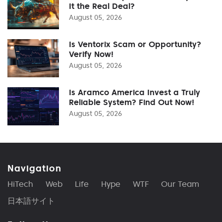
It the Real Deal?
August 05, 2026
Is Ventorix Scam or Opportunity?
Verify Now!
August 05, 2026
Is Aramco America Invest a Truly
Reliable System? Find Out Now!
August 05, 2026
Navigation
HiTech
Web
Life
Hype
WTF
Our Team
日本語サイト