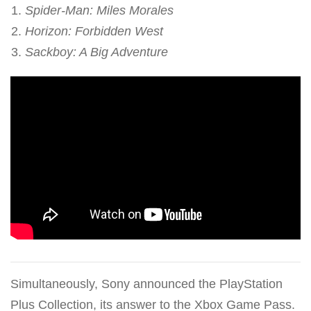
Spider-Man: Miles Morales
Horizon: Forbidden West
Sackboy: A Big Adventure
Simultaneously, Sony announced the PlayStation
Plus Collection, its answer to the Xbox Game Pass.