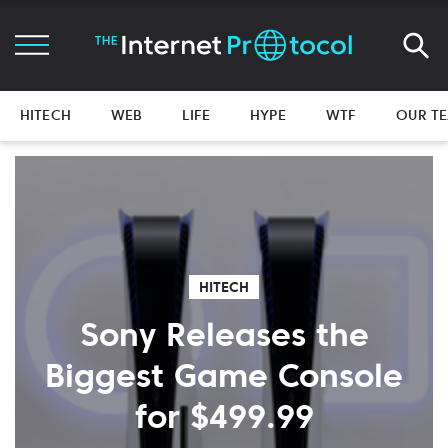
HITECH
WEB
LIFE
HYPE
WTF
OUR T
HITECH
Sony Releases the
Biggest Game Console
for $499.99