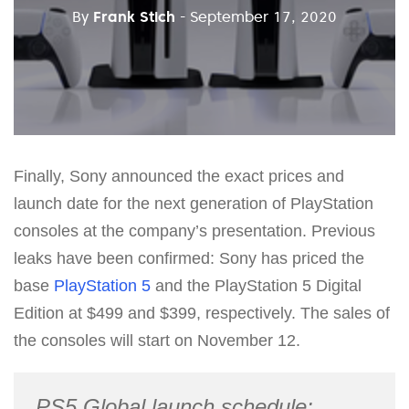
By
Frank Stich
- September 17, 2020
Finally, Sony announced the exact prices and
launch date for the next generation of PlayStation
consoles at the company’s presentation. Previous
leaks have been confirmed: Sony has priced the
base
PlayStation 5
and the PlayStation 5 Digital
Edition at $499 and $399, respectively. The sales of
the consoles will start on November 12.
PS5 Global launch schedule: