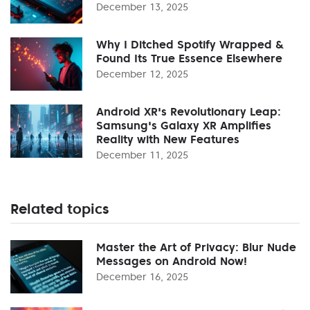
December 13, 2025
Why I Ditched Spotify Wrapped &
Found Its True Essence Elsewhere
December 12, 2025
Android XR's Revolutionary Leap:
Samsung's Galaxy XR Amplifies
Reality with New Features
December 11, 2025
Related topics
Master the Art of Privacy: Blur Nude
Messages on Android Now!
December 16, 2025