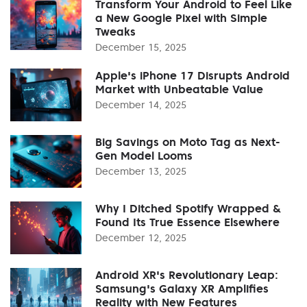
Transform Your Android to Feel Like
a New Google Pixel with Simple
Tweaks
December 15, 2025
Apple's iPhone 17 Disrupts Android
Market with Unbeatable Value
December 14, 2025
Big Savings on Moto Tag as Next-
Gen Model Looms
December 13, 2025
Why I Ditched Spotify Wrapped &
Found Its True Essence Elsewhere
December 12, 2025
Android XR's Revolutionary Leap:
Samsung's Galaxy XR Amplifies
Reality with New Features