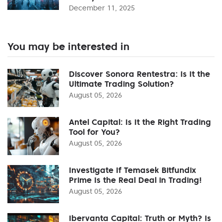
December 11, 2025
You may be interested in
Discover Sonora Rentestra: Is It the
Ultimate Trading Solution?
August 05, 2026
Antel Capital: Is It the Right Trading
Tool for You?
August 05, 2026
Investigate If Temasek Bitfundix
Prime Is the Real Deal in Trading!
August 05, 2026
Ibervanta Capital: Truth or Myth? Is