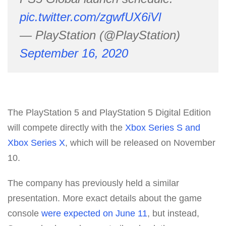
pic.twitter.com/zgwfUX6iVl
— PlayStation (@PlayStation)
September 16, 2020
The PlayStation 5 and PlayStation 5 Digital Edition
will compete directly with the
Xbox Series S and
Xbox Series X
, which will be released on November
10.
The company has previously held a similar
presentation. More exact details about the game
console
were expected on June 11
, but instead,