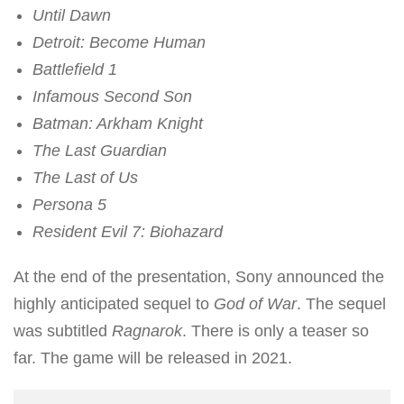
Until Dawn
Detroit: Become Human
Battlefield 1
Infamous Second Son
Batman: Arkham Knight
The Last Guardian
The Last of Us
Persona 5
Resident Evil 7: Biohazard
At the end of the presentation, Sony announced the
highly anticipated sequel to
God of War
. The sequel
was subtitled
Ragnarok
. There is only a teaser so
far. The game will be released in 2021.