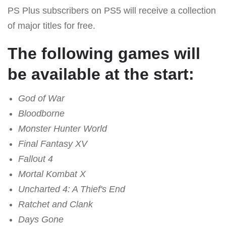
PS Plus subscribers on PS5 will receive a collection
of major titles for free.
The following games will
be available at the start:
God of War
Bloodborne
Monster Hunter World
Final Fantasy XV
Fallout 4
Mortal Kombat X
Uncharted 4: A Thief's End
Ratchet and Clank
Days Gone