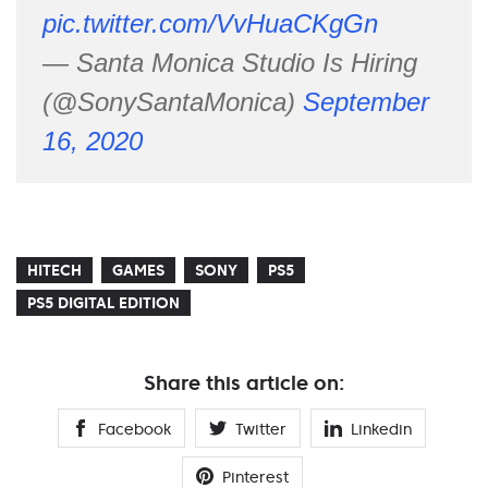
pic.twitter.com/VvHuaCKgGn
— Santa Monica Studio Is Hiring
(@SonySantaMonica)
September
16, 2020
HITECH
GAMES
SONY
PS5
PS5 DIGITAL EDITION
Share this article on:
Facebook
Twitter
Linkedin
Pinterest