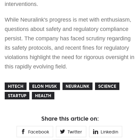
interventions.
While Neuralink's progress is met with enthusiasm,
questions about safety and regulatory compliance
persist. The company has faced scrutiny regarding
its safety protocols, and recent fines for regulatory
violations highlight the need for rigorous oversight in
this rapidly evolving field.
HITECH
ELON MUSK
NEURALINK
SCIENCE
STARTUP
HEALTH
Share this article on:
Facebook
Twitter
Linkedin