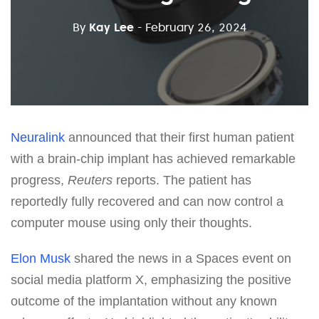
By
Kay Lee
- February 26, 2024
Neuralink
announced that their first human patient
with a brain-chip implant has achieved remarkable
progress,
Reuters
reports. The patient has
reportedly fully recovered and can now control a
computer mouse using only their thoughts.
Elon Musk
shared the news in a Spaces event on
social media platform X, emphasizing the positive
outcome of the implantation without any known