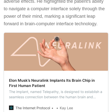
adverse effects. He highlighted the patient's ability
to navigate a computer interface solely through the
power of their mind, marking a significant leap
forward in brain-computer interface technology.
Elon Musk’s Neuralink Implants Its Brain Chip in
First Human Patient
The implant, named Telepathy, is designed to establish a
seamless connection between the human brain and
external devices, allowing individuals to control
computers or smartphones with mere thoughts.
The Internet Protocol
Kay Lee