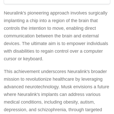
Neuralink's pioneering approach involves surgically
implanting a chip into a region of the brain that
controls the intention to move, enabling direct
communication between the brain and external
devices. The ultimate aim is to empower individuals
with disabilities to regain control over a computer
cursor or keyboard.
This achievement underscores Neuralink's broader
mission to revolutionize healthcare by leveraging
advanced neurotechnology. Musk envisions a future
where Neuralink's implants can address various
medical conditions, including obesity, autism,
depression, and schizophrenia, through targeted