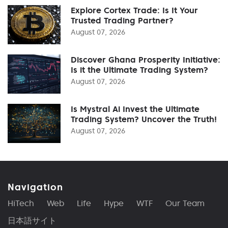
Explore Cortex Trade: Is It Your
Trusted Trading Partner?
August 07, 2026
Discover Ghana Prosperity Initiative:
Is it the Ultimate Trading System?
August 07, 2026
Is Mystral Ai Invest the Ultimate
Trading System? Uncover the Truth!
August 07, 2026
Navigation
HiTech
Web
Life
Hype
WTF
Our Team
日本語サイト