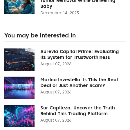
Tumor Removal While Delivering
Baby
December 14, 2025
You may be interested in
Aurevia Capital Prime: Evaluating
Its System for Trustworthiness
August 07, 2026
Marino Investello: Is This the Real
Deal or Just Another Scam?
August 07, 2026
Sur Capiteza: Uncover the Truth
Behind This Trading Platform
August 07, 2026