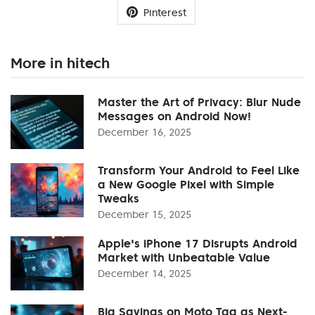
Pinterest
More in hitech
Master the Art of Privacy: Blur Nude
Messages on Android Now!
December 16, 2025
Transform Your Android to Feel Like
a New Google Pixel with Simple
Tweaks
December 15, 2025
Apple's iPhone 17 Disrupts Android
Market with Unbeatable Value
December 14, 2025
Big Savings on Moto Tag as Next-