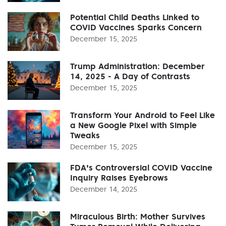
Potential Child Deaths Linked to
COVID Vaccines Sparks Concern
December 15, 2025
Trump Administration: December
14, 2025 - A Day of Contrasts
December 15, 2025
Transform Your Android to Feel Like
a New Google Pixel with Simple
Tweaks
December 15, 2025
FDA's Controversial COVID Vaccine
Inquiry Raises Eyebrows
December 14, 2025
Miraculous Birth: Mother Survives