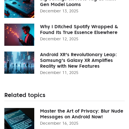
Gen Model Looms
December 13, 2025
Why I Ditched Spotify Wrapped &
Found Its True Essence Elsewhere
December 12, 2025
Android XR's Revolutionary Leap:
Samsung's Galaxy XR Amplifies
Reality with New Features
December 11, 2025
Related topics
Master the Art of Privacy: Blur Nude
Messages on Android Now!
December 16, 2025