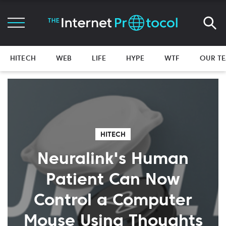
HITECH
WEB
LIFE
HYPE
WTF
OUR T
HITECH
Neuralink's Human
Patient Can Now
Control a Computer
Mouse Using Thoughts