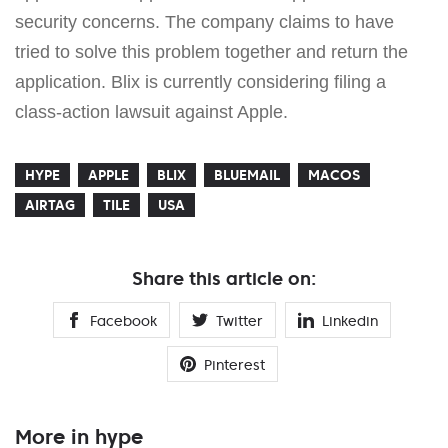
security concerns. The company claims to have
tried to solve this problem together and return the
application. Blix is currently considering filing a
class-action lawsuit against Apple.
HYPE
APPLE
BLIX
BLUEMAIL
MACOS
AIRTAG
TILE
USA
Share this article on:
Facebook
Twitter
Linkedin
Pinterest
More in hype