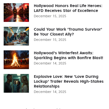
Hollywood Honors Real Life Heroes:
LAFD Receives Star of Excellence
December 15, 2025
Could Your Work 'Trauma Survivor'
Be Your Closest Ally?
December 15, 2025
Hollywood's Winterfest Awaits:
Sparkling Begins with Bonfire Blast!
December 14, 2025
Explosive Love: New 'Love During
Lockup' Trailer Reveals High-Stakes
Relationships
December 14, 2025