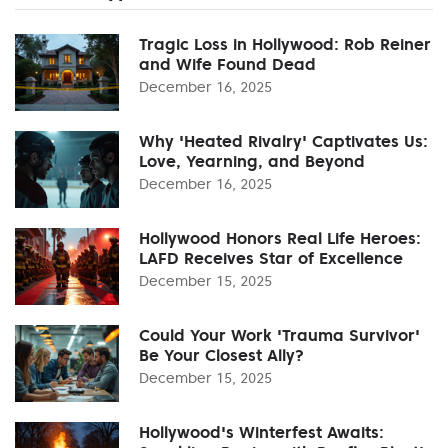
Tragic Loss in Hollywood: Rob Reiner
and Wife Found Dead
December 16, 2025
Why 'Heated Rivalry' Captivates Us:
Love, Yearning, and Beyond
December 16, 2025
Hollywood Honors Real Life Heroes:
LAFD Receives Star of Excellence
December 15, 2025
Could Your Work 'Trauma Survivor'
Be Your Closest Ally?
December 15, 2025
Hollywood's Winterfest Awaits: