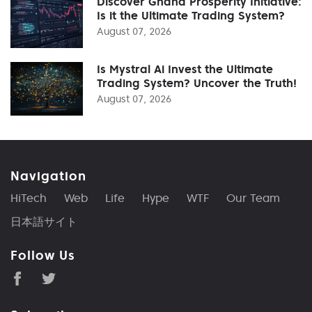
Discover Ghana Prosperity Initiative:
Is it the Ultimate Trading System?
August 07, 2026
Is Mystral Ai Invest the Ultimate
Trading System? Uncover the Truth!
August 07, 2026
Navigation
HiTech
Web
Life
Hype
WTF
Our Team
日本語サイト
Follow Us