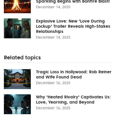
Sparkling Begins with Bonfire Blast!
December 14, 2025
Explosive Love: New 'Love During
Lockup' Trailer Reveals High-Stakes
Relationships
December 14, 2025
Related topics
Tragic Loss in Hollywood: Rob Reiner
and Wife Found Dead
December 16, 2025
Why 'Heated Rivalry' Captivates Us:
Love, Yearning, and Beyond
December 16, 2025