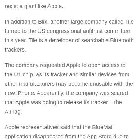
resist a giant like Apple.
In addition to Blix, another large company called Tile
turned to the US congressional antitrust committee
this year. Tile is a developer of searchable Bluetooth
trackers.
The company requested Apple to open access to
the U1 chip, as its tracker and similar devices from
other manufacturers may become unusable with the
new iPhone. Apparently, the company was scared
that Apple was going to release its tracker – the
AirTag.
Apple representatives said that the BlueMail
application disappeared from the App Store due to