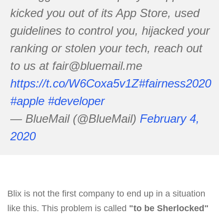
kicked you out of its App Store, used
guidelines to control you, hijacked your
ranking or stolen your tech, reach out
to us at fair@bluemail.me
https://t.co/W6Coxa5v1Z
#fairness2020
#apple
#developer
— BlueMail (@BlueMail)
February 4,
2020
Blix is not the first company to end up in a situation
like this. This problem is called
"to be Sherlocked"