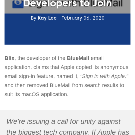
Developers to Join
By
Kay Lee
- February 06, 2020
Blix
, the developer of the
BlueMail
email
application, claims that Apple copied its anonymous
email sign-in feature, named it,
"Sign in with Apple,"
and then removed BlueMail from search results to
suit its macOS application.
We’re issuing a call for unity against
the biggest tech company. If Apple has