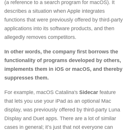
(a reference to a search program for macOS). It
describes a situation when Apple integrates
functions that were previously offered by third-party
applications into its software products, and then
allegedly removes competitors.
In other words, the company first borrows the
functionality of programs developed by others,
implements them in iOS or macOS, and thereby
suppresses them.
For example, macOS Catalina's
Sidecar
feature
that lets you use your iPad as an optional Mac
display, was previously offered by third-party Luna
Display and Duet apps. There are a lot of similar
cases in general; it’s just that not everyone can