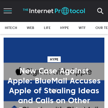
HITECH
WEB
LIFE
HYPE
WTF
OUR T
HYPE
New Case Against
Apple: BlueMail Accuses
Apple of Stealing Ideas
and Calls on Other