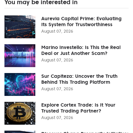
You may be interested in
Aurevia Capital Prime: Evaluating
Its System for Trustworthiness
August 07, 2026
Marino Investello: Is This the Real
Deal or Just Another Scam?
August 07, 2026
Sur Capiteza: Uncover the Truth
Behind This Trading Platform
August 07, 2026
Explore Cortex Trade: Is It Your
Trusted Trading Partner?
August 07, 2026