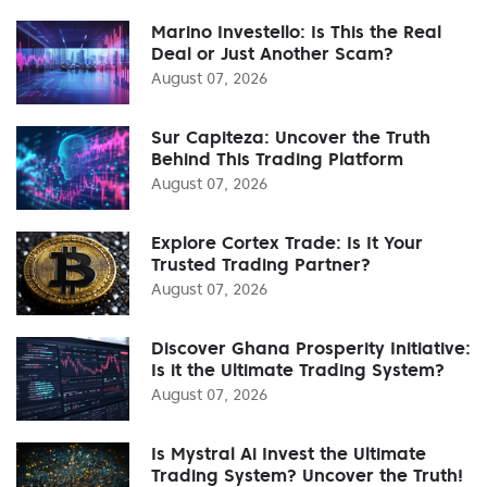
Marino Investello: Is This the Real
Deal or Just Another Scam?
August 07, 2026
Sur Capiteza: Uncover the Truth
Behind This Trading Platform
August 07, 2026
Explore Cortex Trade: Is It Your
Trusted Trading Partner?
August 07, 2026
Discover Ghana Prosperity Initiative:
Is it the Ultimate Trading System?
August 07, 2026
Is Mystral Ai Invest the Ultimate
Trading System? Uncover the Truth!