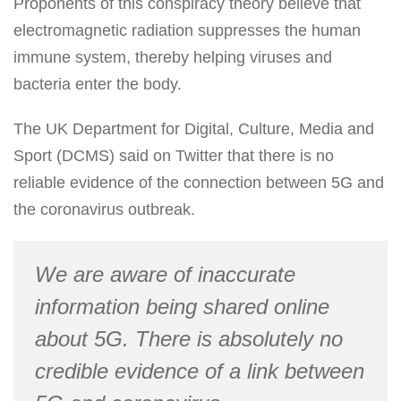
Proponents of this conspiracy theory believe that
electromagnetic radiation suppresses the human
immune system, thereby helping viruses and
bacteria enter the body.
The UK Department for Digital, Culture, Media and
Sport (DCMS) said on Twitter that there is no
reliable evidence of the connection between 5G and
the coronavirus outbreak.
We are aware of inaccurate
information being shared online
about 5G. There is absolutely no
credible evidence of a link between