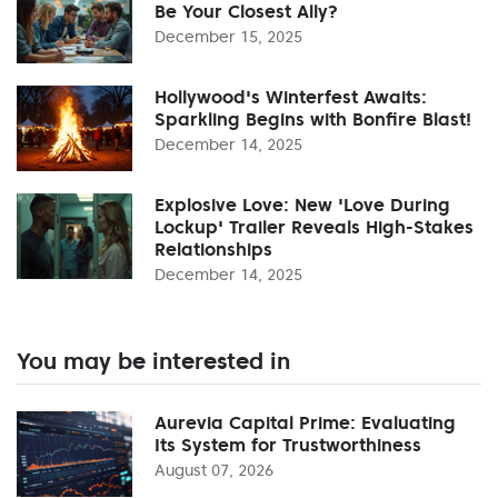
Be Your Closest Ally?
December 15, 2025
Hollywood's Winterfest Awaits:
Sparkling Begins with Bonfire Blast!
December 14, 2025
Explosive Love: New 'Love During
Lockup' Trailer Reveals High-Stakes
Relationships
December 14, 2025
You may be interested in
Aurevia Capital Prime: Evaluating
Its System for Trustworthiness
August 07, 2026