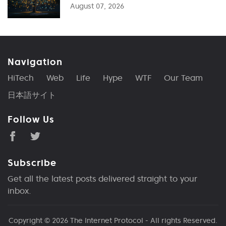
August 07, 2026
Navigation
HiTech
Web
Life
Hype
WTF
Our Team
日本語サイト
Follow Us
Subscribe
Get all the latest posts delivered straight to your
inbox.
Copyright © 2026
The Internet Protocol
- All rights Reserved.