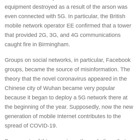
equipment destroyed as a result of the arson was
even connected with 5G. In particular, the British
mobile network operator EE confirmed that a tower
that provided 2G, 3G, and 4G communications
caught fire in Birmingham.
Groups on social networks, in particular, Facebook
groups, became the source of misinformation. The
theory that the novel coronavirus appeared in the
Chinese city of Wuhan became very popular
because it began to deploy a 5G network there at
the beginning of the year. Supposedly, now the new
generation of mobile Internet contributes to the
spread of COVID-19.