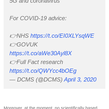
5G and coronavirus
For COVID-19 advice:
👉NHS
https://t.co/EI0XLYsqWE
👉GOVUK
https://t.co/aWe30Ayl8X
👉Full Fact research
https://t.co/QWYcc4bOEg
— DCMS (@DCMS)
April 3, 2020
Moreover, at the moment, no scientifically based