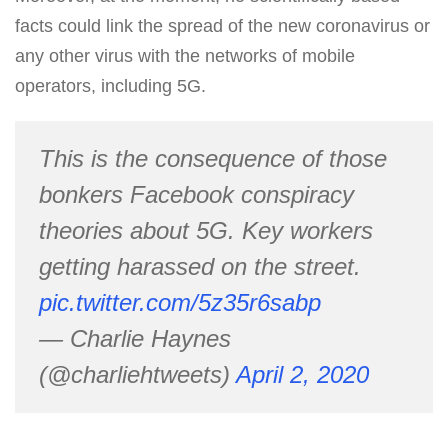
facts could link the spread of the new coronavirus or
any other virus with the networks of mobile
operators, including 5G.
This is the consequence of those
bonkers Facebook conspiracy
theories about 5G. Key workers
getting harassed on the street.
pic.twitter.com/5z35r6sabp
— Charlie Haynes
(@charliehtweets)
April 2, 2020