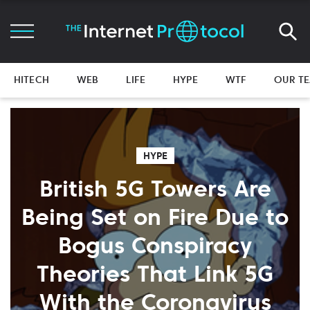
HITECH
WEB
LIFE
HYPE
WTF
OUR T
HYPE
British 5G Towers Are
Being Set on Fire Due to
Bogus Conspiracy
Theories That Link 5G
With the Coronavirus