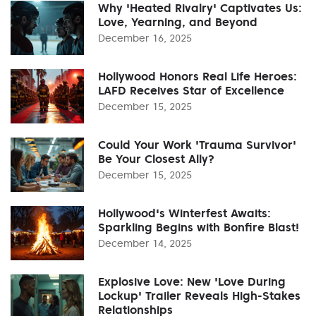
Why 'Heated Rivalry' Captivates Us:
Love, Yearning, and Beyond
December 16, 2025
Hollywood Honors Real Life Heroes:
LAFD Receives Star of Excellence
December 15, 2025
Could Your Work 'Trauma Survivor'
Be Your Closest Ally?
December 15, 2025
Hollywood's Winterfest Awaits:
Sparkling Begins with Bonfire Blast!
December 14, 2025
Explosive Love: New 'Love During
Lockup' Trailer Reveals High-Stakes
Relationships