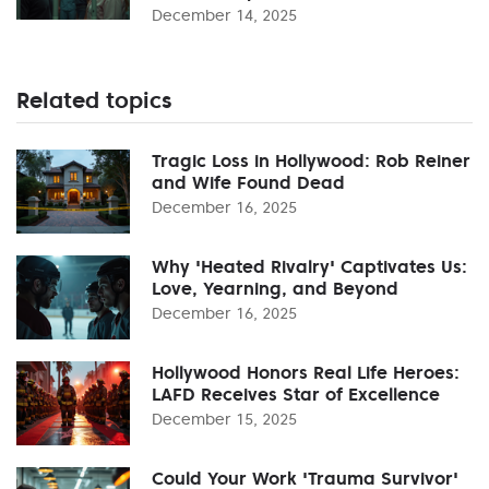
December 14, 2025
Related topics
Tragic Loss in Hollywood: Rob Reiner
and Wife Found Dead
December 16, 2025
Why 'Heated Rivalry' Captivates Us:
Love, Yearning, and Beyond
December 16, 2025
Hollywood Honors Real Life Heroes:
LAFD Receives Star of Excellence
December 15, 2025
Could Your Work 'Trauma Survivor'