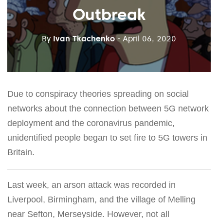
Outbreak
By
Ivan Tkachenko
- April 06, 2020
Due to conspiracy theories spreading on social
networks about the connection between 5G network
deployment and the coronavirus pandemic,
unidentified people began to set fire to 5G towers in
Britain.
Last week, an arson attack was recorded in
Liverpool, Birmingham, and the village of Melling
near Sefton, Merseyside. However, not all