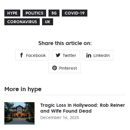
HYPE
POLITICS
5G
COVID-19
CORONAVIRUS
UK
Share this article on:
Facebook
Twitter
Linkedin
Pinterest
More in hype
Tragic Loss in Hollywood: Rob Reiner
and Wife Found Dead
December 16, 2025