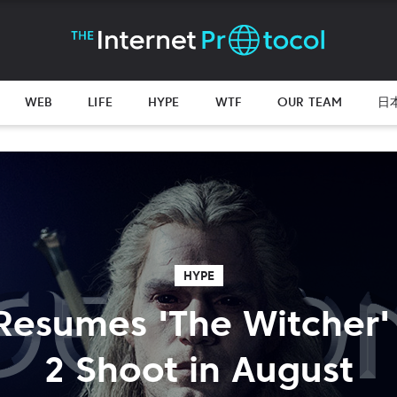
WEB
LIFE
HYPE
WTF
OUR TEAM
日
HYPE
 Resumes 'The Witcher
2 Shoot in August