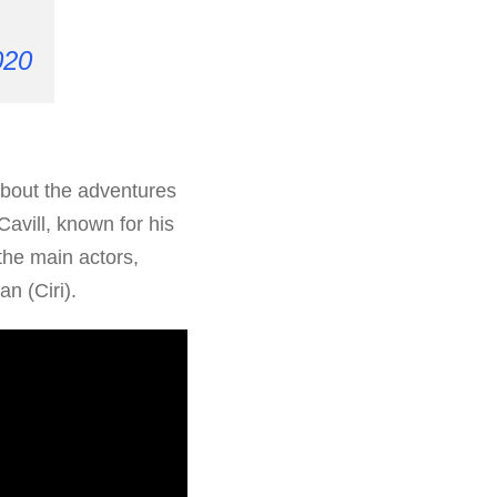
020
about the adventures
Cavill, known for his
the main actors,
n (Ciri).