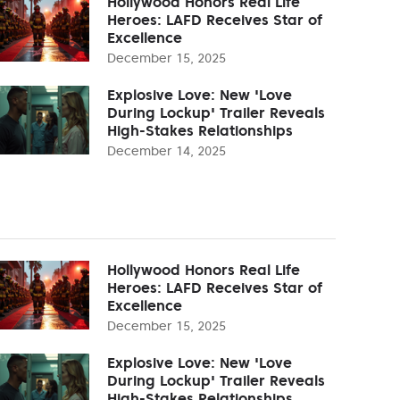
Hollywood Honors Real Life
Heroes: LAFD Receives Star of
Excellence
December 15, 2025
Explosive Love: New 'Love
During Lockup' Trailer Reveals
High-Stakes Relationships
December 14, 2025
Hollywood Honors Real Life
Heroes: LAFD Receives Star of
Excellence
December 15, 2025
Explosive Love: New 'Love
During Lockup' Trailer Reveals
High-Stakes Relationships