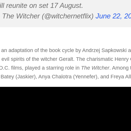
ll reunite on set 17 August.
The Witcher (@witchernetflix)
June 22, 2
s an adaptation of the book cycle by Andrzej Sapkowski 
 evil spirits of the witcher Geralt. The charismatic Henry 
.C. films, played a starring role in
The Witcher
. Among 
Batey (Jaskier), Anya Chalotra (Yennefer), and Freya Alla