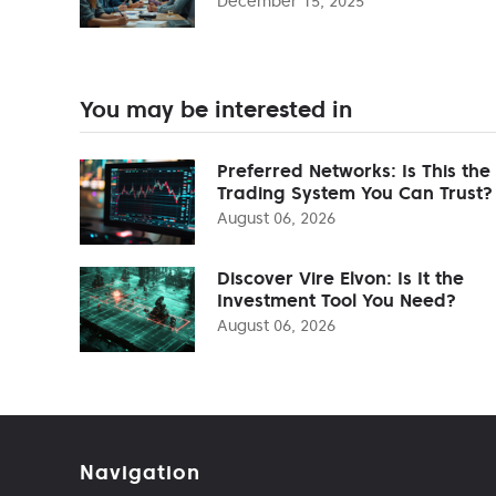
December 15, 2025
You may be interested in
Preferred Networks: Is This the
Trading System You Can Trust?
August 06, 2026
Discover Vire Elvon: Is It the
Investment Tool You Need?
August 06, 2026
Navigation