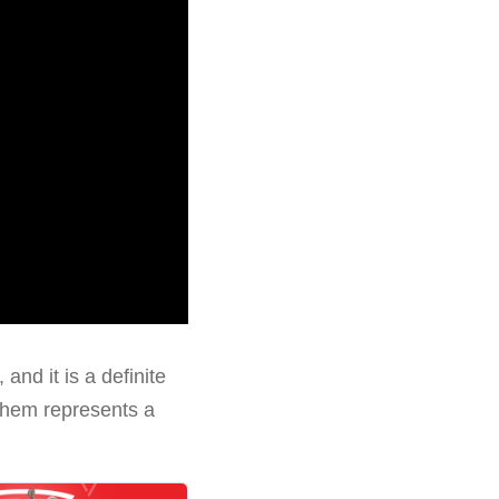
and it is a definite
 them represents a