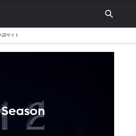
本語サイト
' Season