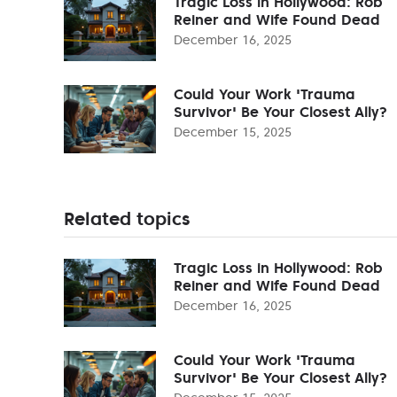
Tragic Loss in Hollywood: Rob
Reiner and Wife Found Dead
December 16, 2025
Could Your Work 'Trauma
Survivor' Be Your Closest Ally?
December 15, 2025
Related topics
Tragic Loss in Hollywood: Rob
Reiner and Wife Found Dead
December 16, 2025
Could Your Work 'Trauma
Survivor' Be Your Closest Ally?