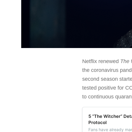
Netflix renewed
The 
the coronavirus pande
second season started
tested positive for C
to continuous quaran
5 “The Witcher” Det
Protocol
Fans have already man