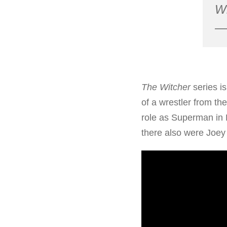
Wi
— 
The Witcher
series i
of a wrestler from the
role as Superman in D
there also were Joey 