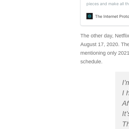
pieces and make all t
could.
The Internet Prot
The other day, Netfli
August 17, 2020. The
mentioning only 2021. 
schedule.
I’
I 
Af
It
Th