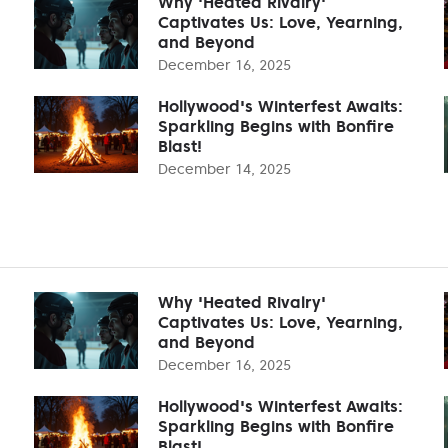
Why 'Heated Rivalry'
Captivates Us: Love, Yearning,
and Beyond
December 16, 2025
Hollywood's Winterfest Awaits:
Sparkling Begins with Bonfire
Blast!
December 14, 2025
Why 'Heated Rivalry'
Captivates Us: Love, Yearning,
and Beyond
December 16, 2025
Hollywood's Winterfest Awaits:
Sparkling Begins with Bonfire
Blast!