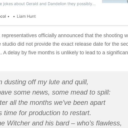
he jokes about Gerald and Dandelion they possibly
ocol
Liam Hunt
x representatives officially announced that the shooting 
 studio did not provide the exact release date for the s
A delay by five months is unlikely to lead to a significant
m dusting off my lute and quill,
have some news, some mead to spill:
ter all the months we’ve been apart
’s time for production to restart.
e Witcher and his bard – who’s flawless,