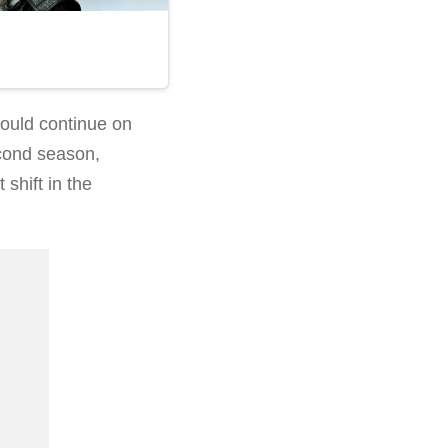
would continue on
econd season,
 shift in the