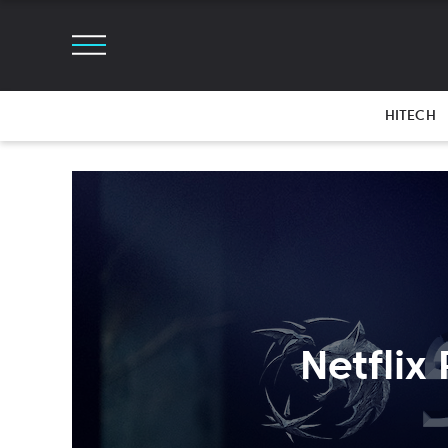
HITECH
Netflix