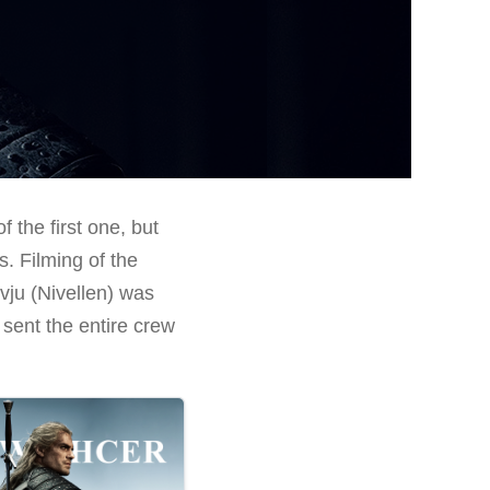
 the first one, but
. Filming of the
vju (Nivellen) was
 sent the entire crew