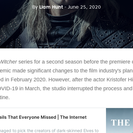
By
Liam Hunt
- June 25, 2020
Witcher
series for a second season before the premiere of
mic made significant changes to the film industry's plans
 in February 2020. However, after the actor Kristofer Hi
OVID-19 in March, the studio interrupted the process and
tine.
ails That Everyone Missed | The Internet
aged to pick the creators of dark-skinned Elves to