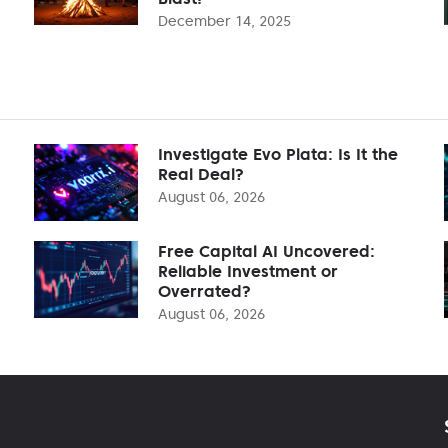
December 14, 2025
Investigate Evo Plata: Is It the
Real Deal?
August 06, 2026
Free Capital AI Uncovered:
Reliable Investment or
Overrated?
August 06, 2026