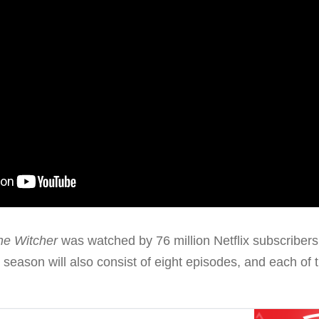
he Witcher
was watched by 76 million Netflix subscribers, 
season will also consist of eight episodes, and each of