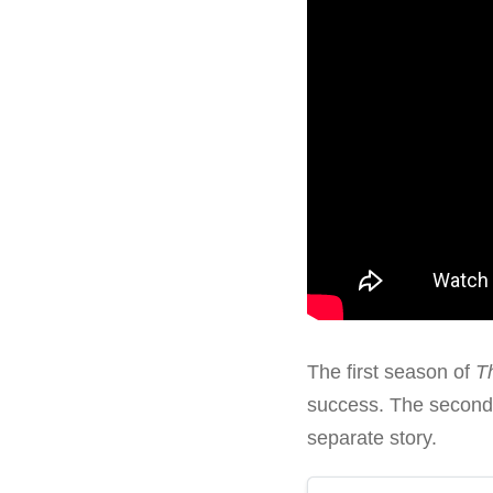
The first season of
T
success. The second 
separate story.