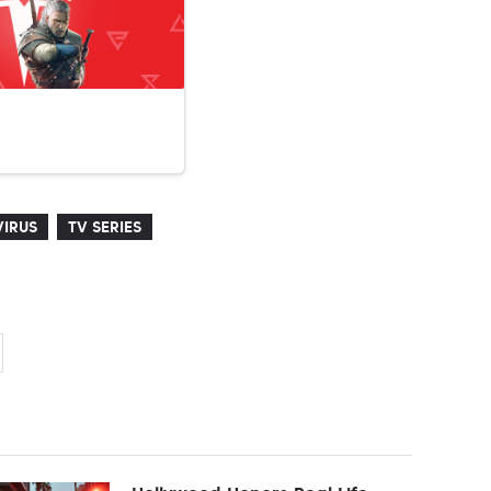
IRUS
TV SERIES