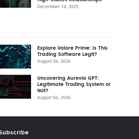
December 14, 2025
Explore Valore Prime: Is This
Trading Software Legit?
August 06, 2026
Uncovering Aurevia GPT:
Legitimate Trading System or
Not?
August 06, 2026
Subscribe