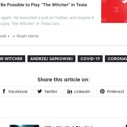
 Be Possible to Play “The Witcher” in Tesla
 again. He launched a poll on Twitter, and maybe it
o play “the Witcher” in Tesla cars.
ocol
Noah Harris
HE WITCHER
ANDRZEJ SAPKOWSKI
COVID-19
CORONAV
Share this article on:
Facebook
Twitter
Linkedin
Pinterest