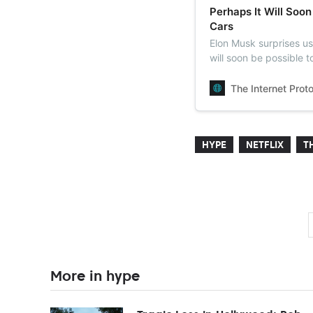
Perhaps It Will Soon
Cars
Elon Musk surprises us
will soon be possible t
The Internet Prot
HYPE
NETFLIX
T
More in hype