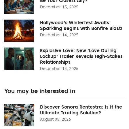
Be Your Closest Ally?
December 15, 2025
Hollywood's Winterfest Awaits:
Sparkling Begins with Bonfire Blast!
December 14, 2025
Explosive Love: New 'Love During
Lockup' Trailer Reveals High-Stakes
Relationships
December 14, 2025
You may be interested in
Discover Sonora Rentestra: Is It the
Ultimate Trading Solution?
August 05, 2026