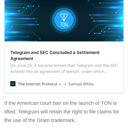
Telegram and SEC Concluded a Settlement
Agreement
On June 25, it became known that Telegram and the SEC
entered into an agreement of lawsuit, under which
Durov’s team would pay a fine of $18.5 million, and would
also be obliged to return $1.22 billion to investors.
The Internet Protocol
Samuel White
If the American court ban on the launch of TON is
lifted, Telegram will retain the right to file claims for
the use of the Gram trademark.