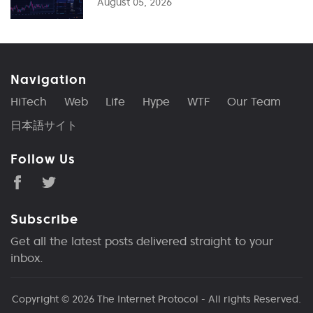
August 05, 2026
Navigation
HiTech
Web
Life
Hype
WTF
Our Team
日本語サイト
Follow Us
Subscribe
Get all the latest posts delivered straight to your
inbox.
Copyright © 2026
The Internet Protocol
- All rights Reserved.