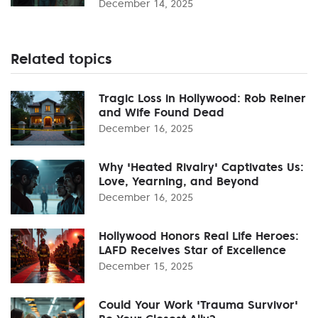
December 14, 2025
Related topics
Tragic Loss in Hollywood: Rob Reiner
and Wife Found Dead
December 16, 2025
Why 'Heated Rivalry' Captivates Us:
Love, Yearning, and Beyond
December 16, 2025
Hollywood Honors Real Life Heroes:
LAFD Receives Star of Excellence
December 15, 2025
Could Your Work 'Trauma Survivor'