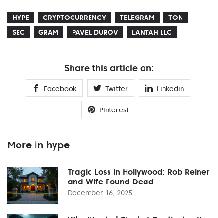
HYPE
CRYPTOCURRENCY
TELEGRAM
TON
SEC
GRAM
PAVEL DUROV
LANTAH LLC
Share this article on:
Facebook
Twitter
Linkedin
Pinterest
More in hype
Tragic Loss in Hollywood: Rob Reiner
and Wife Found Dead
December 16, 2025