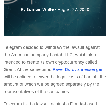
By
Samuel White
- August 27, 2020
Telegram decided to withdraw the lawsuit against
the American company Lantah LLC, which also
intended to create its own cryptocurrency called
Gram. At the same time,
Pavel Durov's messenger
will be obliged to cover the legal costs of Lantah, the
amount of which will be agreed separately by the
representatives of the companies.
Telegram filed a lawsuit against a Florida-based