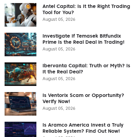
Antel Capital: Is It the Right Trading
Tool for You?
August 05, 2026
Investigate If Temasek Bitfundix
Prime Is the Real Deal in Trading!
August 05, 2026
Ibervanta Capital: Truth or Myth? Is
It the Real Deal?
August 05, 2026
Is Ventorix Scam or Opportunity?
Verify Now!
August 05, 2026
Is Aramco America Invest a Truly
Reliable System? Find Out Now!