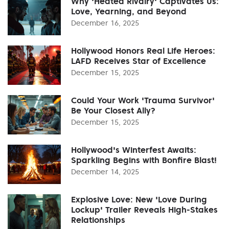
Why 'Heated Rivalry' Captivates Us:
Love, Yearning, and Beyond
December 16, 2025
Hollywood Honors Real Life Heroes:
LAFD Receives Star of Excellence
December 15, 2025
Could Your Work 'Trauma Survivor'
Be Your Closest Ally?
December 15, 2025
Hollywood's Winterfest Awaits:
Sparkling Begins with Bonfire Blast!
December 14, 2025
Explosive Love: New 'Love During
Lockup' Trailer Reveals High-Stakes
Relationships