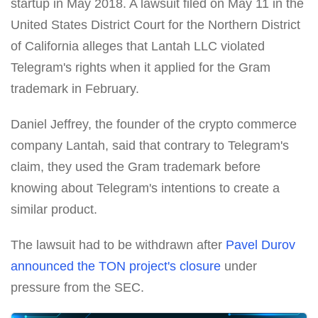
startup in May 2018. A lawsuit filed on May 11 in the
United States District Court for the Northern District
of California alleges that Lantah LLC violated
Telegram's rights when it applied for the Gram
trademark in February.
Daniel Jeffrey, the founder of the crypto commerce
company Lantah, said that contrary to Telegram's
claim, they used the Gram trademark before
knowing about Telegram's intentions to create a
similar product.
The lawsuit had to be withdrawn after
Pavel Durov
announced the TON project's closure
under
pressure from the SEC.