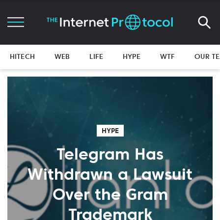
HITECH
WEB
LIFE
HYPE
WTF
OUR T
HYPE
Telegram Has
Withdrawn a Lawsuit
Over the Gram
Trademark