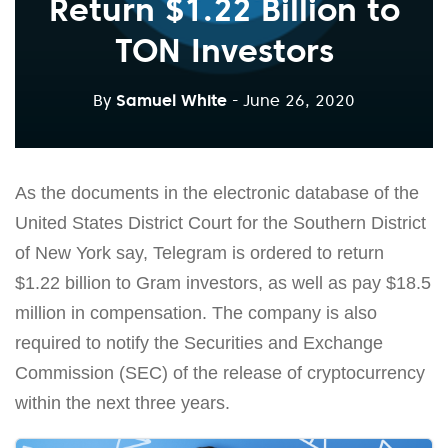
Return $1.22 Billion to
TON Investors
By
Samuel White
- June 26, 2020
As the documents in the electronic database of the
United States District Court for the Southern District
of New York say, Telegram is ordered to return
$1.22 billion to Gram investors, as well as pay $18.5
million in compensation. The company is also
required to notify the Securities and Exchange
Commission (SEC) of the release of cryptocurrency
within the next three years.