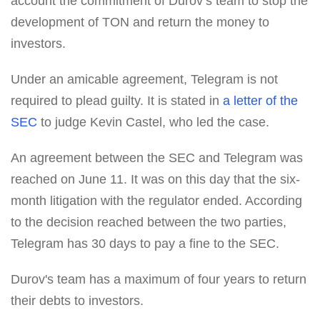
account the commitment of Durov’s team to stop the
development of TON and return the money to
investors.
Under an amicable agreement, Telegram is not
required to plead guilty. It is stated in
a letter of the
SEC
to judge Kevin Castel, who led the case.
An agreement between the SEC and Telegram was
reached on June 11. It was on this day that the six-
month litigation with the regulator ended. According
to the decision reached between the two parties,
Telegram has 30 days to pay a fine to the SEC.
Durov's team has a maximum of four years to return
their debts to investors.