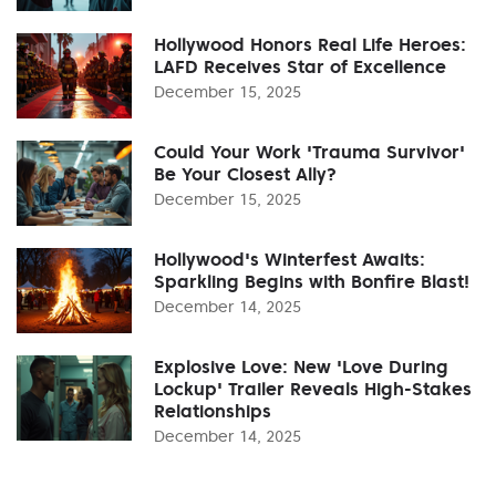
Hollywood Honors Real Life Heroes:
LAFD Receives Star of Excellence
December 15, 2025
Could Your Work 'Trauma Survivor'
Be Your Closest Ally?
December 15, 2025
Hollywood's Winterfest Awaits:
Sparkling Begins with Bonfire Blast!
December 14, 2025
Explosive Love: New 'Love During
Lockup' Trailer Reveals High-Stakes
Relationships
December 14, 2025