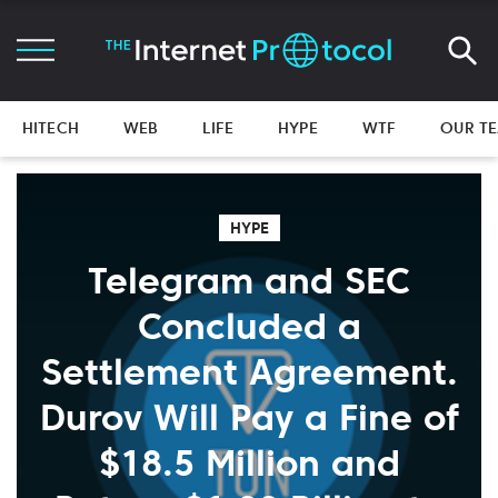
HITECH
WEB
LIFE
HYPE
WTF
OUR T
HYPE
Telegram and SEC
Concluded a
Settlement Agreement.
Durov Will Pay a Fine of
$18.5 Million and