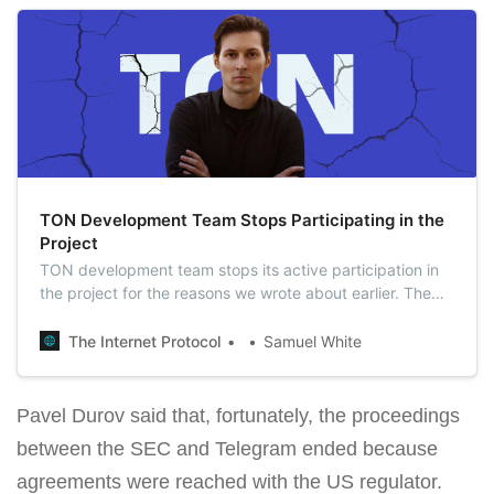
TON Development Team Stops Participating in the
Project
TON development team stops its active participation in
the project for the reasons we wrote about earlier. The
efforts of the team were redirected to other projects.
The Internet Protocol
Samuel White
Pavel Durov said that, fortunately, the proceedings
between the SEC and Telegram ended because
agreements were reached with the US regulator.