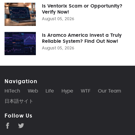
Is Ventorix Scam or Opportunity?
Verify Now!
August 05, 2026
Is Aramco America Invest a Truly
Reliable System? Find Out Now!
August 05, 2026
Navigation
HiTech
Web
Life
Hype
WTF
Our Team
日本語サイト
Follow Us