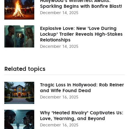
Hollywood's Winterfest Awaits:
Sparkling Begins with Bonfire Blast!
December 14, 2025
Explosive Love: New 'Love During
Lockup' Trailer Reveals High-Stakes
Relationships
December 14, 2025
Related topics
Tragic Loss in Hollywood: Rob Reiner
and Wife Found Dead
December 16, 2025
Why 'Heated Rivalry' Captivates Us:
Love, Yearning, and Beyond
December 16, 2025