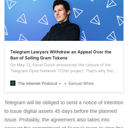
Telegram Lawyers Withdrew an Appeal Over the
Ban of Selling Gram Tokens
On May 12, Pavel Durov announced the closure of the
Telegram Open Network (TON) project. That’s why the
lawyers of Telegram Group Inc. decided to withdraw a
March appeal against a court order banning the sale of
The Internet Protocol
Samuel White
Gram.
Telegram will be obliged to send a notice of intention
to issue digital assets 45 days before the planned
issue. Probably, the agreement also takes into