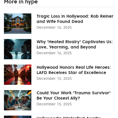
More in hype
Tragic Loss in Hollywood: Rob Reiner
and Wife Found Dead
December 16, 2025
Why 'Heated Rivalry' Captivates Us:
Love, Yearning, and Beyond
December 16, 2025
Hollywood Honors Real Life Heroes:
LAFD Receives Star of Excellence
December 15, 2025
Could Your Work 'Trauma Survivor'
Be Your Closest Ally?
December 15, 2025