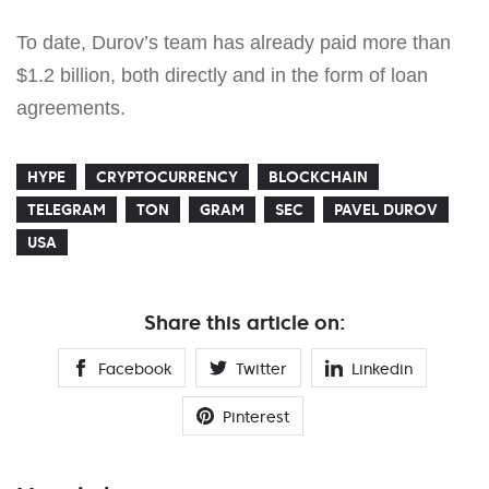
To date, Durov’s team has already paid more than
$1.2 billion, both directly and in the form of loan
agreements.
HYPE
CRYPTOCURRENCY
BLOCKCHAIN
TELEGRAM
TON
GRAM
SEC
PAVEL DUROV
USA
Share this article on:
Facebook
Twitter
Linkedin
Pinterest