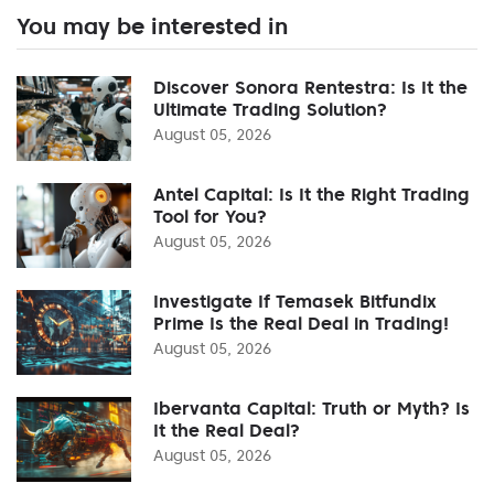
You may be interested in
Discover Sonora Rentestra: Is It the
Ultimate Trading Solution?
August 05, 2026
Antel Capital: Is It the Right Trading
Tool for You?
August 05, 2026
Investigate If Temasek Bitfundix
Prime Is the Real Deal in Trading!
August 05, 2026
Ibervanta Capital: Truth or Myth? Is
It the Real Deal?
August 05, 2026