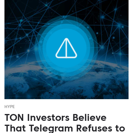
HYPE
TON Investors Believe
That Telegram Refuses to