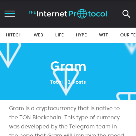
HITECH
WEB
LIFE
HYPE
WTF
OUR T
Gram
Total 33 Posts
Gram is a cryptocurrency that is native to
the TON Blockchain. This type of currency
was developed by the Telegram team in
the hope that Gram will improve the speed,