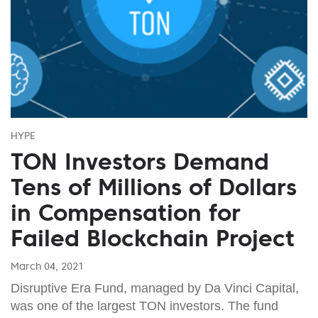
HYPE
TON Investors Demand
Tens of Millions of Dollars
in Compensation for
Failed Blockchain Project
March 04, 2021
Disruptive Era Fund, managed by Da Vinci Capital,
was one of the largest TON investors. The fund