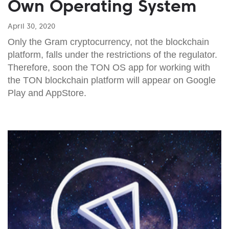
Own Operating System
April 30, 2020
Only the Gram cryptocurrency, not the blockchain
platform, falls under the restrictions of the regulator.
Therefore, soon the TON OS app for working with
the TON blockchain platform will appear on Google
Play and AppStore.