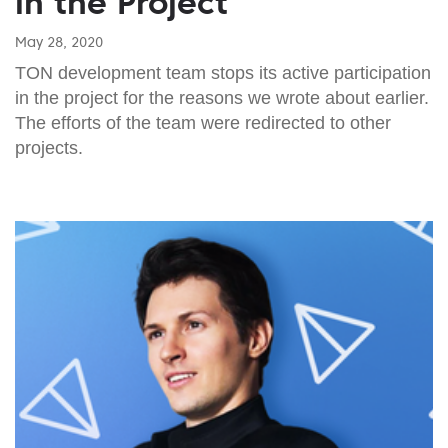
in the Project
May 28, 2020
TON development team stops its active participation
in the project for the reasons we wrote about earlier.
The efforts of the team were redirected to other
projects.