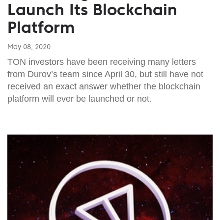
Launch Its Blockchain
Platform
May 08, 2020
TON investors have been receiving many letters
from Durov’s team since April 30, but still have not
received an exact answer whether the blockchain
platform will ever be launched or not.