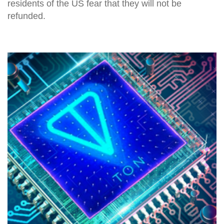
residents of the US fear that they will not be
refunded.