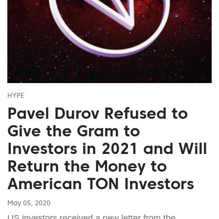
HYPE
Pavel Durov Refused to
Give the Gram to
Investors in 2021 and Will
Return the Money to
American TON Investors
May 05, 2020
US investors received a new letter from the