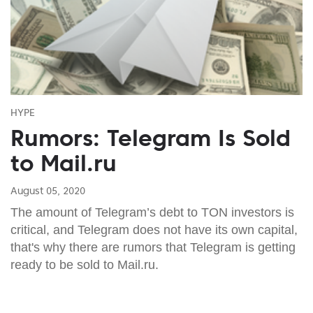
HYPE
Rumors: Telegram Is Sold
to Mail.ru
August 05, 2020
The amount of Telegram’s debt to TON investors is
critical, and Telegram does not have its own capital,
that's why there are rumors that Telegram is getting
ready to be sold to Mail.ru.