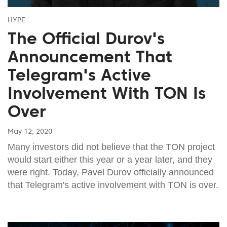
HYPE
The Official Durov's
Announcement That
Telegram's Active
Involvement With TON Is
Over
May 12, 2020
Many investors did not believe that the TON project
would start either this year or a year later, and they
were right. Today, Pavel Durov officially announced
that Telegram's active involvement with TON is over.