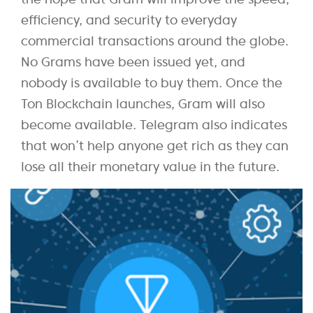
efficiency, and security to everyday
commercial transactions around the globe.
No Grams have been issued yet, and
nobody is available to buy them. Once the
Ton Blockchain launches, Gram will also
become available. Telegram also indicates
that won’t help anyone get rich as they can
lose all their monetary value in the future.