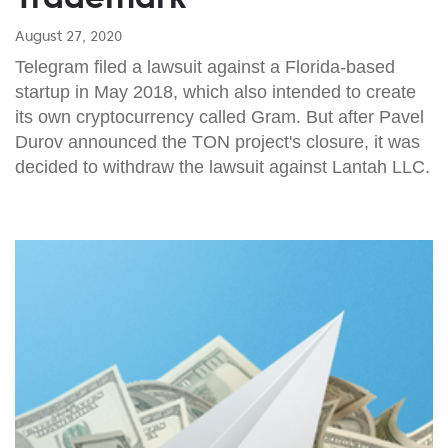
August 27, 2020
Telegram filed a lawsuit against a Florida-based
startup in May 2018, which also intended to create
its own cryptocurrency called Gram. But after Pavel
Durov announced the TON project's closure, it was
decided to withdraw the lawsuit against Lantah LLC.