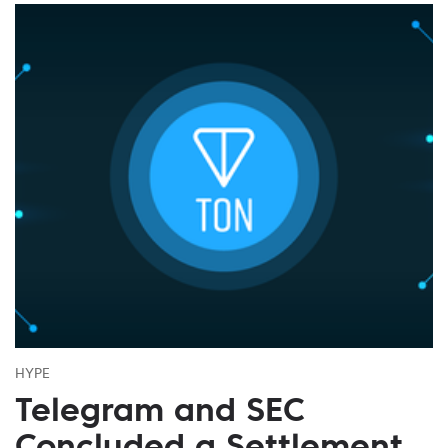
HYPE
Telegram and SEC
Concluded a Settlement