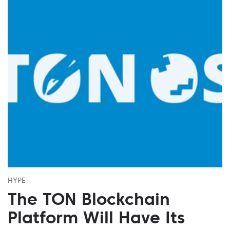
HYPE
The TON Blockchain
Platform Will Have Its