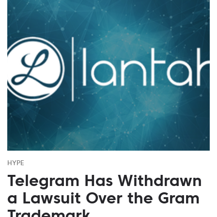
HYPE
Telegram Has Withdrawn
a Lawsuit Over the Gram
Trademark