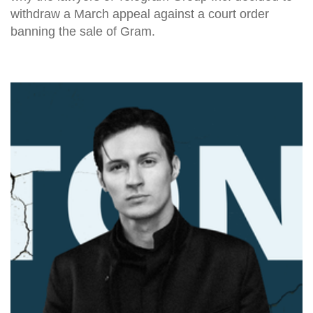
withdraw a March appeal against a court order
banning the sale of Gram.