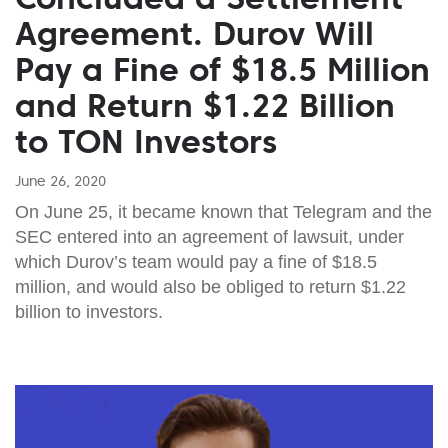
Agreement. Durov Will
Pay a Fine of $18.5 Million
and Return $1.22 Billion
to TON Investors
June 26, 2020
On June 25, it became known that Telegram and the
SEC entered into an agreement of lawsuit, under
which Durov’s team would pay a fine of $18.5
million, and would also be obliged to return $1.22
billion to investors.