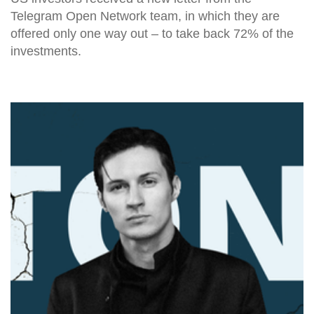
Telegram Open Network team, in which they are
offered only one way out – to take back 72% of the
investments.