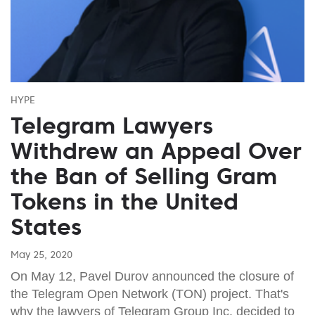
HYPE
Telegram Lawyers
Withdrew an Appeal Over
the Ban of Selling Gram
Tokens in the United
States
May 25, 2020
On May 12, Pavel Durov announced the closure of
the Telegram Open Network (TON) project. That's
why the lawyers of Telegram Group Inc. decided to