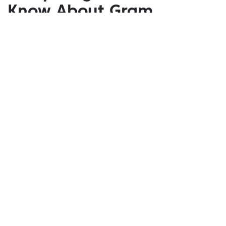
Know About Gram
April 09, 2020
If you buy Gram after the official launch of TON in
the future, this will not mean that you "own a part of
Telegram." Gram tokens do not give their owners
any exclusive rights like the right to receive
dividends from Telegram or the right to control it.