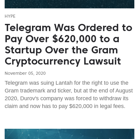
HYPE
Telegram Was Ordered to
Pay Over $620,000 to a
Startup Over the Gram
Cryptocurrency Lawsuit
November 05, 2020
Telegram was suing Lantah for the right to use the
Gram trademark and ticker, but at the end of August
2020, Durov's company was forced to withdraw its
claim and now has to pay $620,000 in legal fees.