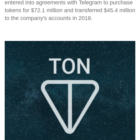
entered into agreements with Telegram to purchase
tokens for $72.1 million and transferred $45.4 million
to the company's accounts in 2018.