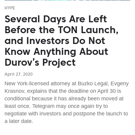
HYPE
Several Days Are Left
Before the TON Launch,
and Investors Do Not
Know Anything About
Durov’s Project
April 27, 2020
New York-licensed attorney at Buzko Legal, Evgeny
Krasnov, explains that the deadline on April 30 is
conditional because it has already been moved at
least once. Telegram may once again try to
negotiate with investors and postpone the launch to
a later date.