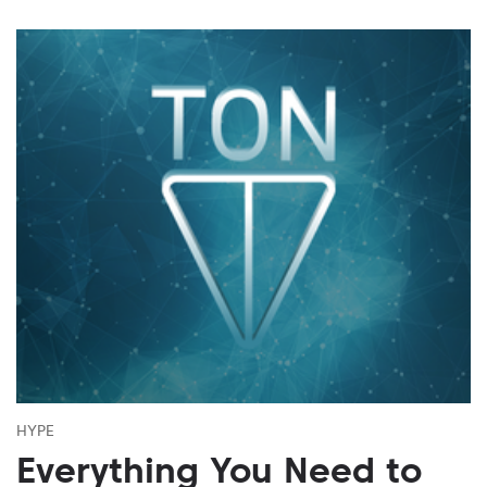
HYPE
Everything You Need to