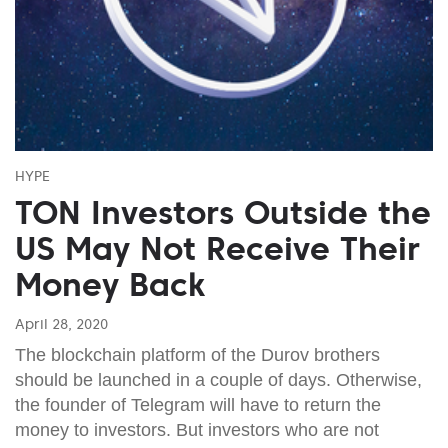
HYPE
TON Investors Outside the
US May Not Receive Their
Money Back
April 28, 2020
The blockchain platform of the Durov brothers
should be launched in a couple of days. Otherwise,
the founder of Telegram will have to return the
money to investors. But investors who are not