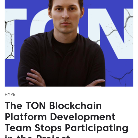
HYPE
The TON Blockchain
Platform Development
Team Stops Participating