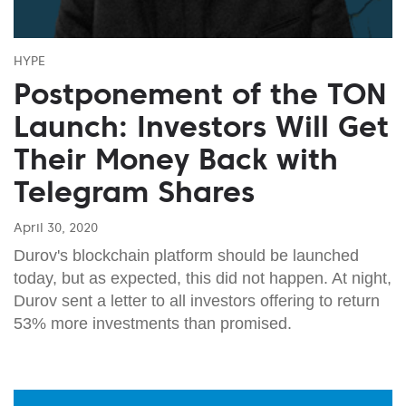
HYPE
Postponement of the TON
Launch: Investors Will Get
Their Money Back with
Telegram Shares
April 30, 2020
Durov's blockchain platform should be launched
today, but as expected, this did not happen. At night,
Durov sent a letter to all investors offering to return
53% more investments than promised.