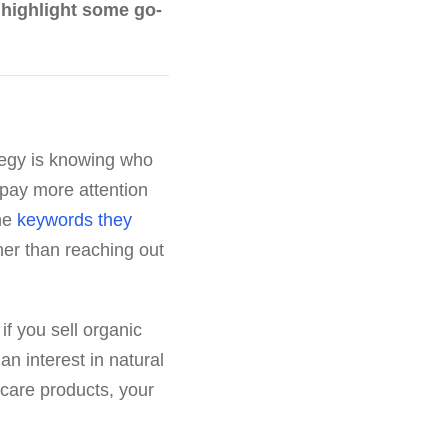
d highlight some go-
tegy is knowing who
 pay more attention
the
keywords they
her than reaching out
f you sell organic
n interest in natural
 care products, your