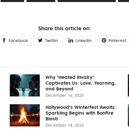
Share this article on:
Facebook
Twitter
Linkedin
Pinterest
Why 'Heated Rivalry'
Captivates Us: Love, Yearning,
and Beyond
December 16, 2025
Hollywood's Winterfest Awaits:
Sparkling Begins with Bonfire
Blast!
December 14, 2025