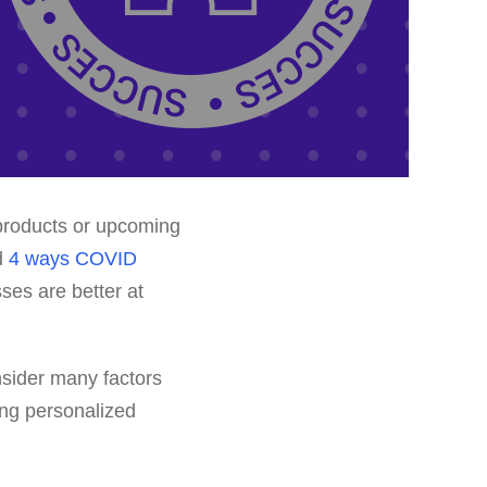
 products or upcoming
ed
4 ways COVID
ses are better at
nsider many factors
ing personalized