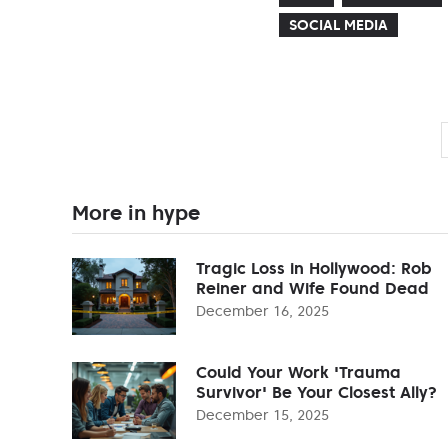
SOCIAL MEDIA
More in hype
Tragic Loss in Hollywood: Rob
Reiner and Wife Found Dead
December 16, 2025
Could Your Work 'Trauma
Survivor' Be Your Closest Ally?
December 15, 2025