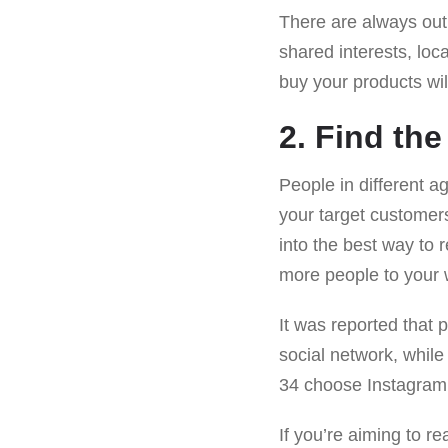
There are always outl
shared interests, loc
buy your products wil
2. Find th
People in different a
your target customers
into the best way to
more people to your 
It was reported that 
social network, whil
34 choose Instagram o
If you’re aiming to r