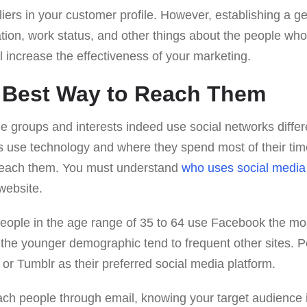
iers in your customer profile. However, establishing a g
ation, work status, and other things about the people who 
l increase the effectiveness of your marketing.
e Best Way to Reach Them
ge groups and interests indeed use social networks diffe
 use technology and where they spend most of their time 
 reach them. You must understand
who uses social media
website.
people in the age range of 35 to 64 use Facebook the mos
e the younger demographic tend to frequent other sites. 
r Tumblr as their preferred social media platform.
each people through email, knowing your target audience is