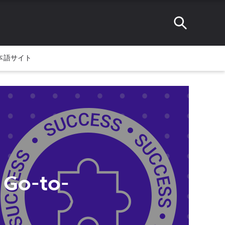
本語サイト
 Go-to-