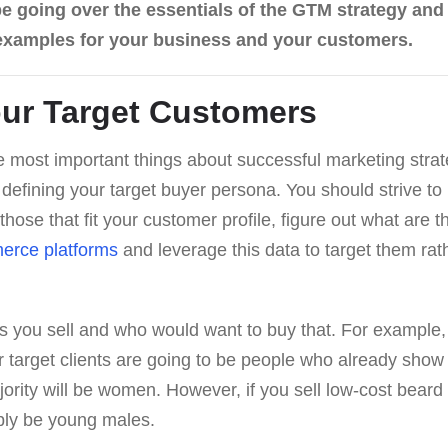
ll be going over the essentials of the GTM strategy an
 examples for your business and your customers.
ur Target Customers
 most important things about successful marketing stra
defining your target buyer persona. You should strive to
 those that fit your customer profile, figure out what are 
erce platforms
and leverage this data to target them rat
s you sell and who would want to buy that. For example, i
 target clients are going to be people who already show a
ority will be women. However, if you sell low-cost beard
bly be young males.