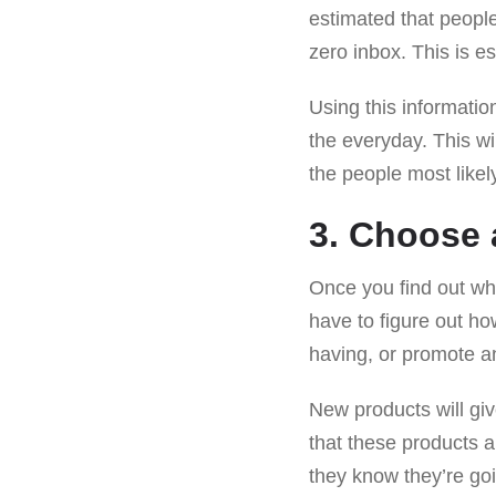
estimated that peop
zero inbox. This is es
Using this informatio
the everyday. This wi
the people most likel
3. Choose 
Once you find out wh
have to figure out ho
having, or promote a
New products will g
that these products a
they know they’re g