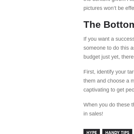
pictures won’t be effe
The Botto
If you want a success
someone to do this as 
budget just yet, the
First, identify your t
them and choose a mar
captivating to get peo
When you do these thi
in sales!
HYPE
HANDY TIPS