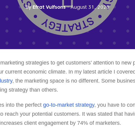
By
Efrat Vulfsons
- August 31, 2020
marketing strategies to get customers’ attention to new
our current economic climate. In my latest article I cover
dustry
, the marketing space is no different. Some busines
ing strategy than others.
es into the perfect
go-to-market strategy
, you have to co
o reach your potential customers. It was stated that hav
 increases client engagement by 74% of marketers.