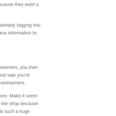
ecause they want a
already logging into
ness information to
ustomers, you then
eat sale you’re
dvertisement.
tore. Make it seem
to the shop because
is such a huge