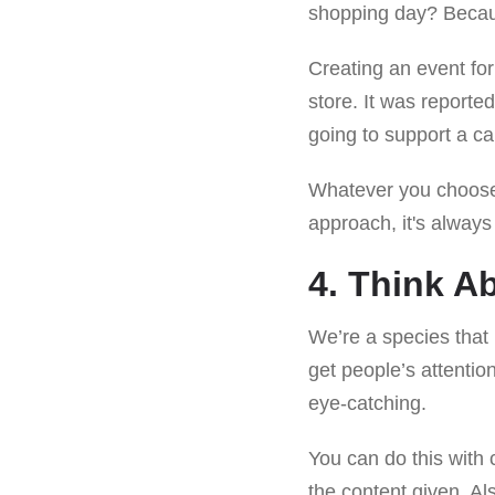
shopping day? Becau
Creating an event for
store. It was reporte
going to support a c
Whatever you choose
approach, it's always 
4. Think A
We’re a species that 
get people’s attentio
eye-catching.
You can do this with c
the content given. Al