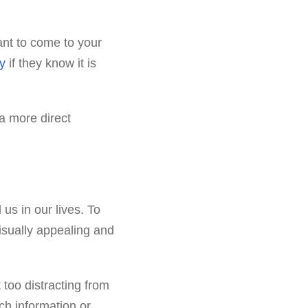
want to come to your
y
if they know it is
a more direct
us in our lives. To
isually appealing and
 too distracting from
ch information or