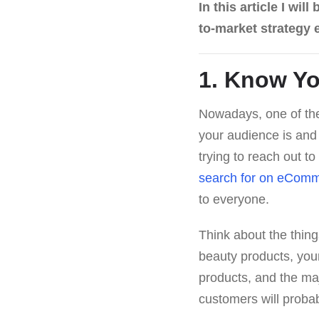
In this article I wi
to-market strategy
1. Know Yo
Nowadays, one of the
your audience is and 
trying to reach out to
search for on eComm
to everyone.
Think about the thing
beauty products, your
products, and the maj
customers will proba