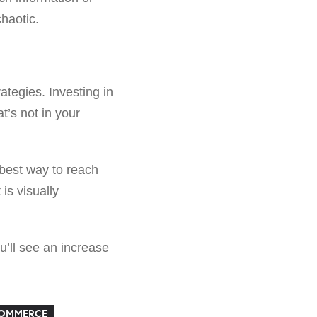
chaotic.
ategies. Investing in
at’s not in your
e best way to reach
is visually
u’ll see an increase
COMMERCE