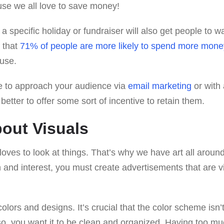
se we all love to save money!
 a specific holiday or fundraiser will also get people to 
d that
71% of people are more likely to spend more mone
ause.
 to approach your audience via
email marketing
or with 
better to offer some sort of incentive to retain them.
bout Visuals
loves to look at things. That’s why we have art all around 
n and interest, you must create advertisements that are v
olors and designs. It’s crucial that the color scheme isn’t
so, you want it to be clean and organized. Having too mu