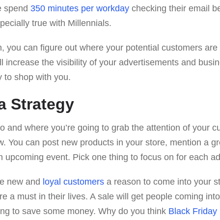
le spend
350 minutes per workday
checking their email b
pecially true with Millennials.
n, you can figure out where your potential customers are 
ll increase the visibility of your advertisements and busi
y to shop with you.
a Strategy
o and where you’re going to grab the attention of your c
w. You can post new products in your store, mention a gr
n upcoming event. Pick one thing to focus on for each a
ive new and
loyal customers
a reason to come into your s
re a must in their lives. A sale will get people coming in
oing to save some money. Why do you think
Black Friday