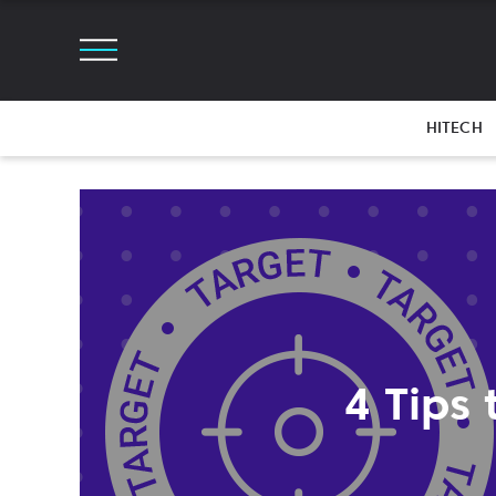
HITECH
4 Tips