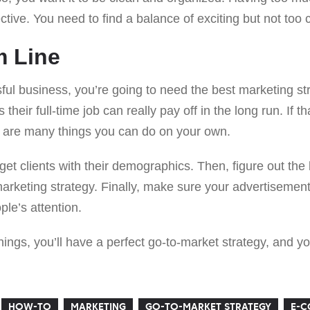
ctive. You need to find a balance of exciting but not too 
m Line
ful business, you’re going to need the best marketing str
their full-time job can really pay off in the long run. If th
re are many things you can do on your own.
arget clients with their demographics. Then, figure out th
keting strategy. Finally, make sure your advertisement 
ple’s attention.
ngs, you’ll have a perfect go-to-market strategy, and yo
HOW-TO
MARKETING
GO-TO-MARKET STRATEGY
E-