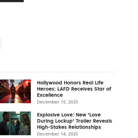
Hollywood Honors Real Life
Heroes: LAFD Receives Star of
Excellence
December 15, 2025
Explosive Love: New 'Love
During Lockup' Trailer Reveals
High-Stakes Relationships
December 14, 2025