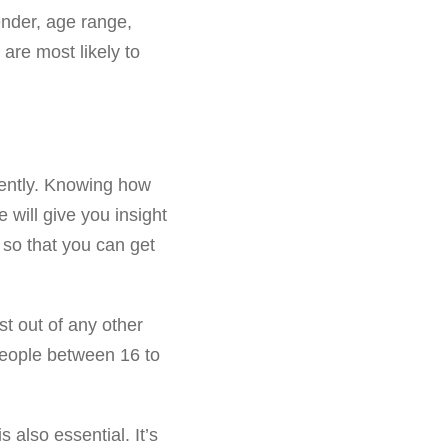
ender, age range,
are most likely to
rently. Knowing how
will give you insight
so that you can get
t out of any other
People between 16 to
 also essential. It’s