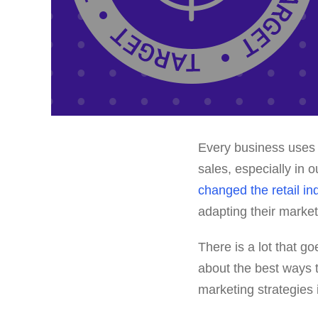
Every business uses 
sales, especially in 
changed the retail in
adapting their market
There is a lot that go
about the best ways t
marketing strategies