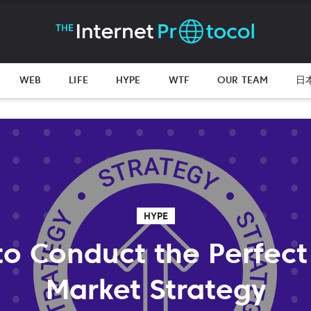
WEB
LIFE
HYPE
WTF
OUR TEAM
日
HYPE
 to Conduct the Perfect
Market Strategy