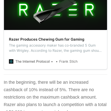
Razer Produces Chewing Gum for Gaming
The gaming accessory maker has co-branded 5 Gum
with Wrigley. According to Razer, the gaming gum should
help gamers increase concentration and their speed of
reaction during playing.
The Internet Protocol
Frank Stich
In the beginning, there will be an increased
cashback of 10% instead of 5%. There are no
restrictions on the maximum cashback amount.
Razer also plans to launch a competition with a total