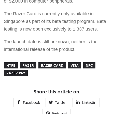
of $2,000 in computer peripherals.
The Razer Card is currently only available in
Singapore as part of its beta testing program. Beta
testing is now open exclusively to 1,337 users.
The launch date is still unknown, neither is the
international release of the product.
HYPE
RAZER
RAZER CARD
VISA
NFC
RAZER PAY
Share this article on:
Facebook
Twitter
Linkedin
Pinterest