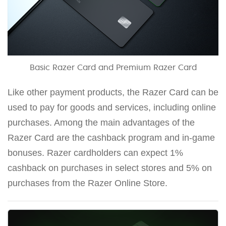
Basic Razer Card and Premium Razer Card
Like other payment products, the Razer Card can be
used to pay for goods and services, including online
purchases. Among the main advantages of the
Razer Card are the cashback program and in-game
bonuses. Razer cardholders can expect 1%
cashback on purchases in select stores and 5% on
purchases from the Razer Online Store.