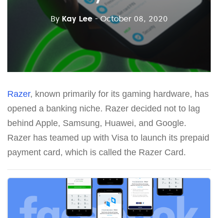
By
Kay Lee
- October 08, 2020
Razer
, known primarily for its gaming hardware, has
opened a banking niche. Razer decided not to lag
behind Apple, Samsung, Huawei, and Google.
Razer has teamed up with Visa to launch its prepaid
payment card, which is called the Razer Card.