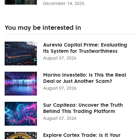
December 14, 2025
You may be interested in
Aurevia Capital Prime: Evaluating
Its System for Trustworthiness
August 07, 2026
Marino Investello: Is This the Real
Deal or Just Another Scam?
August 07, 2026
Sur Capiteza: Uncover the Truth
Behind This Trading Platform
August 07, 2026
Explore Cortex Trade: Is It Your