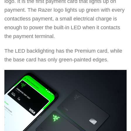
logo. It is the first payment card that lights up on
payment. The Razer logo lights up green with every
contactless payment, a small electrical charge is
enough to power the built-in LED when it contacts
the payment terminal.
The LED backlighting has the Premium card, while
the base card has only green-painted edges.