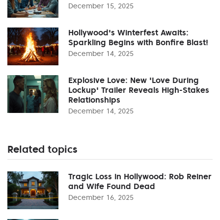
December 15, 2025
Hollywood's Winterfest Awaits:
Sparkling Begins with Bonfire Blast!
December 14, 2025
Explosive Love: New 'Love During
Lockup' Trailer Reveals High-Stakes
Relationships
December 14, 2025
Related topics
Tragic Loss in Hollywood: Rob Reiner
and Wife Found Dead
December 16, 2025