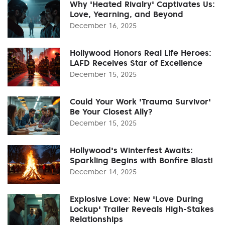
Why 'Heated Rivalry' Captivates Us:
Love, Yearning, and Beyond
December 16, 2025
Hollywood Honors Real Life Heroes:
LAFD Receives Star of Excellence
December 15, 2025
Could Your Work 'Trauma Survivor'
Be Your Closest Ally?
December 15, 2025
Hollywood's Winterfest Awaits:
Sparkling Begins with Bonfire Blast!
December 14, 2025
Explosive Love: New 'Love During
Lockup' Trailer Reveals High-Stakes
Relationships