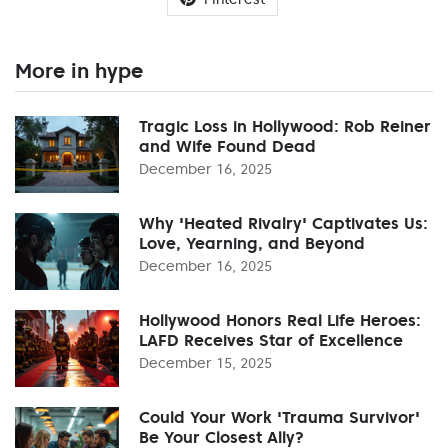
More in hype
Tragic Loss in Hollywood: Rob Reiner
and Wife Found Dead
December 16, 2025
Why 'Heated Rivalry' Captivates Us:
Love, Yearning, and Beyond
December 16, 2025
Hollywood Honors Real Life Heroes:
LAFD Receives Star of Excellence
December 15, 2025
Could Your Work 'Trauma Survivor'
Be Your Closest Ally?