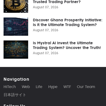
Trusted Trading Partner?
August 07, 2026
Discover Ghana Prosperity Initiative:
Is it the Ultimate Trading System?
August 07, 2026
Is Mystral Ai Invest the Ultimate
Trading System? Uncover the Truth!
August 07, 2026
Navigation
HiTech
Web
Life
Hype
WTF
Our Team
日本語サイト