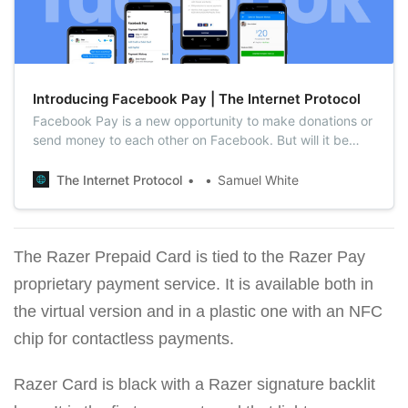
Introducing Facebook Pay | The Internet Protocol
Facebook Pay is a new opportunity to make donations or
send money to each other on Facebook. But will it be
popular and secure?
The Internet Protocol
Samuel White
The Razer Prepaid Card is tied to the Razer Pay
proprietary payment service. It is available both in
the virtual version and in a plastic one with an NFC
chip for contactless payments.
Razer Card is black with a Razer signature backlit