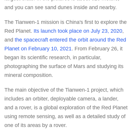
and you can see sand dunes inside and nearby.
The Tianwen-1 mission is China's first to explore the
Red Planet.
Its launch took place on July 23, 2020
,
and
the spacecraft entered the orbit around the Red
Planet on February 10, 2021
. From February 26, it
began its scientific research, in particular,
photographing the surface of Mars and studying its
mineral composition.
The main objective of the Tianwen-1 project, which
includes an orbiter, deployable camera, a lander,
and a rover, is a global exploration of the Red Planet
using remote sensing, as well as a detailed study of
one of its areas by a rover.