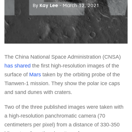
By
Kay Lee
- March 12, 2021
The China National Space Administration (CNSA)
has shared
the first high-resolution images of the
surface of
Mars
taken by the orbiting probe of the
Tianwen-1 mission. They show the polar ice caps
and sand dunes with craters.
Two of the three published images were taken with
a high-resolution panchromatic camera (70
centimeters per pixel) from a distance of 330-350