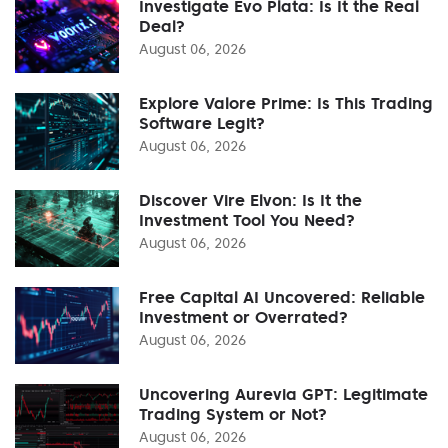
Investigate Evo Plata: Is It the Real
Deal?
August 06, 2026
Explore Valore Prime: Is This Trading
Software Legit?
August 06, 2026
Discover Vire Elvon: Is It the
Investment Tool You Need?
August 06, 2026
Free Capital AI Uncovered: Reliable
Investment or Overrated?
August 06, 2026
Uncovering Aurevia GPT: Legitimate
Trading System or Not?
August 06, 2026