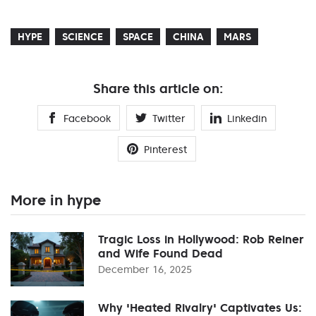
HYPE
SCIENCE
SPACE
CHINA
MARS
Share this article on:
Facebook
Twitter
Linkedin
Pinterest
More in hype
Tragic Loss in Hollywood: Rob Reiner
and Wife Found Dead
December 16, 2025
Why 'Heated Rivalry' Captivates Us: