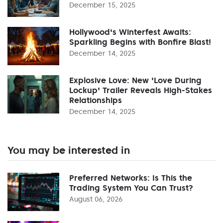
December 15, 2025
Hollywood's Winterfest Awaits:
Sparkling Begins with Bonfire Blast!
December 14, 2025
Explosive Love: New 'Love During
Lockup' Trailer Reveals High-Stakes
Relationships
December 14, 2025
You may be interested in
Preferred Networks: Is This the
Trading System You Can Trust?
August 06, 2026