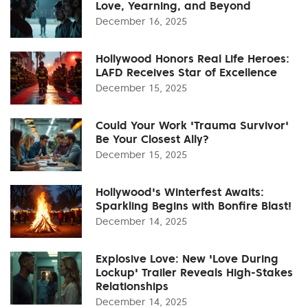
Love, Yearning, and Beyond
December 16, 2025
Hollywood Honors Real Life Heroes:
LAFD Receives Star of Excellence
December 15, 2025
Could Your Work 'Trauma Survivor'
Be Your Closest Ally?
December 15, 2025
Hollywood's Winterfest Awaits:
Sparkling Begins with Bonfire Blast!
December 14, 2025
Explosive Love: New 'Love During
Lockup' Trailer Reveals High-Stakes
Relationships
December 14, 2025