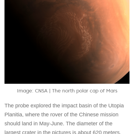
Image: CNSA | The north polar cap of Mars
The probe explored the impact basin of the Utopia
Planitia, where the rover of the Chinese mission
should land in May-June. The diameter of the
largest crater in the pictures is about 620 meters,