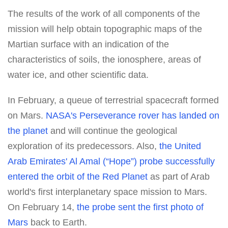
The results of the work of all components of the
mission will help obtain topographic maps of the
Martian surface with an indication of the
characteristics of soils, the ionosphere, areas of
water ice, and other scientific data.
In February, a queue of terrestrial spacecraft formed
on Mars.
NASA's Perseverance rover has landed on
the planet
and will continue the geological
exploration of its predecessors. Also,
the United
Arab Emirates' Al Amal (“Hope”) probe successfully
entered the orbit of the Red Planet
as part of Arab
world's first interplanetary space mission to Mars.
On February 14,
the probe sent the first photo of
Mars
back to Earth.