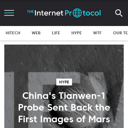
HITECH
WEB
LIFE
HYPE
WTF
OUR T
HYPE
China's Tianwen-1
Probe Sent Back the
First Images of Mars