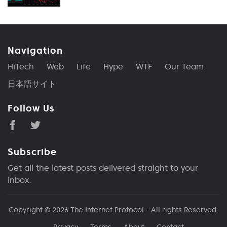
Navigation
HiTech
Web
Life
Hype
WTF
Our Team
日本語サイト
Follow Us
Subscribe
Get all the latest posts delivered straight to your
inbox.
Copyright © 2026
The Internet Protocol
- All rights Reserved.