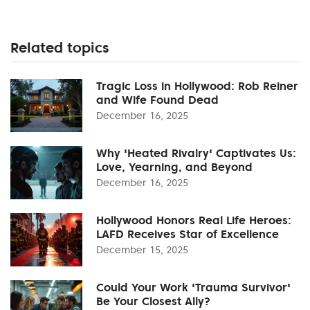
Related topics
Tragic Loss in Hollywood: Rob Reiner
and Wife Found Dead
December 16, 2025
Why 'Heated Rivalry' Captivates Us:
Love, Yearning, and Beyond
December 16, 2025
Hollywood Honors Real Life Heroes:
LAFD Receives Star of Excellence
December 15, 2025
Could Your Work 'Trauma Survivor'
Be Your Closest Ally?