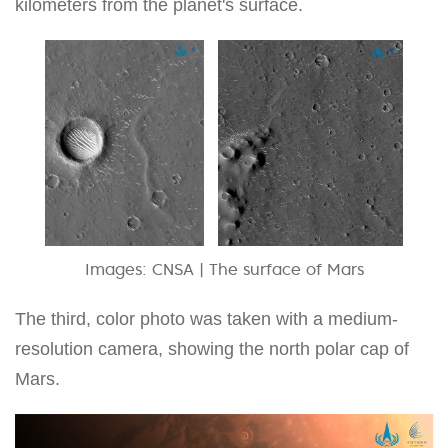
kilometers from the planet's surface.
Images: CNSA | The surface of Mars
The third, color photo was taken with a medium-
resolution camera, showing the north polar cap of
Mars.