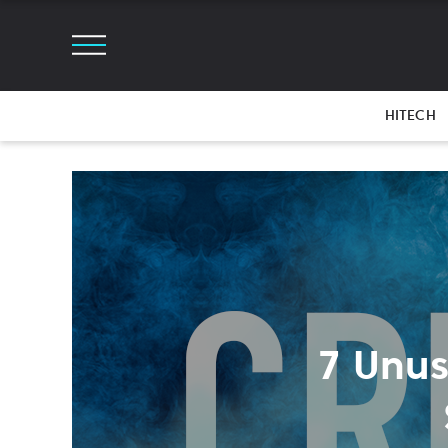
HITECH
7 Unus