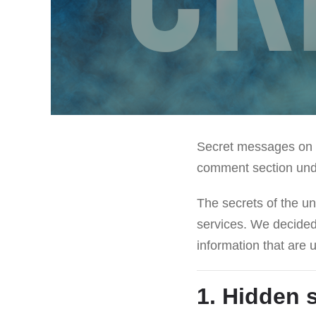
Secret messages on p
comment section under
The secrets of the und
services. We decided
information that are
1. Hidden 