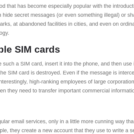
d that has become especially popular with the introduct
hide secret messages (or even something illegal) or s
parks, at abandoned facilities in cities, and even on ordi
logy.
ble SIM cards
e such a SIM card, insert it into the phone, and then use 
the SIM card is destroyed. Even if the message is intercep
 Interestingly, high-ranking employees of large corporatio
en they need to transfer important commercial informati
ular email services, only in a little more cunning way th
e, they create a new account that they use to write a s