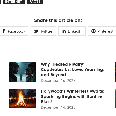
INTERNET
FACTS
Share this article on:
Facebook
Twitter
Linkedin
Pinterest
Why 'Heated Rivalry'
Captivates Us: Love, Yearning,
and Beyond
December 16, 2025
Hollywood's Winterfest Awaits:
Sparkling Begins with Bonfire
Blast!
December 14, 2025