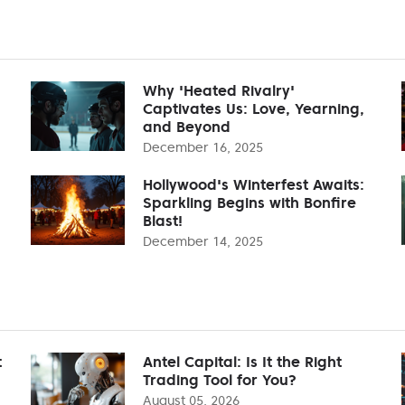
Why 'Heated Rivalry'
Captivates Us: Love, Yearning,
and Beyond
December 16, 2025
Hollywood's Winterfest Awaits:
Sparkling Begins with Bonfire
Blast!
December 14, 2025
t
Antel Capital: Is It the Right
Trading Tool for You?
August 05, 2026