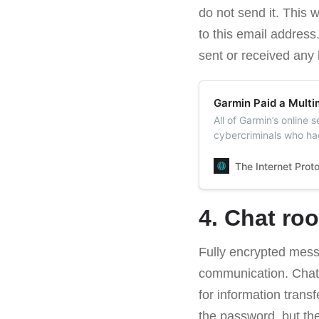
do not send it. This 
to this email address
sent or received any l
Garmin Paid a Multi
All of Garmin’s online
cybercriminals who hac
Garmin paid the ransom
resume access to its s
The Internet Prot
4. Chat ro
Fully encrypted mes
communication. Chat
for information trans
the password, but th