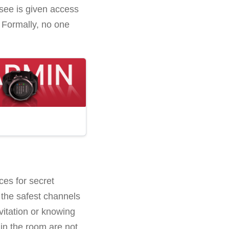
ssee is given access
 Formally, no one
ces for secret
the safest channels
vitation or knowing
in the room are not