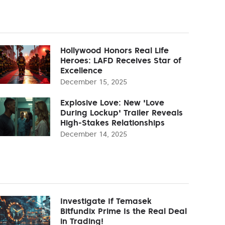
Hollywood Honors Real Life
Heroes: LAFD Receives Star of
Excellence
December 15, 2025
Explosive Love: New 'Love
During Lockup' Trailer Reveals
High-Stakes Relationships
December 14, 2025
Investigate If Temasek
Bitfundix Prime Is the Real Deal
in Trading!