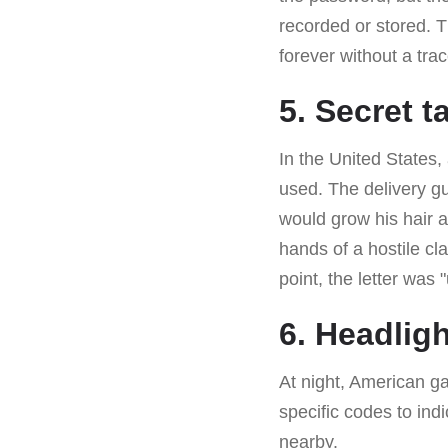
recorded or stored. 
forever without a trac
5. Secret t
In the United States,
used. The delivery g
would grow his hair a
hands of a hostile cla
point, the letter was
6. Headlig
At night, American g
specific codes to ind
nearby.