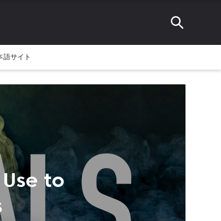
本語サイト
 Use to
s