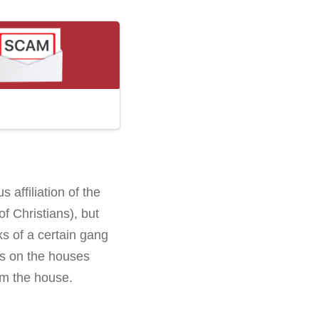
 affiliation of the
f Christians), but
ks of a certain gang
rks on the houses
om the house.