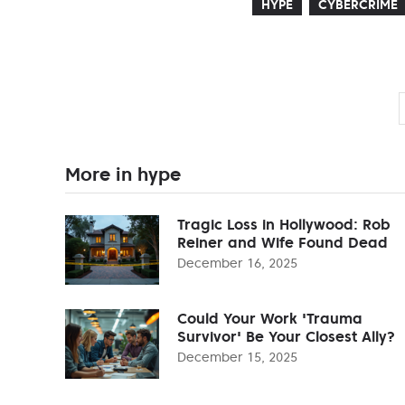
HYPE
CYBERCRIME
More in hype
Tragic Loss in Hollywood: Rob
Reiner and Wife Found Dead
December 16, 2025
Could Your Work 'Trauma
Survivor' Be Your Closest Ally?
December 15, 2025