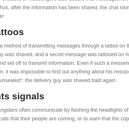
Thus, after the information has been shared, the chat ro
e!
attoos
 a method of transmitting messages through a tattoo on t
uy was shaved, and a secret message was tattooed on his
nd set off to transmit information. Even if such a messeng
n, it was impossible to find out anything about his missio
 "unsealed": the delivery guy was shaved bald again.
hts signals
angsters often communicate by flashing the headlights of
icate that their people are coming, or to warn that the 