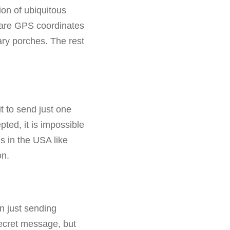
ion of ubiquitous
hare GPS coordinates
nary porches. The rest
it to send just one
ted, it is impossible
ns in the USA like
on.
an just sending
ecret message, but