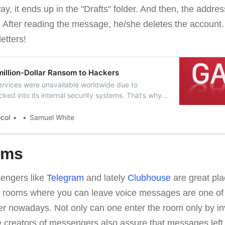
way, it ends up in the "Drafts" folder. And then, the addre
. After reading the message, he/she deletes the account.
etters!
million-Dollar Ransom to Hackers
 services were unavailable worldwide due to
ked into its internal security systems. That’s why
 in exchange for a key to decrypt files and
ervices.
ocol
Samuel White
oms
sengers like
Telegram
and lately
Clubhouse
are great pla
 rooms where you can leave voice messages are one of 
fer nowadays. Not only can one enter the room only by in
e creators of messengers also assure that messages left 