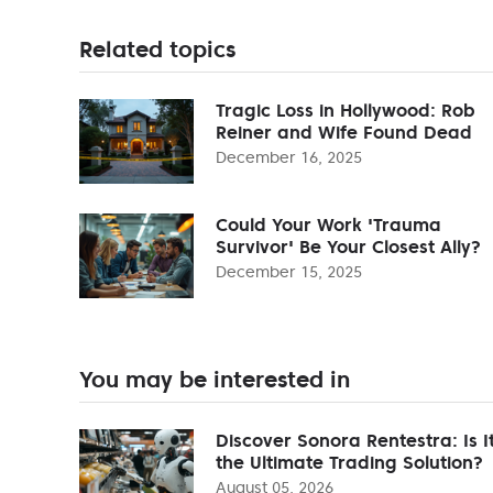
Related topics
Tragic Loss in Hollywood: Rob
Reiner and Wife Found Dead
December 16, 2025
Could Your Work 'Trauma
Survivor' Be Your Closest Ally?
December 15, 2025
You may be interested in
Discover Sonora Rentestra: Is I
the Ultimate Trading Solution?
August 05, 2026