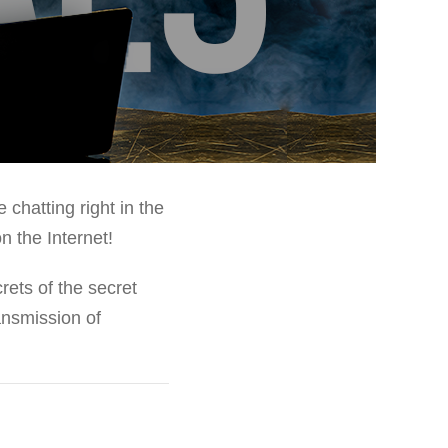
chatting right in the
n the Internet!
rets of the secret
ansmission of