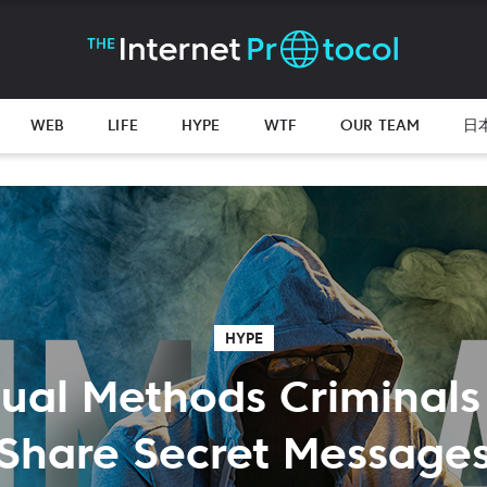
WEB
LIFE
HYPE
WTF
OUR TEAM
日
HYPE
ual Methods Criminals
Share Secret Message