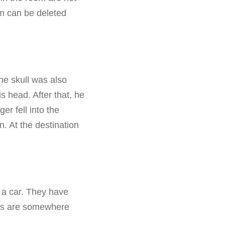
om can be deleted
he skull was also
 head. After that, he
er fell into the
n. At the destination
 a car. They have
cops are somewhere