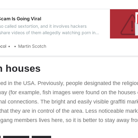
cam Is Going Viral
lso called sextortion, and it involves hackers
share videos of them allegedly watching porn in
y them money.
ocol
Martin Scotch
n houses
ed in the USA. Previously, people designated the religious
ay (for example, fish images were found on the houses o
l connections. The bright and easily visible graffiti mar
 that they are in control of the area. Less noticeable ma
gang members lives here, so it is better to stay away fr