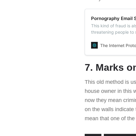
Pornography Email S
This kind of fraud is a
threatening people to 
case people don’t pa
The Internet Prot
7. Marks o
This old method is us
house owner in this w
now they mean crimina
on the walls indicate
mean that one of the 