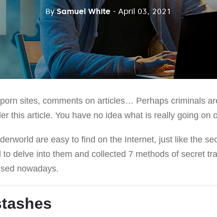
By
Samuel White
- April 03, 2021
orn sites, comments on articles… Perhaps criminals are 
 this article. You have no idea what is really going on o
erworld are easy to find on the Internet, just like the sec
 to delve into them and collected 7 methods of secret tr
 used nowadays.
stashes