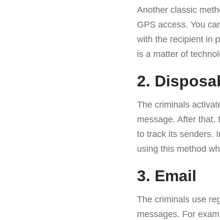
Another classic metho
GPS access. You can 
with the recipient in 
is a matter of techno
2. Disposa
The criminals activat
message. After that, 
to track its senders.
using this method wh
3. Email
The criminals use reg
messages. For exampl