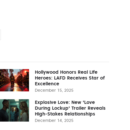
Hollywood Honors Real Life
Heroes: LAFD Receives Star of
Excellence
December 15, 2025
Explosive Love: New 'Love
During Lockup' Trailer Reveals
High-Stakes Relationships
December 14, 2025