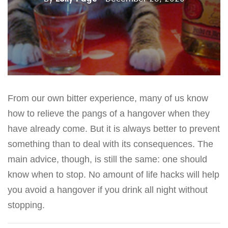
From our own bitter experience, many of us know
how to relieve the pangs of a hangover when they
have already come. But it is always better to prevent
something than to deal with its consequences. The
main advice, though, is still the same: one should
know when to stop. No amount of life hacks will help
you avoid a hangover if you drink all night without
stopping.