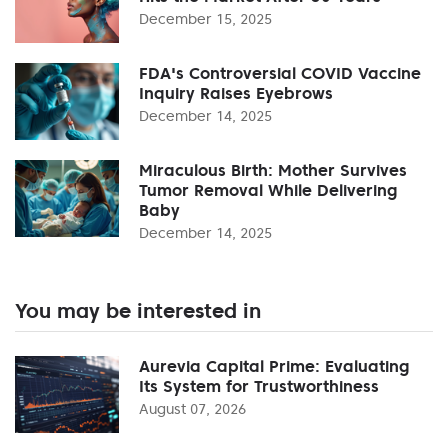
December 15, 2025
FDA's Controversial COVID Vaccine
Inquiry Raises Eyebrows
December 14, 2025
Miraculous Birth: Mother Survives
Tumor Removal While Delivering
Baby
December 14, 2025
You may be interested in
Aurevia Capital Prime: Evaluating
Its System for Trustworthiness
August 07, 2026