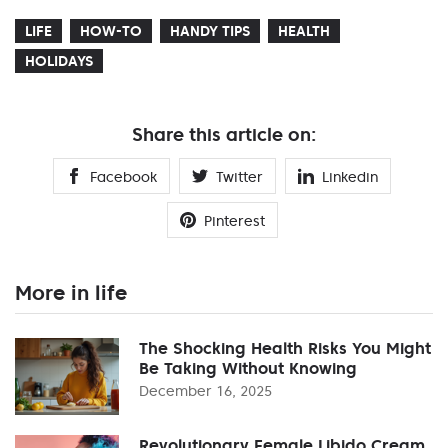
LIFE
HOW-TO
HANDY TIPS
HEALTH
HOLIDAYS
Share this article on:
Facebook
Twitter
Linkedin
Pinterest
More in life
The Shocking Health Risks You Might
Be Taking Without Knowing
December 16, 2025
Revolutionary Female Libido Cream