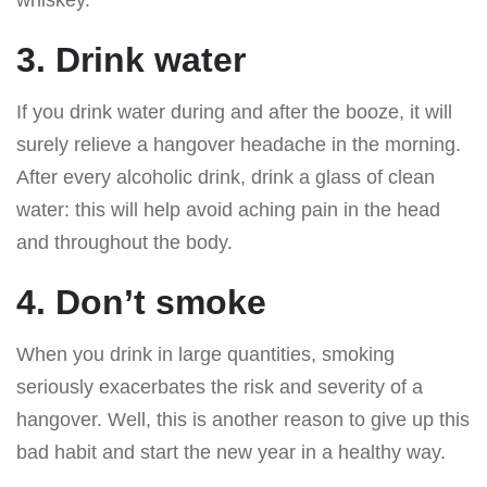
3. Drink water
If you drink water during and after the booze, it will
surely relieve a hangover headache in the morning.
After every alcoholic drink, drink a glass of clean
water: this will help avoid aching pain in the head
and throughout the body.
4. Don’t smoke
When you drink in large quantities, smoking
seriously exacerbates the risk and severity of a
hangover. Well, this is another reason to give up this
bad habit and start the new year in a healthy way.