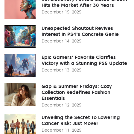
Hits the Market After 30 Years
December 15, 2025
Unexpected Shoutout Revives
Interest in PS4's Concrete Genie
December 14, 2025
Epic Gamers' Favorite Clarifies
Victory with a Stunning PS5 Update
December 13, 2025
Gap & Summer Fridays: Cozy
Collection Redefines Fashion
Essentials
December 12, 2025
Unveiling the Secret To Lowering
Cancer Risk: Just Move!
December 11, 2025