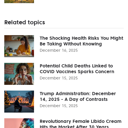
Related topics
The Shocking Health Risks You Might
Be Taking Without Knowing
December 16, 2025
Potential Child Deaths Linked to
COVID Vaccines Sparks Concern
December 15, 2025
Trump Administration: December
14, 2025 - A Day of Contrasts
December 15, 2025
Revolutionary Female Libido Cream
Hits the Market After 30 Years