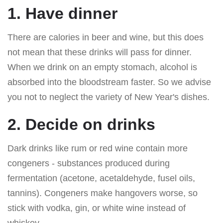
1. Have dinner
There are calories in beer and wine, but this does
not mean that these drinks will pass for dinner.
When we drink on an empty stomach, alcohol is
absorbed into the bloodstream faster. So we advise
you not to neglect the variety of New Year's dishes.
2. Decide on drinks
Dark drinks like rum or red wine contain more
congeners - substances produced during
fermentation (acetone, acetaldehyde, fusel oils,
tannins). Congeners make hangovers worse, so
stick with vodka, gin, or white wine instead of
whiskey.