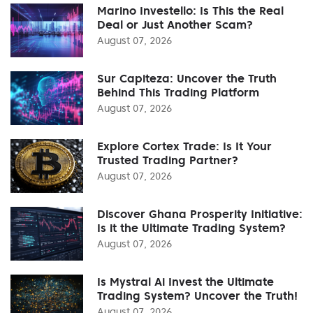
Marino Investello: Is This the Real
Deal or Just Another Scam?
August 07, 2026
Sur Capiteza: Uncover the Truth
Behind This Trading Platform
August 07, 2026
Explore Cortex Trade: Is It Your
Trusted Trading Partner?
August 07, 2026
Discover Ghana Prosperity Initiative:
Is it the Ultimate Trading System?
August 07, 2026
Is Mystral Ai Invest the Ultimate
Trading System? Uncover the Truth!
August 07, 2026