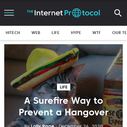
HITECH
WEB
LIFE
HYPE
WTF
OUR T
LIFE
A Surefire Way to
Prevent a Hangover
By
Lolly Page
- December 26, 2020