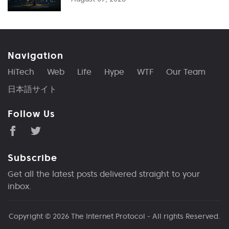
Navigation
HiTech
Web
Life
Hype
WTF
Our Team
日本語サイト
Follow Us
Subscribe
Get all the latest posts delivered straight to your
inbox.
Copyright © 2026
The Internet Protocol
- All rights Reserved.