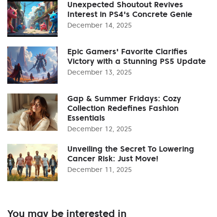
Unexpected Shoutout Revives
Interest in PS4's Concrete Genie
December 14, 2025
Epic Gamers' Favorite Clarifies
Victory with a Stunning PS5 Update
December 13, 2025
Gap & Summer Fridays: Cozy
Collection Redefines Fashion
Essentials
December 12, 2025
Unveiling the Secret To Lowering
Cancer Risk: Just Move!
December 11, 2025
You may be interested in