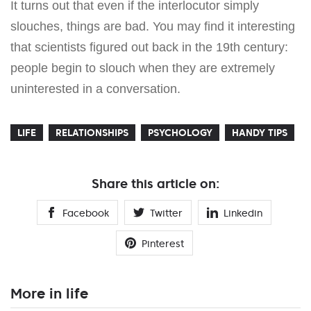
It turns out that even if the interlocutor simply
slouches, things are bad. You may find it interesting
that scientists figured out back in the 19th century:
people begin to slouch when they are extremely
uninterested in a conversation.
LIFE
RELATIONSHIPS
PSYCHOLOGY
HANDY TIPS
Share this article on:
Facebook
Twitter
Linkedin
Pinterest
More in life