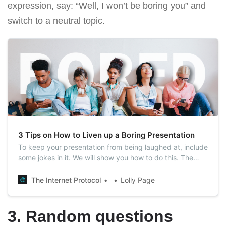
expression, say: “Well, I won’t be boring you” and
switch to a neutral topic.
3 Tips on How to Liven up a Boring Presentation
To keep your presentation from being laughed at, include
some jokes in it. We will show you how to do this. The
easiest way to grab your audience’s attention is to make
them laugh.
The Internet Protocol
Lolly Page
3. Random questions