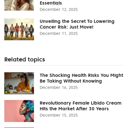
Essentials
December 12, 2025
Unveiling the Secret To Lowering
Cancer Risk: Just Move!
December 11, 2025
Related topics
The Shocking Health Risks You Might
Be Taking Without Knowing
December 16, 2025
Revolutionary Female Libido Cream
Hits the Market After 30 Years
December 15, 2025