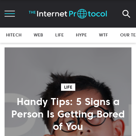
HITECH
WEB
LIFE
HYPE
WTF
OUR T
LIFE
Handy Tips: 5 Signs a
Person Is Getting Bored
of You