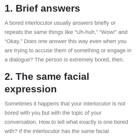
1. Brief answers
A bored interlocutor usually answers briefly or
repeats the same things like “Uh-huh,” “Wow!” and
“Okay.” Does one answer this way even when you
are trying to accuse them of something or engage in
a dialogue? The person is extremely bored, then.
2. The same facial
expression
Sometimes it happens that your interlocutor is not
bored with you but with the topic of your
conversation. How to tell what exactly is one bored
with? If the interlocutor has the same facial