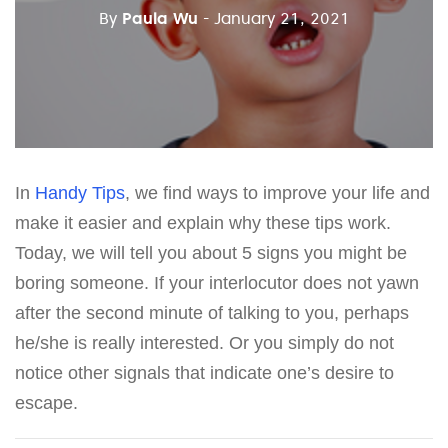
By
Paula Wu
- January 21, 2021
In
Handy Tips
, we find ways to improve your life and
make it easier and explain why these tips work.
Today, we will tell you about 5 signs you might be
boring someone. If your interlocutor does not yawn
after the second minute of talking to you, perhaps
he/she is really interested. Or you simply do not
notice other signals that indicate one’s desire to
escape.