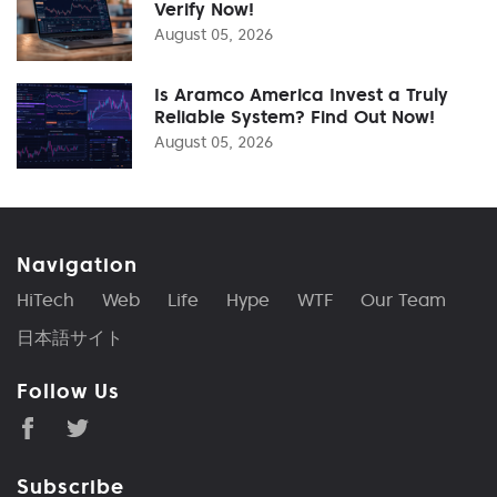
Verify Now!
August 05, 2026
Is Aramco America Invest a Truly
Reliable System? Find Out Now!
August 05, 2026
Navigation
HiTech
Web
Life
Hype
WTF
Our Team
日本語サイト
Follow Us
Subscribe