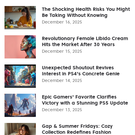
The Shocking Health Risks You Might
Be Taking Without Knowing
December 16, 2025
Revolutionary Female Libido Cream
Hits the Market After 30 Years
December 15, 2025
Unexpected Shoutout Revives
Interest in PS4's Concrete Genie
December 14, 2025
Epic Gamers' Favorite Clarifies
Victory with a Stunning PS5 Update
December 13, 2025
Gap & Summer Fridays: Cozy
Collection Redefines Fashion