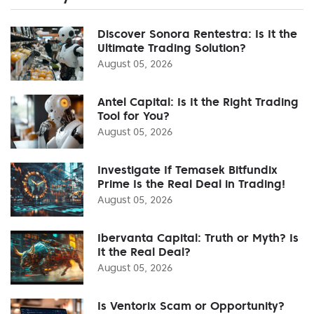
Discover Sonora Rentestra: Is It the
Ultimate Trading Solution?
August 05, 2026
Antel Capital: Is It the Right Trading
Tool for You?
August 05, 2026
Investigate If Temasek Bitfundix
Prime Is the Real Deal in Trading!
August 05, 2026
Ibervanta Capital: Truth or Myth? Is
It the Real Deal?
August 05, 2026
Is Ventorix Scam or Opportunity?