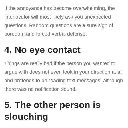
If the annoyance has become overwhelming, the
interlocutor will most likely ask you unexpected
questions. Random questions are a sure sign of
boredom and forced verbal defense.
4. No eye contact
Things are really bad if the person you wanted to
argue with does not even look in your direction at all
and pretends to be reading text messages, although
there was no notification sound.
5. The other person is
slouching