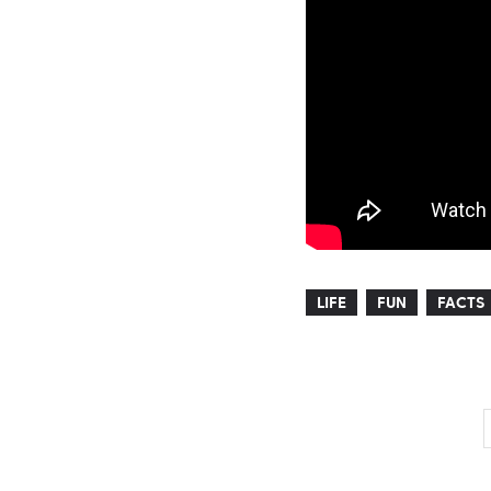
LIFE
FUN
FACTS