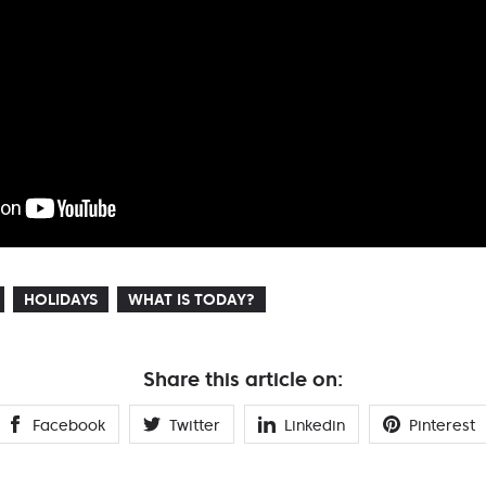
HOLIDAYS
WHAT IS TODAY?
Share this article on:
Facebook
Twitter
Linkedin
Pinterest