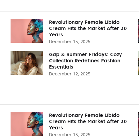
Revolutionary Female Libido
Cream Hits the Market After 30
Years
December 15, 2025
Gap & Summer Fridays: Cozy
Collection Redefines Fashion
Essentials
December 12, 2025
Revolutionary Female Libido
Cream Hits the Market After 30
Years
December 15, 2025