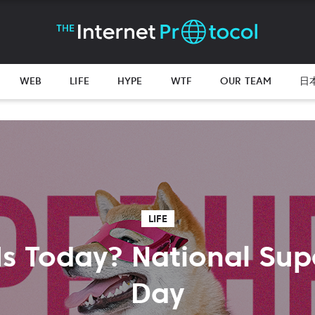
WEB
LIFE
HYPE
WTF
OUR TEAM
日
LIFE
Is Today? National Sup
Day