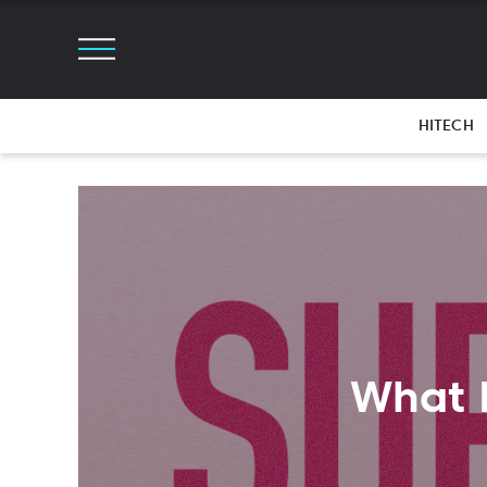
HITECH
What 