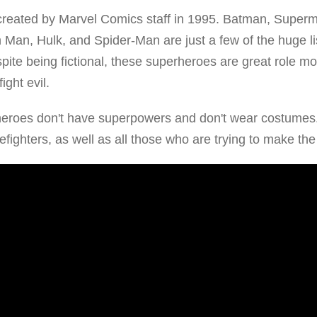
reated by Marvel Comics staff in 1995. Batman, Superm
an, Hulk, and Spider-Man are just a few of the huge li
ite being fictional, these superheroes are great role mo
ight evil.
heroes don't have superpowers and don't wear costumes
irefighters, as well as all those who are trying to make the