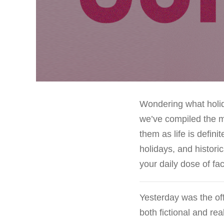
Wondering what holida
we’ve compiled the m
them as life is defin
holidays, and histori
your daily dose of f
Yesterday was the off
both fictional and real