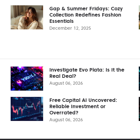
Gap & Summer Fridays: Cozy
Collection Redefines Fashion
Essentials
December 12, 2025
Investigate Evo Plata: Is It the
Real Deal?
August 06, 2026
Free Capital AI Uncovered:
Reliable Investment or
Overrated?
August 06, 2026