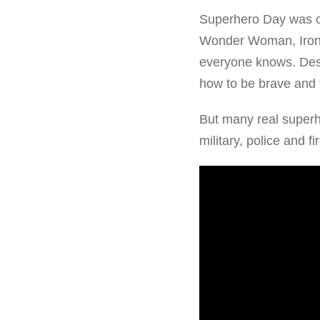
Superhero Day was c
Wonder Woman, Iron M
everyone knows. Desp
how to be brave and f
But many real super
military, police and f