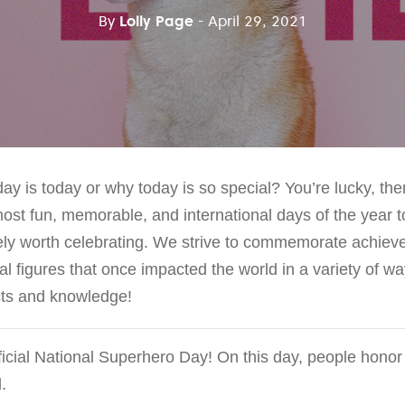
By
Lolly Page
- April 29, 2021
y is today or why today is so special? You’re lucky, the
ost fun, memorable, and international days of the year t
itely worth celebrating. We strive to commemorate achiev
cal figures that once impacted the world in a variety of wa
acts and knowledge!
icial National Superhero Day! On this day, people honor
.