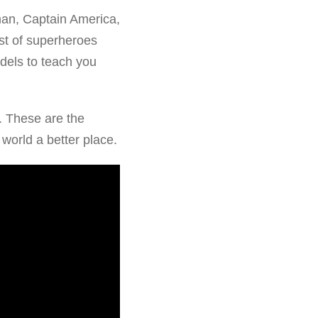
an, Captain America,
st of superheroes
dels to teach you
. These are the
 world a better place.