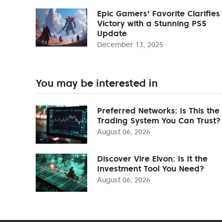
Epic Gamers' Favorite Clarifies
Victory with a Stunning PS5
Update
December 13, 2025
You may be interested in
Preferred Networks: Is This the
Trading System You Can Trust?
August 06, 2026
Discover Vire Elvon: Is It the
Investment Tool You Need?
August 06, 2026