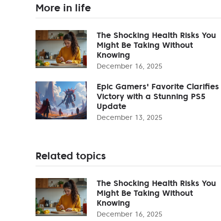
More in life
The Shocking Health Risks You
Might Be Taking Without
Knowing
December 16, 2025
Epic Gamers' Favorite Clarifies
Victory with a Stunning PS5
Update
December 13, 2025
Related topics
The Shocking Health Risks You
Might Be Taking Without
Knowing
December 16, 2025