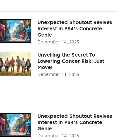
Unexpected Shoutout Revives
Interest in PS4's Concrete
Genie
December 14, 2025
Unveiling the Secret To
Lowering Cancer Risk: Just
Move!
December 11, 2025
Unexpected Shoutout Revives
Interest in PS4's Concrete
Genie
December 14, 2025