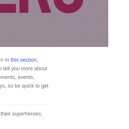
n! In
this section
,
o tell you more about
ements, events,
ys, so be quick to get
 their superheroes,