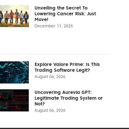
Unveiling the Secret To
Lowering Cancer Risk: Just
Move!
December 11, 2025
Explore Valore Prime: Is This
Trading Software Legit?
August 06, 2026
Uncovering Aurevia GPT:
Legitimate Trading System or
Not?
August 06, 2026