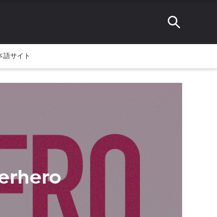
本語サイト
erhero