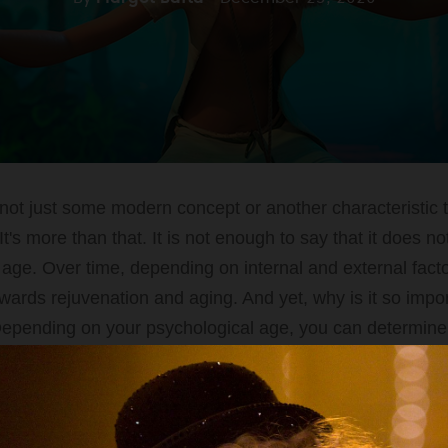
not just some modern concept or another characteristic t
It's more than that. It is not enough to say that it does 
l age. Over time, depending on internal and external facto
owards rejuvenation and aging. And yet, why is it so impo
epending on your psychological age, you can determine 
ven lifestyle.
Start Quiz