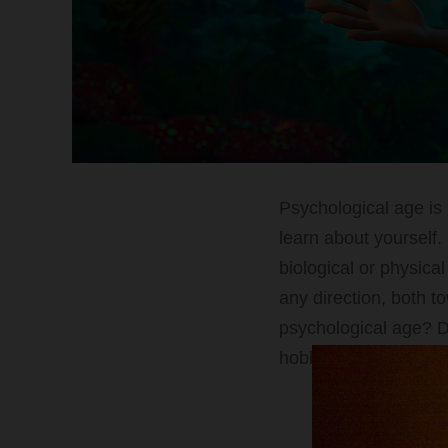
Psychological age is 
learn about yourself. 
biological or physica
any direction, both t
psychological age? D
hobbies, goals, and e