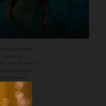
hat is important to
not depend on
rs, it can change in
rtant to know your
your interests,