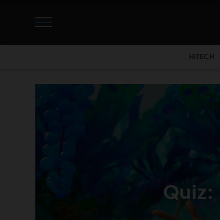
HITECH
Quiz: