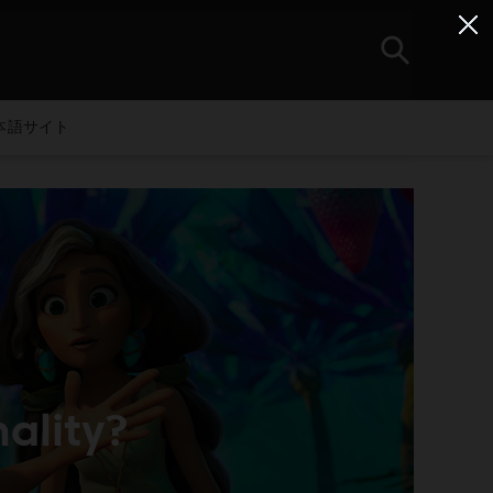
本語サイト
ality?