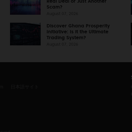
Real Deal or Just Another
Scam?
August 07, 2026
Discover Ghana Prosperity
Initiative: Is it the Ultimate
Trading System?
August 07, 2026
am
日本語サイト
erved.