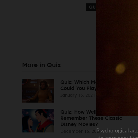
QUIZ
FUN
PSYC
More in Quiz
Quiz: Which Movie Character
Could You Play?
January 13, 2021
Quiz: How Well Do You
Remember These Classic
Disney Movies?
December 16, 2020