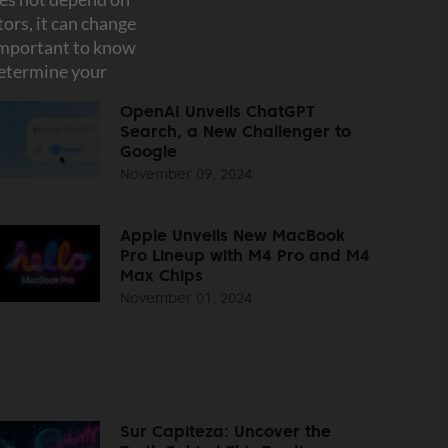
OpenAI Unveils ChatGPT
Search, a New Challenger to
Google
November 09, 2024
Apple Unveils New MacBook
Pro Lineup with M4 Pro and M4
Max Chips
November 01, 2024
Sur Capiteza: Uncover the