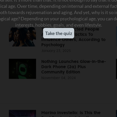
The Most Respected People
s
Always Use 10 Tactics To
Influence Others, According to
Psychology
January 23, 2025
Nothing Launches Glow-in-the-
Dark Phone (2a) Plus
Community Edition
November 04, 2024
Marino Investello: Is This the