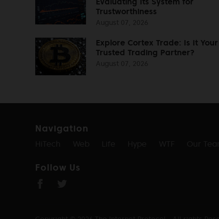
Evaluating Its System for
Trustworthiness
August 07, 2026
Explore Cortex Trade: Is It Your
Trusted Trading Partner?
August 07, 2026
Navigation
HiTech
Web
Life
Hype
WTF
Our Te
Follow Us
Copyright © 2026
The Internet Protocol
- All rights Res