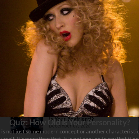
HOLOGY
Share this article on:
Facebook
Twitter
Linkedin
Pinterest
Quiz: What Do Your Co-Workers
Think of You?
January 06, 2021
Quiz: Which Leonardo DiCaprio
Is Your Boyfriend?
December 07, 2020