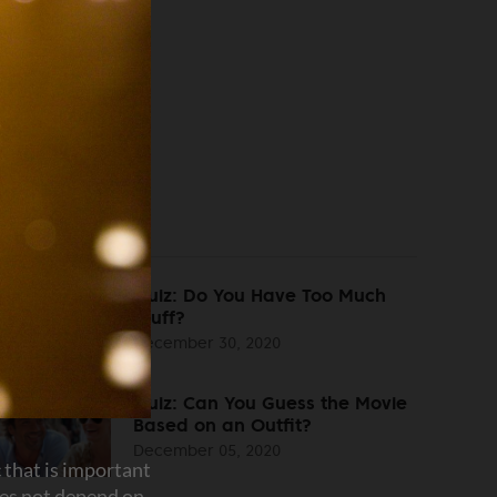
Quiz: Do You Have Too Much
Stuff?
December 30, 2020
Quiz: Can You Guess the Movie
Based on an Outfit?
December 05, 2020