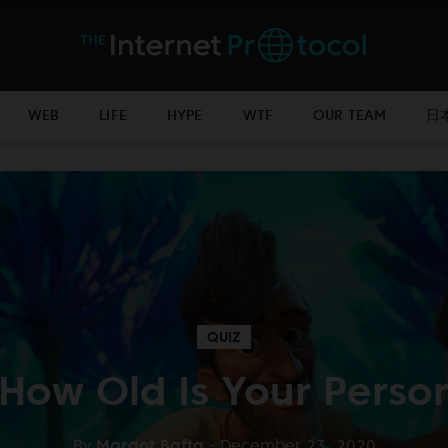
WEB
LIFE
HYPE
WTF
OUR TEAM
日
QUIZ
 How Old Is Your Person
By
Margot Bafta
- December 23, 2020