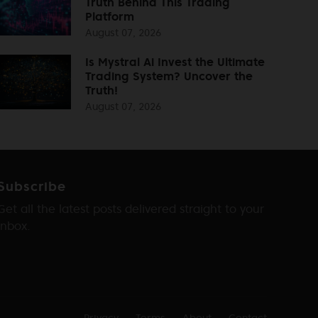
Truth Behind This Trading
Platform
August 07, 2026
Is Mystral Ai Invest the Ultimate
Trading System? Uncover the
Truth!
August 07, 2026
Subscribe
Get all the latest posts delivered straight to your
inbox.
Privacy
Terms
About
Contact