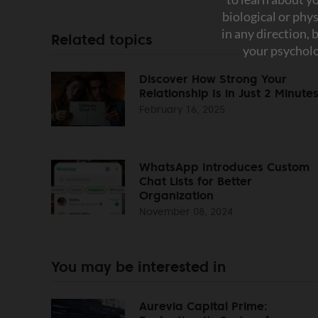
Related topics
Discover How Strong Your
Relationship Is in Just 2 Minute
February 16, 2025
WhatsApp Introduces Custom
Chat Lists for Better
Organization
November 08, 2024
You may be interested in
Aurevia Capital Prime: