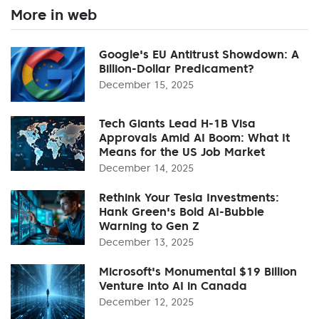
More in web
Google's EU Antitrust Showdown: A
Billion-Dollar Predicament?
December 15, 2025
Tech Giants Lead H-1B Visa
Approvals Amid AI Boom: What It
Means for the US Job Market
December 14, 2025
Rethink Your Tesla Investments:
Hank Green's Bold AI-Bubble
Warning to Gen Z
December 13, 2025
Microsoft's Monumental $19 Billion
Venture into AI in Canada
December 12, 2025