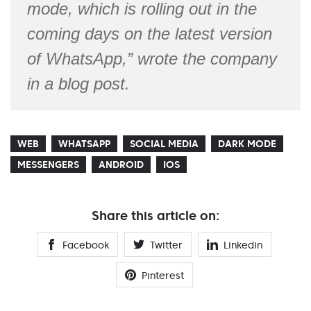
mode, which is rolling out in the
coming days on the latest version
of WhatsApp,” wrote the company
in a blog post.
WEB
WHATSAPP
SOCIAL MEDIA
DARK MODE
MESSENGERS
ANDROID
IOS
Share this article on:
Facebook
Twitter
Linkedin
Pinterest