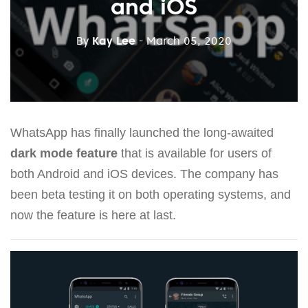
and iOS
By
Kay Lee
- March 05, 2020
WhatsApp has finally launched the long-awaited
dark mode feature
that is available for users of
both Android and iOS devices. The company has
been beta testing it on both operating systems, and
now the feature is here at last.