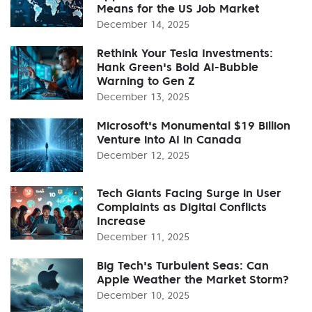
Means for the US Job Market
December 14, 2025
Rethink Your Tesla Investments:
Hank Green's Bold AI-Bubble
Warning to Gen Z
December 13, 2025
Microsoft's Monumental $19 Billion
Venture into AI in Canada
December 12, 2025
Tech Giants Facing Surge in User
Complaints as Digital Conflicts
Increase
December 11, 2025
Big Tech's Turbulent Seas: Can
Apple Weather the Market Storm?
December 10, 2025