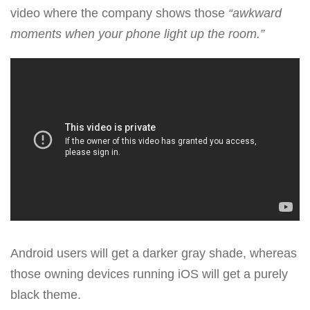
video where the company shows those
“awkward
moments when your phone light up the room.”
Android users will get a darker gray shade, whereas
those owning devices running iOS will get a purely
black theme.