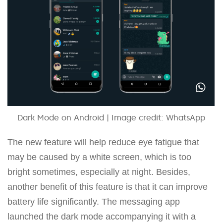
Dark Mode on Android | Image credit: WhatsApp
The new feature will help reduce eye fatigue that
may be caused by a white screen, which is too
bright sometimes, especially at night. Besides,
another benefit of this feature is that it can improve
battery life significantly. The messaging app
launched the dark mode accompanying it with a