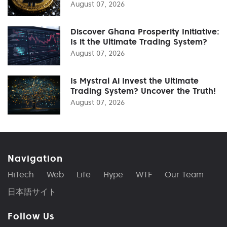
August 07, 2026
Discover Ghana Prosperity Initiative:
Is it the Ultimate Trading System?
August 07, 2026
Is Mystral Ai Invest the Ultimate
Trading System? Uncover the Truth!
August 07, 2026
Navigation
HiTech
Web
Life
Hype
WTF
Our Team
日本語サイト
Follow Us