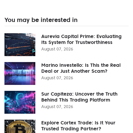
You may be interested in
Aurevia Capital Prime: Evaluating
Its System for Trustworthiness
August 07, 2026
Marino Investello: Is This the Real
Deal or Just Another Scam?
August 07, 2026
Sur Capiteza: Uncover the Truth
Behind This Trading Platform
August 07, 2026
Explore Cortex Trade: Is It Your
Trusted Trading Partner?