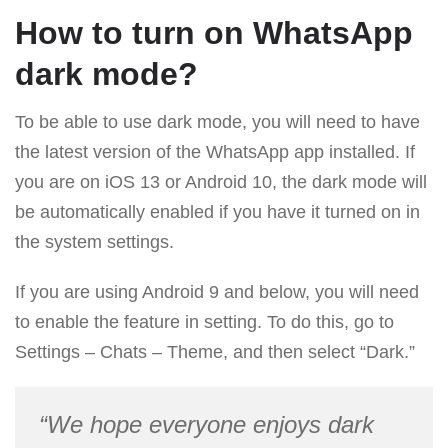
How to turn on WhatsApp
dark mode?
To be able to use dark mode, you will need to have
the latest version of the WhatsApp app installed. If
you are on iOS 13 or Android 10, the dark mode will
be automatically enabled if you have it turned on in
the system settings.
If you are using Android 9 and below, you will need
to enable the feature in setting. To do this, go to
Settings – Chats – Theme, and then select “Dark.”
“We hope everyone enjoys dark