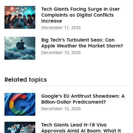
Tech Giants Facing Surge in User
Complaints as Digital Conflicts
Increase
December 11, 2025
Big Tech's Turbulent Seas: Can
Apple Weather the Market Storm?
December 10, 2025
Related topics
Google's EU Antitrust Showdown: A
Billion-Dollar Predicament?
December 15, 2025
Tech Giants Lead H-1B Visa
Approvals Amid AI Boom: What It