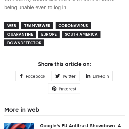
being unable even to log in.
WEB
TEAMVIEWER
CORONAVIRUS
QUARANTINE
EUROPE
SOUTH AMERICA
DOWNDETECTOR
Share this article on:
Facebook
Twitter
Linkedin
Pinterest
More in web
Google's EU Antitrust Showdown: A