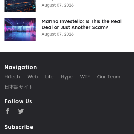
August 07, 2026
Marino Investello: Is This the Real
Deal or Just Another Scam?
August 07, 2026
Navigation
HiTech
Web
Life
Hype
WTF
Our Team
日本語サイト
Follow Us
Subscribe