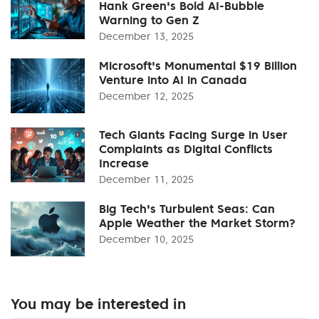
Hank Green's Bold AI-Bubble
Warning to Gen Z
December 13, 2025
Microsoft's Monumental $19 Billion
Venture into AI in Canada
December 12, 2025
Tech Giants Facing Surge in User
Complaints as Digital Conflicts
Increase
December 11, 2025
Big Tech's Turbulent Seas: Can
Apple Weather the Market Storm?
December 10, 2025
You may be interested in