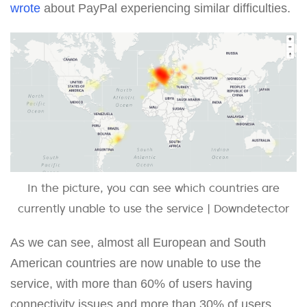
wrote
about PayPal experiencing similar difficulties.
In the picture, you can see which countries are
currently unable to use the service | Downdetector
As we can see, almost all European and South
American countries are now unable to use the
service, with more than 60% of users having
connectivity issues and more than 30% of users