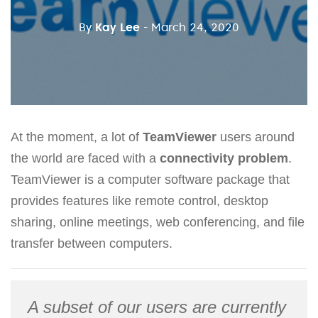
By
Kay Lee
- March 24, 2020
At the moment, a lot of
TeamViewer
users around
the world are faced with a
connectivity problem
.
TeamViewer is a computer software package that
provides features like remote control, desktop
sharing, online meetings, web conferencing, and file
transfer between computers.
A subset of our users are currently