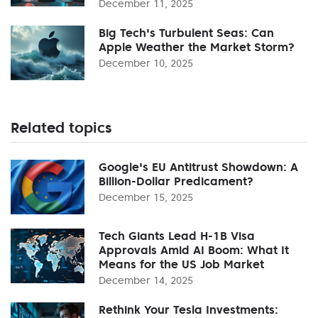
December 11, 2025
Big Tech's Turbulent Seas: Can
Apple Weather the Market Storm?
December 10, 2025
Related topics
Google's EU Antitrust Showdown: A
Billion-Dollar Predicament?
December 15, 2025
Tech Giants Lead H-1B Visa
Approvals Amid AI Boom: What It
Means for the US Job Market
December 14, 2025
Rethink Your Tesla Investments: