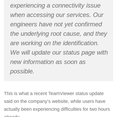
experiencing a connectivity issue
when accessing our services. Our
engineers have not yet confirmed
the underlying root cause, and they
are working on the identification.
We will update our status page with
new information as soon as
possible.
This is what a recent TeamViewer status update
said on the company’s website, while users have
actually been experiencing difficulties for two hours
already.