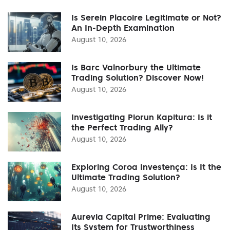
Is Serein Placoire Legitimate or Not?
An In-Depth Examination
August 10, 2026
Is Barc Valnorbury the Ultimate
Trading Solution? Discover Now!
August 10, 2026
Investigating Piorun Kapitura: Is it
the Perfect Trading Ally?
August 10, 2026
Exploring Coroa Investença: Is It the
Ultimate Trading Solution?
August 10, 2026
Aurevia Capital Prime: Evaluating
Its System for Trustworthiness