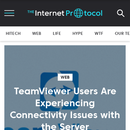
HITECH
WEB
LIFE
HYPE
WTF
OUR T
WEB
TeamViewer Users Are
Experiencing
Connectivity Issues with
the Server