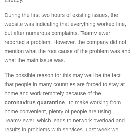
During the first two hours of existing issues, the
website was indicating that everything worked fine,
but after numerous complaints, TeamViewer
reported a problem. However, the company did not
mention what the root cause of the problem was and
what the main issue was.
The possible reason for this may well be the fact
that people in many countries are forced to stay at
home and work remotely because of the
coronavirus quarantine
. To make working from
home convenient, plenty of people are using
TeamViewer, which leads to network overload and
results in problems with services. Last week we