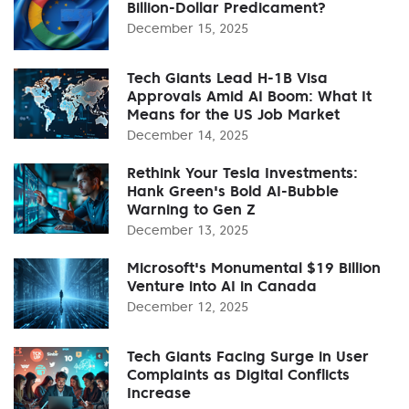
Billion-Dollar Predicament?
December 15, 2025
Tech Giants Lead H-1B Visa
Approvals Amid AI Boom: What It
Means for the US Job Market
December 14, 2025
Rethink Your Tesla Investments:
Hank Green's Bold AI-Bubble
Warning to Gen Z
December 13, 2025
Microsoft's Monumental $19 Billion
Venture into AI in Canada
December 12, 2025
Tech Giants Facing Surge in User
Complaints as Digital Conflicts
Increase