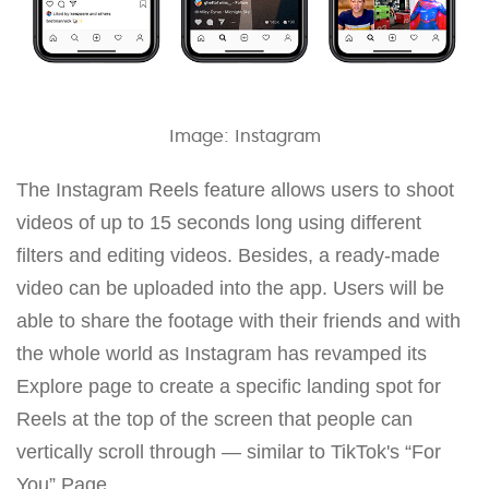
Image: Instagram
The Instagram Reels feature allows users to shoot
videos of up to 15 seconds long using different
filters and editing videos. Besides, a ready-made
video can be uploaded into the app. Users will be
able to share the footage with their friends and with
the whole world as Instagram has revamped its
Explore page to create a specific landing spot for
Reels at the top of the screen that people can
vertically scroll through — similar to TikTok's “For
You” Page.