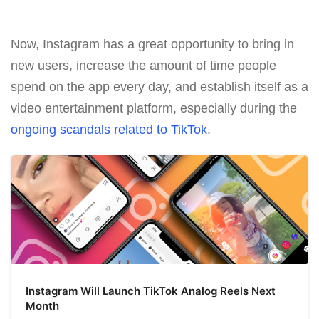
Now, Instagram has a great opportunity to bring in
new users, increase the amount of time people
spend on the app every day, and establish itself as a
video entertainment platform, especially during the
ongoing scandals related to TikTok
.
Instagram Will Launch TikTok Analog Reels Next
Month