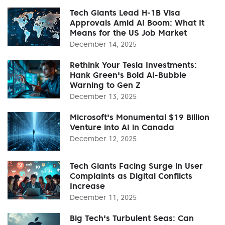
Tech Giants Lead H-1B Visa
Approvals Amid AI Boom: What It
Means for the US Job Market
December 14, 2025
Rethink Your Tesla Investments:
Hank Green's Bold AI-Bubble
Warning to Gen Z
December 13, 2025
Microsoft's Monumental $19 Billion
Venture into AI in Canada
December 12, 2025
Tech Giants Facing Surge in User
Complaints as Digital Conflicts
Increase
December 11, 2025
Big Tech's Turbulent Seas: Can