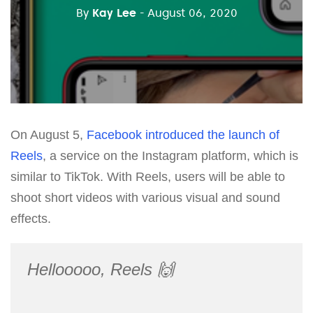
By
Kay Lee
- August 06, 2020
On August 5,
Facebook introduced the launch of
Reels
, a service on the Instagram platform, which is
similar to TikTok. With Reels, users will be able to
shoot short videos with various visual and sound
effects.
Hellooooo, Reels 🙌