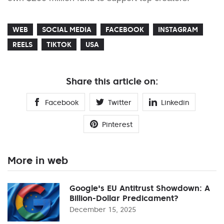
WEB
SOCIAL MEDIA
FACEBOOK
INSTAGRAM
REELS
TIKTOK
USA
Share this article on:
Facebook
Twitter
Linkedin
Pinterest
More in web
Google's EU Antitrust Showdown: A
Billion-Dollar Predicament?
December 15, 2025