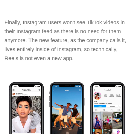
Finally, Instagram users won't see TikTok videos in
their Instagram feed as there is no need for them
anymore. The new feature, as the company calls it,
lives entirely inside of Instagram, so technically,
Reels is not even a new app.