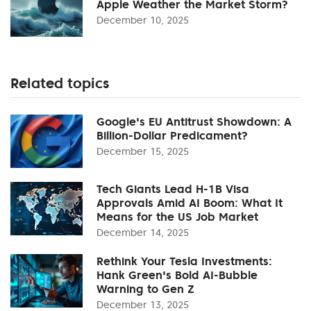
Apple Weather the Market Storm?
December 10, 2025
Related topics
Google's EU Antitrust Showdown: A
Billion-Dollar Predicament?
December 15, 2025
Tech Giants Lead H-1B Visa
Approvals Amid AI Boom: What It
Means for the US Job Market
December 14, 2025
Rethink Your Tesla Investments:
Hank Green's Bold AI-Bubble
Warning to Gen Z
December 13, 2025