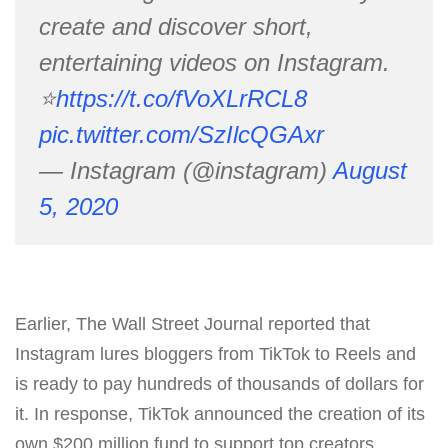
create and discover short,
entertaining videos on Instagram.
⭐️
https://t.co/fVoXLrRCL8
pic.twitter.com/SzIlcQGAxr
— Instagram (@instagram)
August
5, 2020
Earlier, The Wall Street Journal reported that
Instagram lures bloggers from TikTok to Reels and
is ready to pay hundreds of thousands of dollars for
it. In response, TikTok announced the creation of its
own $200 million fund to support top creators.