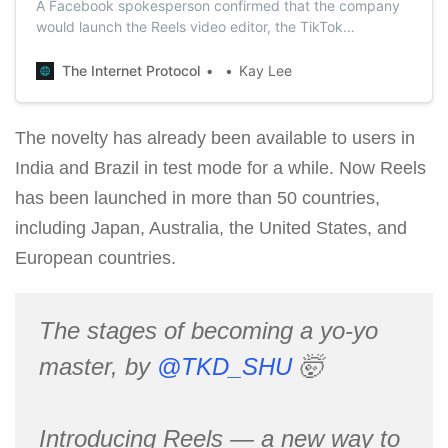
A Facebook spokesperson confirmed that the company
would launch the Reels video editor, the TikTok
competitor, in the U.S next month.
The Internet Protocol
Kay Lee
The novelty has already been available to users in
India and Brazil in test mode for a while. Now Reels
has been launched in more than 50 countries,
including Japan, Australia, the United States, and
European countries.
The stages of becoming a yo-yo
master, by
@TKD_SHU
🤯
Introducing Reels — a new way to