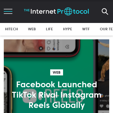
HITECH
WEB
LIFE
HYPE
WTF
OUR T
WEB
Facebook Launched
TikTok Rival Instagram
Reels Globally