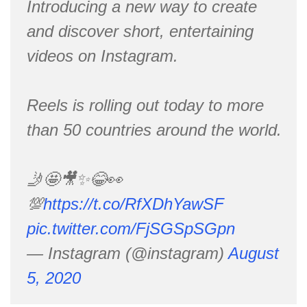
Introducing a new way to create
and discover short, entertaining
videos on Instagram.
Reels is rolling out today to more
than 50 countries around the world.
🤳🤩🎥✨😂👀
💯
https://t.co/RfXDhYawSF
pic.twitter.com/FjSGSpSGpn
— Instagram (@instagram)
August
5, 2020