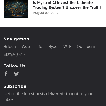
Is Mystral Ai Invest the Ultimate
Trading System? Uncover the Truth!
August 07, 2026
Navigation
HiTech
Web
Life
Hype
WTF
Our Team
日本語サイト
Follow Us
Subscribe
Get all the latest posts delivered straight to your
inbox.