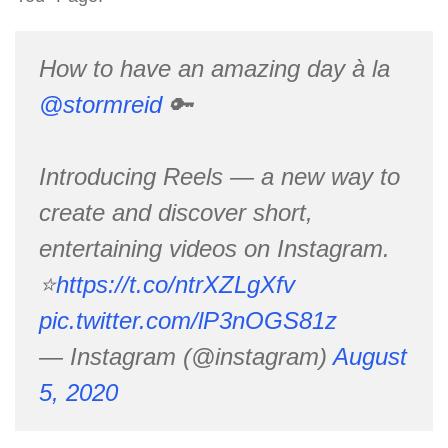
How to have an amazing day à la
@stormreid
🔑
Introducing Reels — a new way to
create and discover short,
entertaining videos on Instagram.
⭐️
https://t.co/ntrXZLgXfv
pic.twitter.com/lP3nOGS81z
— Instagram (@instagram)
August
5, 2020