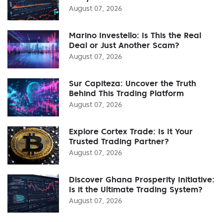
August 07, 2026
Marino Investello: Is This the Real
Deal or Just Another Scam?
August 07, 2026
Sur Capiteza: Uncover the Truth
Behind This Trading Platform
August 07, 2026
Explore Cortex Trade: Is It Your
Trusted Trading Partner?
August 07, 2026
Discover Ghana Prosperity Initiative:
Is it the Ultimate Trading System?
August 07, 2026