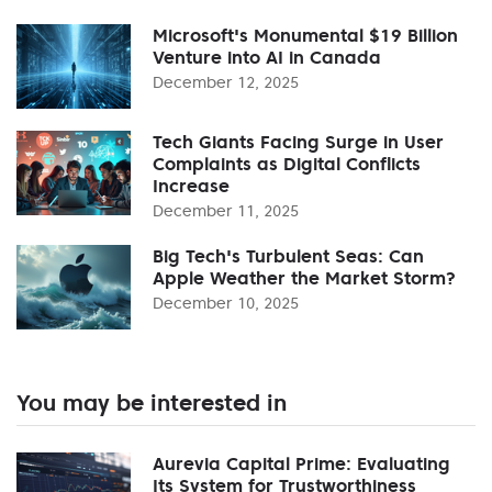
Microsoft's Monumental $19 Billion
Venture into AI in Canada
December 12, 2025
Tech Giants Facing Surge in User
Complaints as Digital Conflicts
Increase
December 11, 2025
Big Tech's Turbulent Seas: Can
Apple Weather the Market Storm?
December 10, 2025
You may be interested in
Aurevia Capital Prime: Evaluating
Its System for Trustworthiness