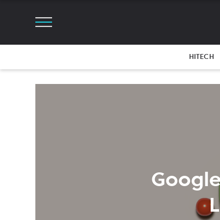
HITECH
Google