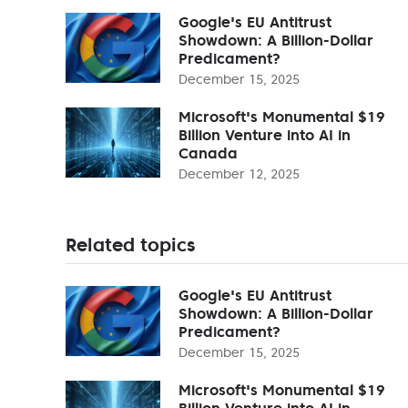
Google's EU Antitrust
Showdown: A Billion-Dollar
Predicament?
December 15, 2025
Microsoft's Monumental $19
Billion Venture into AI in
Canada
December 12, 2025
Related topics
Google's EU Antitrust
Showdown: A Billion-Dollar
Predicament?
December 15, 2025
Microsoft's Monumental $19
Billion Venture into AI in