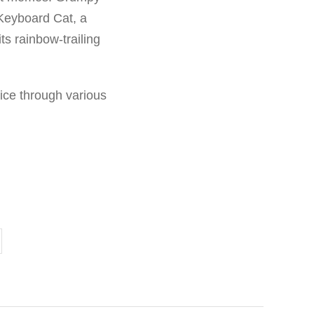
 Keyboard Cat, a
s rainbow-trailing
ice through various