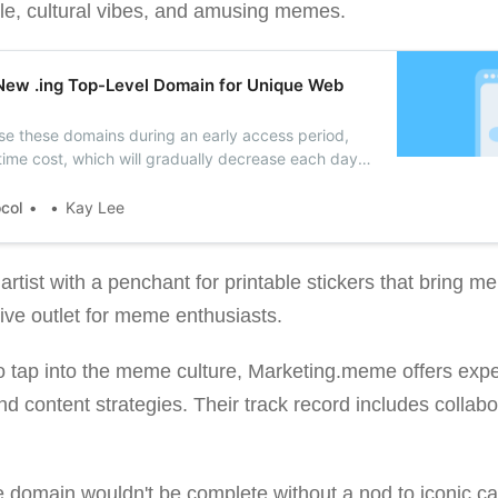
tyle, cultural vibes, and amusing memes.
New .ing Top-Level Domain for Unique Web
e these domains during an early access period,
-time cost, which will gradually decrease each day
 the official launch, no additional fees will apply.
ocol
Kay Lee
tist with a penchant for printable stickers that bring mem
ive outlet for meme enthusiasts.
o tap into the meme culture, Marketing.meme offers exp
 content strategies. Their track record includes collabo
 domain wouldn't be complete without a nod to iconic 