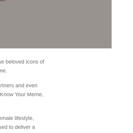
e beloved icons of
me.
rtners and even
de Know Your Meme,
male lifestyle,
ed to deliver a