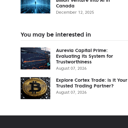
Canada
December 12, 2025
You may be interested in
Aurevia Capital Prime:
Evaluating Its System for
Trustworthiness
August 07, 2026
Explore Cortex Trade: Is It Your
Trusted Trading Partner?
August 07, 2026