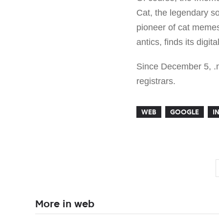
Cat, the legendary s
pioneer of cat memes
antics, finds its dig
Since December 5, .m
registrars.
WEB
GOOGLE
I
More in web