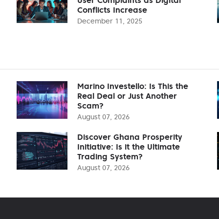
Conflicts Increase
December 11, 2025
Marino Investello: Is This the
Real Deal or Just Another
Scam?
August 07, 2026
Discover Ghana Prosperity
Initiative: Is it the Ultimate
Trading System?
August 07, 2026