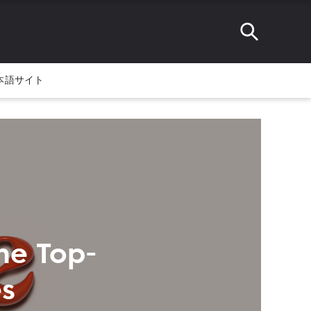
本語サイト
me Top-
s