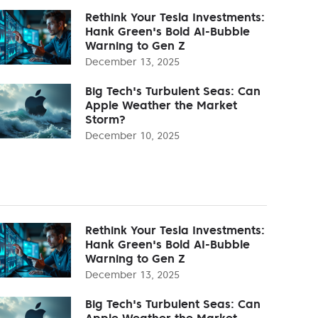
Rethink Your Tesla Investments:
Hank Green's Bold AI-Bubble
Warning to Gen Z
December 13, 2025
Big Tech's Turbulent Seas: Can
Apple Weather the Market
Storm?
December 10, 2025
Rethink Your Tesla Investments:
Hank Green's Bold AI-Bubble
Warning to Gen Z
December 13, 2025
Big Tech's Turbulent Seas: Can
Apple Weather the Market