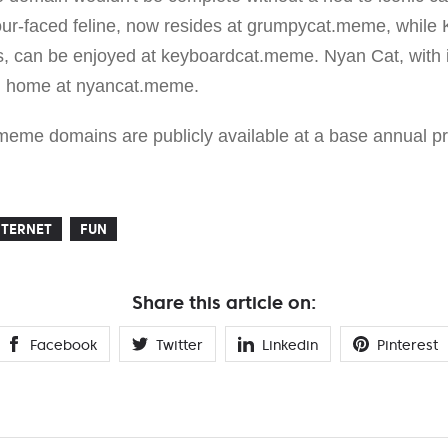
our-faced feline, now resides at grumpycat.meme, while
, can be enjoyed at keyboardcat.meme. Nyan Cat, with it
ital home at nyancat.meme.
eme domains are publicly available at a base annual pr
NTERNET
FUN
Share this article on:
Facebook
Twitter
Linkedin
Pinterest