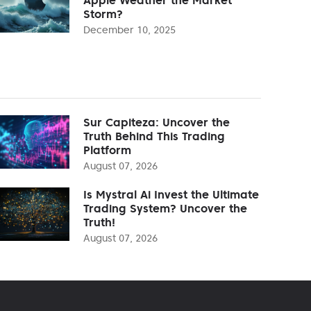
Storm?
December 10, 2025
Sur Capiteza: Uncover the
Truth Behind This Trading
Platform
August 07, 2026
Is Mystral Ai Invest the Ultimate
Trading System? Uncover the
Truth!
August 07, 2026