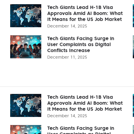
Tech Giants Lead H-1B Visa
Approvals Amid AI Boom: What
It Means for the US Job Market
December 14, 2025
Tech Giants Facing Surge in
User Complaints as Digital
Conflicts Increase
December 11, 2025
Tech Giants Lead H-1B Visa
Approvals Amid AI Boom: What
It Means for the US Job Market
December 14, 2025
Tech Giants Facing Surge in
User Complaints as Digital