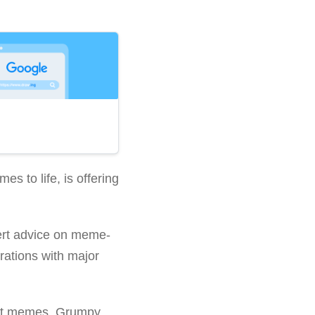
es to life, is offering
ert advice on meme-
rations with major
cat memes. Grumpy