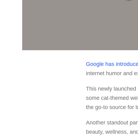
Google
has introduc
internet humor and e
This newly launched 
some cat-themed web
the go-to source for 
Another standout part
beauty, wellness, and