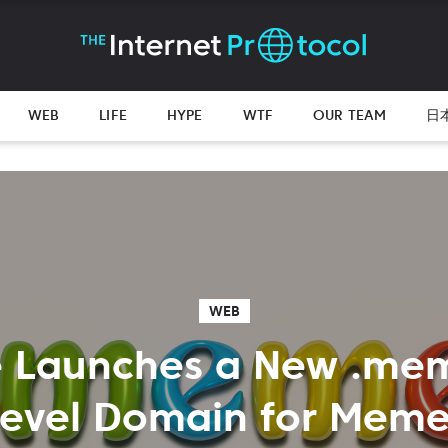
WEB
LIFE
HYPE
WTF
OUR TEAM
日
WEB
 Launches a New .me
Level Domain for Meme