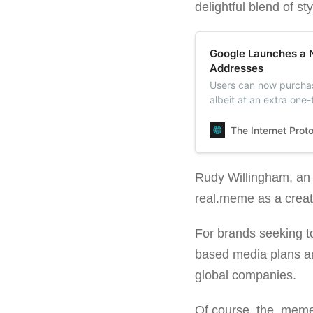
delightful blend of s
Google Launches a 
Addresses
Users can now purchas
albeit at an extra one
until December 5. After
The Internet Prot
Rudy Willingham, an ar
real.meme as a creat
For brands seeking t
based media plans and
global companies.
Of course, the .meme