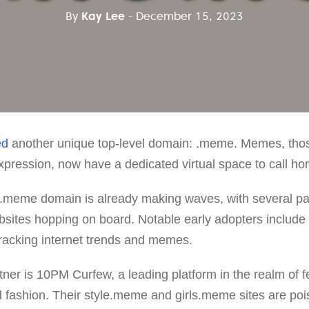
By
Kay Lee
- December 15, 2023
ed
another unique top-level domain: .meme. Memes, thos
xpression, now have a dedicated virtual space to call ho
.meme domain is already making waves, with several pa
sites hopping on board. Notable early adopters inclu
tracking internet trends and memes.
ner is 10PM Curfew, a leading platform in the realm of fe
 fashion. Their style.meme and girls.meme sites are pois