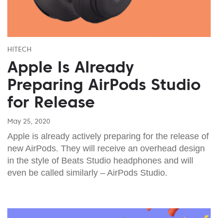
HITECH
Apple Is Already
Preparing AirPods Studio
for Release
May 25, 2020
Apple is already actively preparing for the release of
new AirPods. They will receive an overhead design
in the style of Beats Studio headphones and will
even be called similarly – AirPods Studio.