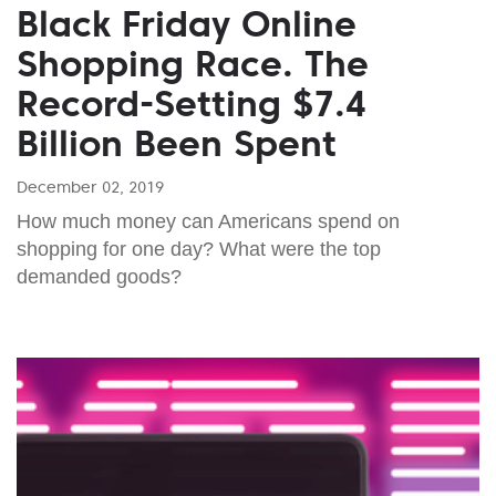
Black Friday Online
Shopping Race. The
Record-Setting $7.4
Billion Been Spent
December 02, 2019
How much money can Americans spend on
shopping for one day? What were the top
demanded goods?