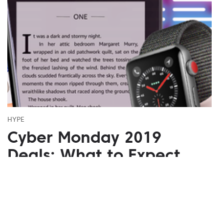
HYPE
Cyber Monday 2019
Deals: What to Expect
November 03, 2019
Do we need an additional holiday with discounts
besides Black Friday? Of course we do! Cyber
Monday pleasant discounts are what we are waiting