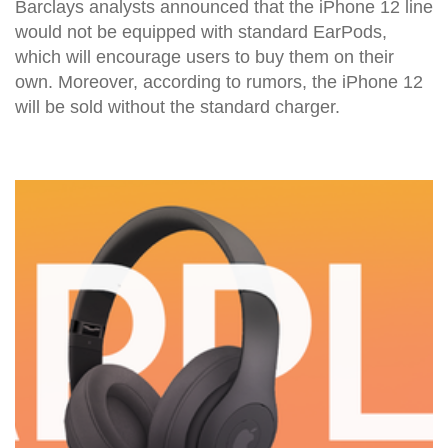
Barclays analysts announced that the iPhone 12 line
would not be equipped with standard EarPods,
which will encourage users to buy them on their
own. Moreover, according to rumors, the iPhone 12
will be sold without the standard charger.