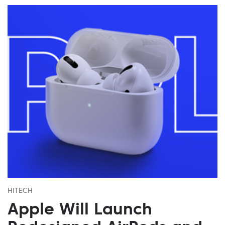
HITECH
Apple Will Launch