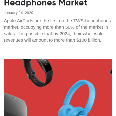
Headphones Market
January 14, 2020
Apple AirPods are the first on the TWS-headphones
market, occupying more than 50% of the market in
sales. It is possible that by 2024, their wholesale
revenues will amount to more than $100 billion.