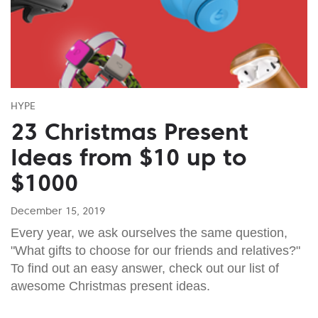
HYPE
23 Christmas Present
Ideas from $10 up to
$1000
December 15, 2019
Every year, we ask ourselves the same question,
"What gifts to choose for our friends and relatives?"
To find out an easy answer, check out our list of
awesome Christmas present ideas.