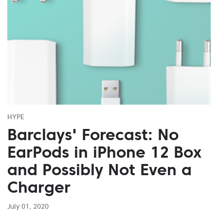
HYPE
Barclays' Forecast: No
EarPods in iPhone 12 Box
and Possibly Not Even a
Charger
July 01, 2020