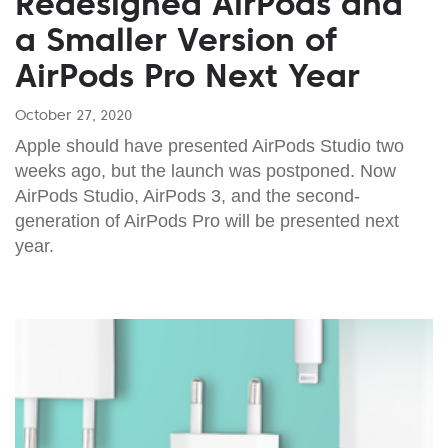
Redesigned AirPods and
a Smaller Version of
AirPods Pro Next Year
October 27, 2020
Apple should have presented AirPods Studio two
weeks ago, but the launch was postponed. Now
AirPods Studio, AirPods 3, and the second-
generation of AirPods Pro will be presented next
year.