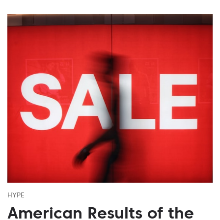
HYPE
American Results of the