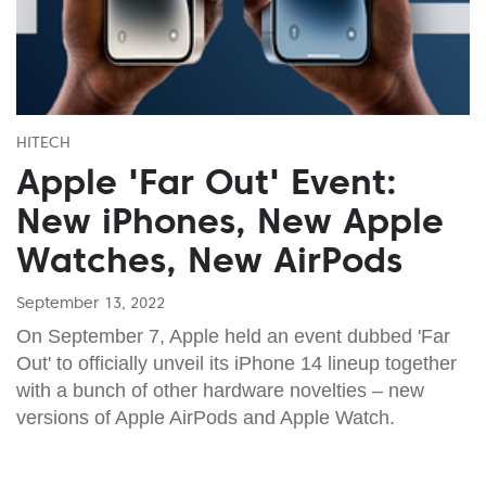
HITECH
Apple 'Far Out' Event:
New iPhones, New Apple
Watches, New AirPods
September 13, 2022
On September 7, Apple held an event dubbed 'Far
Out' to officially unveil its iPhone 14 lineup together
with a bunch of other hardware novelties – new
versions of Apple AirPods and Apple Watch.