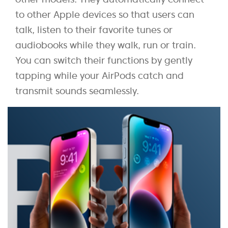
to other Apple devices so that users can
talk, listen to their favorite tunes or
audiobooks while they walk, run or train.
You can switch their functions by gently
tapping while your AirPods catch and
transmit sounds seamlessly.