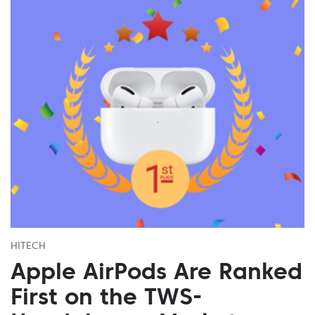
HITECH
Apple AirPods Are Ranked
First on the TWS-