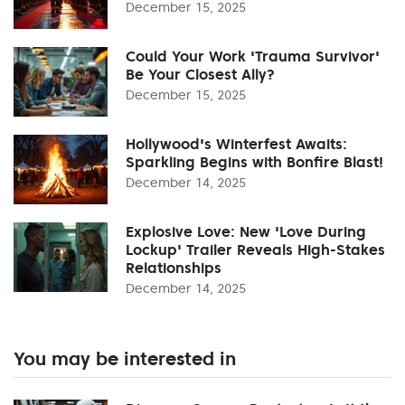
December 15, 2025
Could Your Work 'Trauma Survivor'
Be Your Closest Ally?
December 15, 2025
Hollywood's Winterfest Awaits:
Sparkling Begins with Bonfire Blast!
December 14, 2025
Explosive Love: New 'Love During
Lockup' Trailer Reveals High-Stakes
Relationships
December 14, 2025
You may be interested in