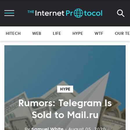
HITECH
WEB
LIFE
HYPE
WTF
OUR T
HYPE
Rumors: Telegram Is
Sold to Mail.ru
By
Samuel White
- August 05, 2020