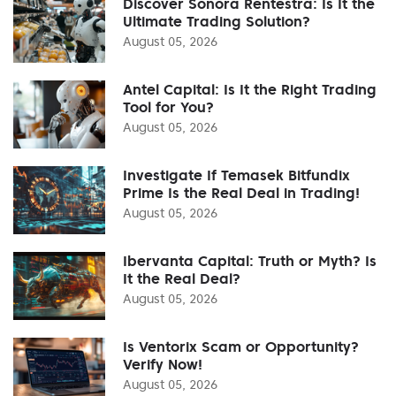
Discover Sonora Rentestra: Is It the
Ultimate Trading Solution?
August 05, 2026
Antel Capital: Is It the Right Trading
Tool for You?
August 05, 2026
Investigate If Temasek Bitfundix
Prime Is the Real Deal in Trading!
August 05, 2026
Ibervanta Capital: Truth or Myth? Is
It the Real Deal?
August 05, 2026
Is Ventorix Scam or Opportunity?
Verify Now!
August 05, 2026