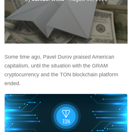
Some time ago, Pavel Durov praised American
capitalism, until the situation with the GRAM
cryptocurrency and the TON blockchain platform
ended.