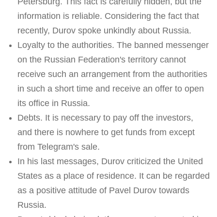
Petersburg. This fact is carefully hidden, but the
information is reliable. Considering the fact that
recently, Durov spoke unkindly about Russia.
Loyalty to the authorities. The banned messenger
on the Russian Federation's territory cannot
receive such an arrangement from the authorities
in such a short time and receive an offer to open
its office in Russia.
Debts. It is necessary to pay off the investors,
and there is nowhere to get funds from except
from Telegram's sale.
In his last messages, Durov criticized the United
States as a place of residence. It can be regarded
as a positive attitude of Pavel Durov towards
Russia.