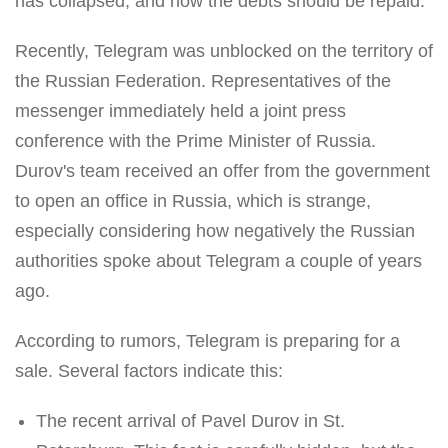
has collapsed, and now the debts should be repaid.
Recently, Telegram was unblocked on the territory of
the Russian Federation. Representatives of the
messenger immediately held a joint press
conference with the Prime Minister of Russia.
Durov's team received an offer from the government
to open an office in Russia, which is strange,
especially considering how negatively the Russian
authorities spoke about Telegram a couple of years
ago.
According to rumors, Telegram is preparing for a
sale. Several factors indicate this:
The recent arrival of Pavel Durov in St.