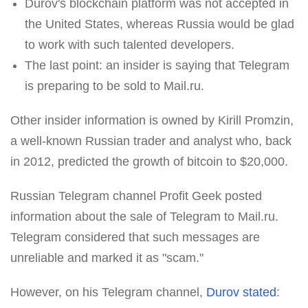
Durov's blockchain platform was not accepted in
the United States, whereas Russia would be glad
to work with such talented developers.
The last point: an insider is saying that Telegram
is preparing to be sold to Mail.ru.
Other insider information is owned by Kirill Promzin,
a well-known Russian trader and analyst who, back
in 2012, predicted the growth of bitcoin to $20,000.
Russian Telegram channel Profit Geek posted
information about the sale of Telegram to Mail.ru.
Telegram considered that such messages are
unreliable and marked it as "scam."
However, on his Telegram channel,
Durov stated
: