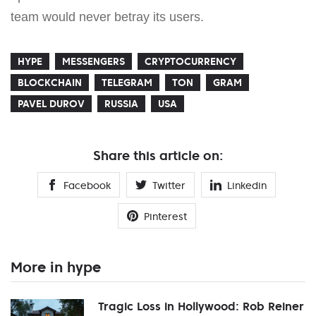
team would never betray its users.
HYPE
MESSENGERS
CRYPTOCURRENCY
BLOCKCHAIN
TELEGRAM
TON
GRAM
PAVEL DUROV
RUSSIA
USA
Share this article on:
Facebook
Twitter
Linkedin
Pinterest
More in hype
Tragic Loss in Hollywood: Rob Reiner