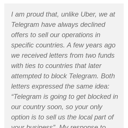
I am proud that, unlike Uber, we at
Telegram have always declined
offers to sell our operations in
specific countries. A few years ago
we received letters from two funds
with ties to countries that later
attempted to block Telegram. Both
letters expressed the same idea:
“Telegram is going to get blocked in
our country soon, so your only
option is to sell us the local part of
your business”. My response to