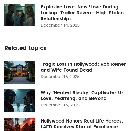
Explosive Love: New 'Love During
Lockup' Trailer Reveals High-Stakes
Relationships
December 14, 2025
Related topics
Tragic Loss in Hollywood: Rob Reiner
and Wife Found Dead
December 16, 2025
Why 'Heated Rivalry' Captivates Us:
Love, Yearning, and Beyond
December 16, 2025
Hollywood Honors Real Life Heroes:
LAFD Receives Star of Excellence