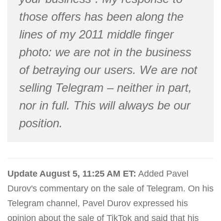
those offers has been along the
lines of my 2011 middle finger
photo: we are not in the business
of betraying our users. We are not
selling Telegram – neither in part,
nor in full. This will always be our
position.
Update August 5, 11:25 AM ET:
Added Pavel
Durov's commentary on the sale of Telegram. On his
Telegram channel, Pavel Durov expressed his
opinion about the sale of TikTok and said that his