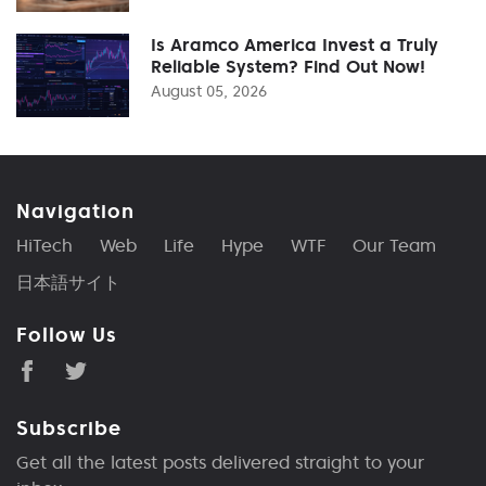
Is Aramco America Invest a Truly
Reliable System? Find Out Now!
August 05, 2026
Navigation
HiTech
Web
Life
Hype
WTF
Our Team
日本語サイト
Follow Us
Subscribe
Get all the latest posts delivered straight to your