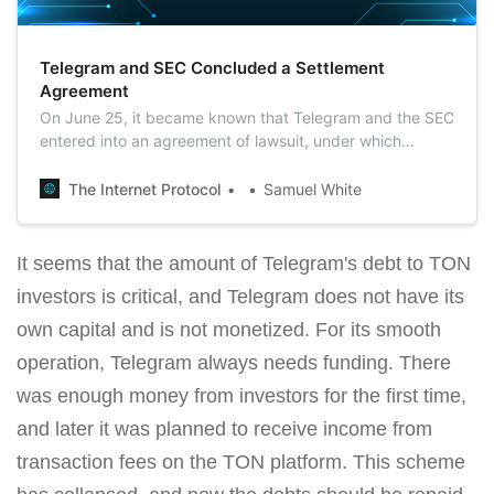
Telegram and SEC Concluded a Settlement
Agreement
On June 25, it became known that Telegram and the SEC
entered into an agreement of lawsuit, under which
Durov’s team would pay a fine of $18.5 million, and would
also be obliged to return $1.22 billion to investors.
The Internet Protocol
Samuel White
It seems that the amount of Telegram's debt to TON
investors is critical, and Telegram does not have its
own capital and is not monetized. For its smooth
operation, Telegram always needs funding. There
was enough money from investors for the first time,
and later it was planned to receive income from
transaction fees on the TON platform. This scheme