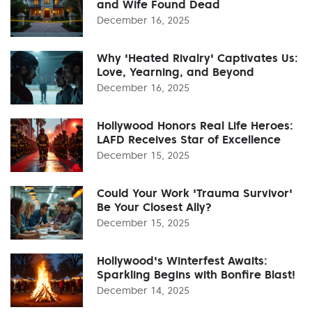
and Wife Found Dead
December 16, 2025
Why 'Heated Rivalry' Captivates Us:
Love, Yearning, and Beyond
December 16, 2025
Hollywood Honors Real Life Heroes:
LAFD Receives Star of Excellence
December 15, 2025
Could Your Work 'Trauma Survivor'
Be Your Closest Ally?
December 15, 2025
Hollywood's Winterfest Awaits:
Sparkling Begins with Bonfire Blast!
December 14, 2025