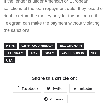
If the lender is under American or European
sanctions at the loan repayment date, they lose the
right to return the money only for the period until
Telegram can make the payment without violating
the sanctions.
HYPE
CRYPTOCURRENCY
BLOCKCHAIN
TELEGRAM
TON
GRAM
PAVEL DUROV
SEC
USA
Share this article on:
Facebook
Twitter
Linkedin
Pinterest