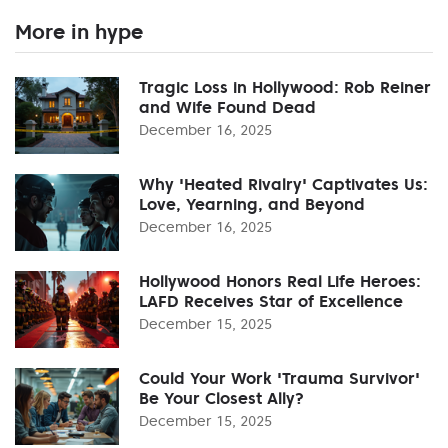
More in hype
Tragic Loss in Hollywood: Rob Reiner
and Wife Found Dead
December 16, 2025
Why 'Heated Rivalry' Captivates Us:
Love, Yearning, and Beyond
December 16, 2025
Hollywood Honors Real Life Heroes:
LAFD Receives Star of Excellence
December 15, 2025
Could Your Work 'Trauma Survivor'
Be Your Closest Ally?
December 15, 2025