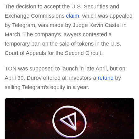
The decision to accept the U.S. Securities and
Exchange Commissions
claim
, which was appealed
by Telegram, was made by Judge Kevin Castel in
March. The company's lawyers contested a
temporary ban on the sale of tokens in the U.S.
Court of Appeals for the Second Circuit.
TON was supposed to launch in late April, but on
April 30, Durov offered all investors a
refund
by
selling Telegram's equity in a year.