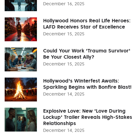
December 16, 2025
Hollywood Honors Real Life Heroes:
LAFD Receives Star of Excellence
December 15, 2025
Could Your Work 'Trauma Survivor'
Be Your Closest Ally?
December 15, 2025
Hollywood's Winterfest Awaits:
Sparkling Begins with Bonfire Blast!
December 14, 2025
Explosive Love: New 'Love During
Lockup' Trailer Reveals High-Stakes
Relationships
December 14, 2025