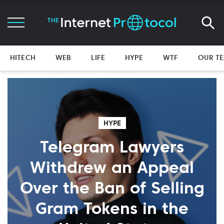
HITECH
WEB
LIFE
HYPE
WTF
OUR T
HYPE
Telegram Lawyers
Withdrew an Appeal
Over the Ban of Selling
Gram Tokens in the