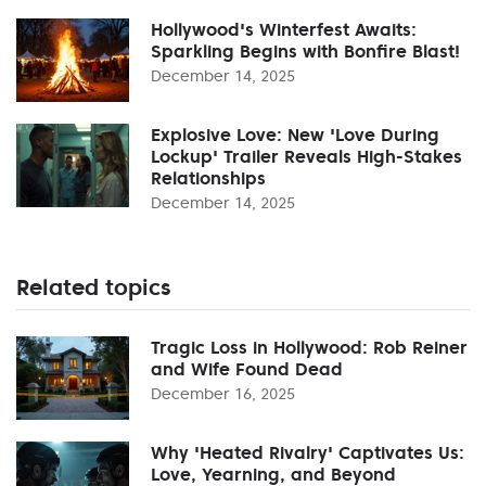
Hollywood's Winterfest Awaits:
Sparkling Begins with Bonfire Blast!
December 14, 2025
Explosive Love: New 'Love During
Lockup' Trailer Reveals High-Stakes
Relationships
December 14, 2025
Related topics
Tragic Loss in Hollywood: Rob Reiner
and Wife Found Dead
December 16, 2025
Why 'Heated Rivalry' Captivates Us:
Love, Yearning, and Beyond