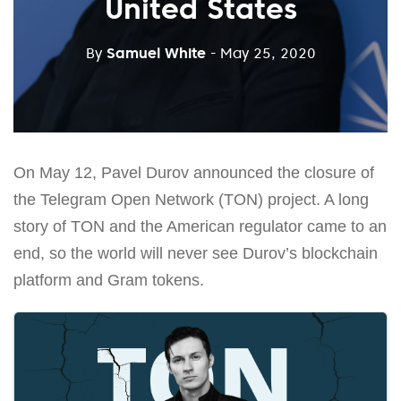
United States
By
Samuel White
- May 25, 2020
On May 12, Pavel Durov announced the closure of
the Telegram Open Network (TON) project. A long
story of TON and the American regulator came to an
end, so the world will never see Durov’s blockchain
platform and Gram tokens.