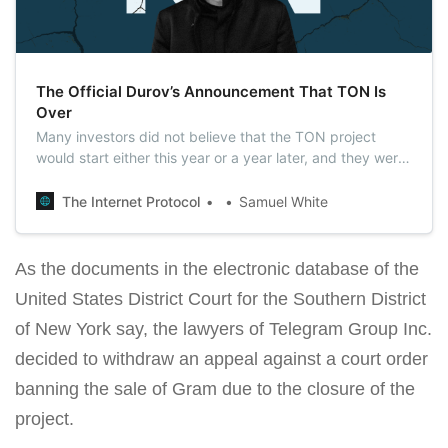
The Official Durov’s Announcement That TON Is
Over
Many investors did not believe that the TON project
would start either this year or a year later, and they were
right. Today, Pavel Durov officially announced that
Telegram’s active involvement with TON is over.
The Internet Protocol
Samuel White
As the documents in the electronic database of the
United States District Court for the Southern District
of New York say, the lawyers of Telegram Group Inc.
decided to withdraw an appeal against a court order
banning the sale of Gram due to the closure of the
project.