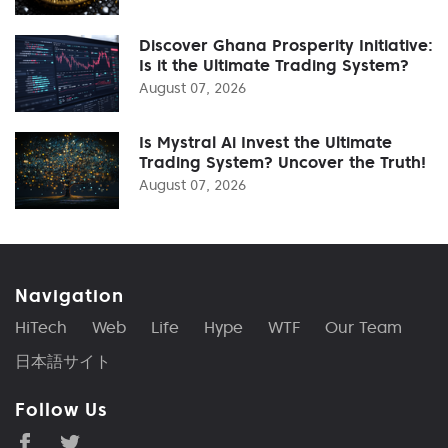
Discover Ghana Prosperity Initiative:
Is it the Ultimate Trading System?
August 07, 2026
Is Mystral Ai Invest the Ultimate
Trading System? Uncover the Truth!
August 07, 2026
Navigation
HiTech
Web
Life
Hype
WTF
Our Team
日本語サイト
Follow Us