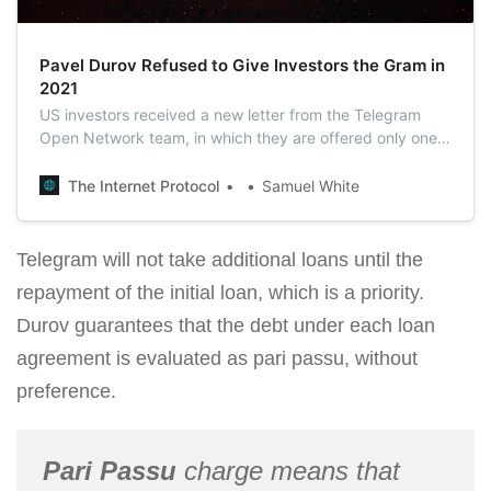
Pavel Durov Refused to Give Investors the Gram in
2021
US investors received a new letter from the Telegram
Open Network team, in which they are offered only one
way out – to take back 72% of the investments.
The Internet Protocol
Samuel White
Telegram will not take additional loans until the
repayment of the initial loan, which is a priority.
Durov guarantees that the debt under each loan
agreement is evaluated as pari passu, without
preference.
Pari Passu
charge means that