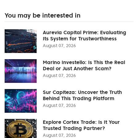
You may be interested in
Aurevia Capital Prime: Evaluating
Its System for Trustworthiness
August 07, 2026
Marino Investello: Is This the Real
Deal or Just Another Scam?
August 07, 2026
Sur Capiteza: Uncover the Truth
Behind This Trading Platform
August 07, 2026
Explore Cortex Trade: Is It Your
Trusted Trading Partner?
August 07, 2026