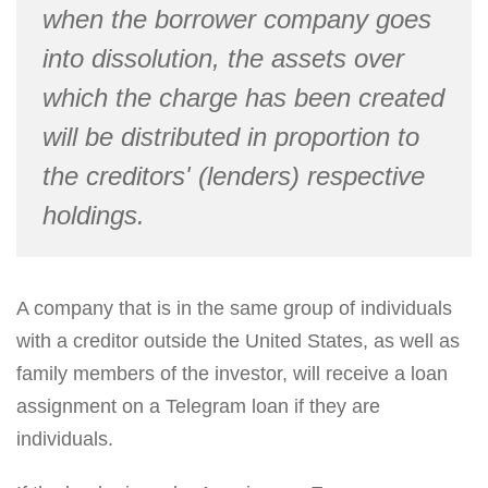
when the borrower company goes
into dissolution, the assets over
which the charge has been created
will be distributed in proportion to
the creditors' (lenders) respective
holdings.
A company that is in the same group of individuals
with a creditor outside the United States, as well as
family members of the investor, will receive a loan
assignment on a Telegram loan if they are
individuals.