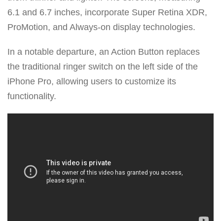
6.1 and 6.7 inches, incorporate Super Retina XDR,
ProMotion, and Always-on display technologies.
In a notable departure, an Action Button replaces
the traditional ringer switch on the left side of the
iPhone Pro, allowing users to customize its
functionality.