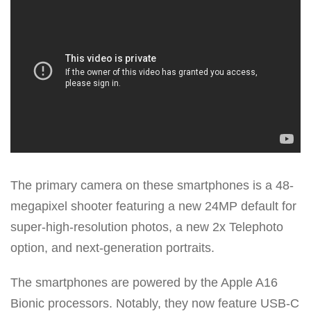
The primary camera on these smartphones is a 48-
megapixel shooter featuring a new 24MP default for
super-high-resolution photos, a new 2x Telephoto
option, and next-generation portraits.
The smartphones are powered by the Apple A16
Bionic processors. Notably, they now feature USB-C