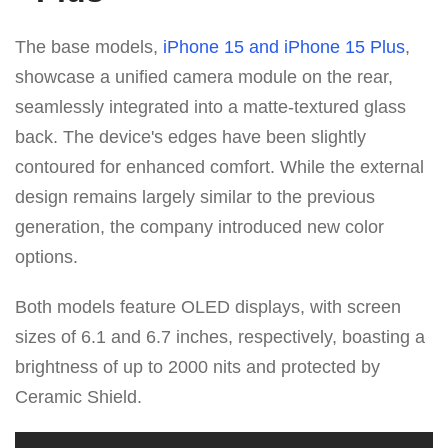
The base models,
iPhone 15 and iPhone 15 Plus
,
showcase a unified camera module on the rear,
seamlessly integrated into a matte-textured glass
back. The device's edges have been slightly
contoured for enhanced comfort. While the external
design remains largely similar to the previous
generation, the company introduced new color
options.
Both models feature OLED displays, with screen
sizes of 6.1 and 6.7 inches, respectively, boasting a
brightness of up to 2000 nits and protected by
Ceramic Shield.