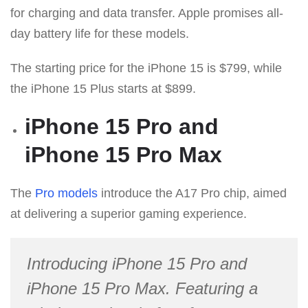
for charging and data transfer. Apple promises all-
day battery life for these models.
The starting price for the iPhone 15 is $799, while
the iPhone 15 Plus starts at $899.
iPhone 15 Pro and
iPhone 15 Pro Max
The
Pro models
introduce the A17 Pro chip, aimed
at delivering a superior gaming experience.
Introducing iPhone 15 Pro and
iPhone 15 Pro Max. Featuring a