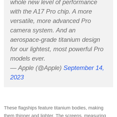
whole new level of performance
with the A17 Pro chip. A more
versatile, more advanced Pro
camera system. And an
aerospace-grade titanium design
for our lightest, most powerful Pro
models ever.
— Apple (@Apple)
September 14,
2023
These flagships feature titanium bodies, making
them thinner and lighter. The screens, measuring