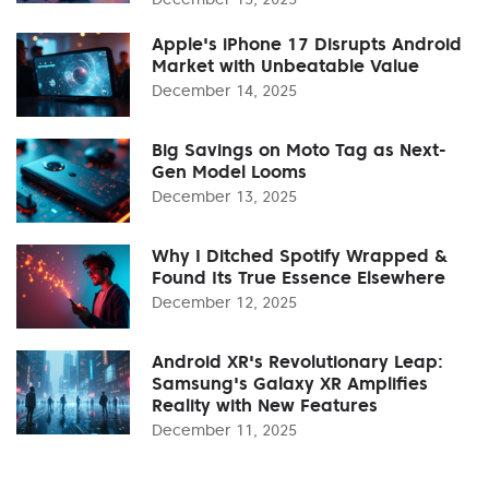
Apple's iPhone 17 Disrupts Android
Market with Unbeatable Value
December 14, 2025
Big Savings on Moto Tag as Next-
Gen Model Looms
December 13, 2025
Why I Ditched Spotify Wrapped &
Found Its True Essence Elsewhere
December 12, 2025
Android XR's Revolutionary Leap:
Samsung's Galaxy XR Amplifies
Reality with New Features
December 11, 2025