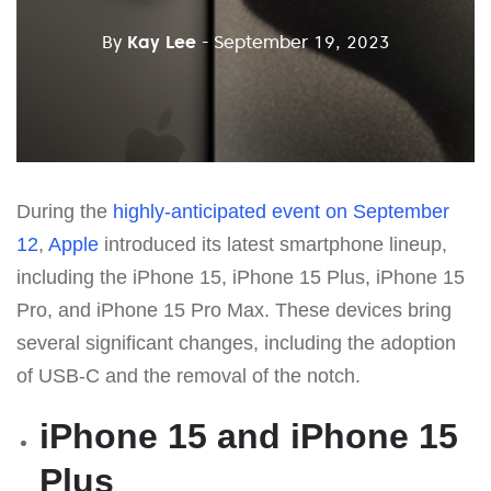
By
Kay Lee
- September 19, 2023
During the
highly-anticipated event on September
12
,
Apple
introduced its latest smartphone lineup,
including the iPhone 15, iPhone 15 Plus, iPhone 15
Pro, and iPhone 15 Pro Max. These devices bring
several significant changes, including the adoption
of USB-C and the removal of the notch.
iPhone 15 and iPhone 15
Plus