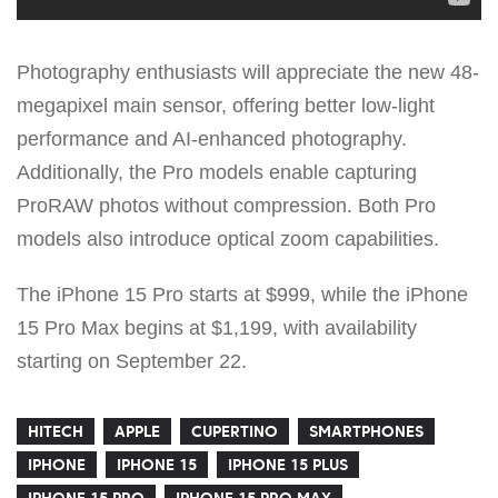
Photography enthusiasts will appreciate the new 48-
megapixel main sensor, offering better low-light
performance and AI-enhanced photography.
Additionally, the Pro models enable capturing
ProRAW photos without compression. Both Pro
models also introduce optical zoom capabilities.
The iPhone 15 Pro starts at $999, while the iPhone
15 Pro Max begins at $1,199, with availability
starting on September 22.
HITECH
APPLE
CUPERTINO
SMARTPHONES
IPHONE
IPHONE 15
IPHONE 15 PLUS
IPHONE 15 PRO
IPHONE 15 PRO MAX