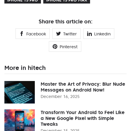
Share this article on:
Facebook
Twitter
Linkedin
Pinterest
More in hitech
Master the Art of Privacy: Blur Nude
Messages on Android Now!
December 16, 2025
Transform Your Android to Feel Like
a New Google Pixel with Simple
Tweaks
December 15, 2025