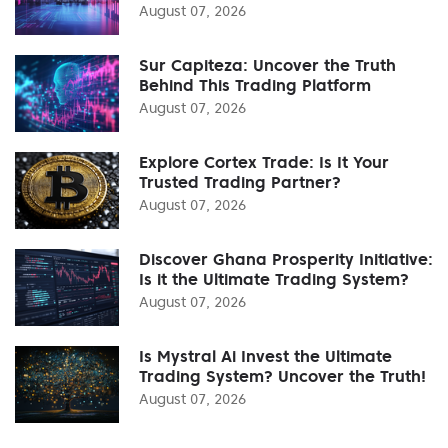
August 07, 2026
Sur Capiteza: Uncover the Truth
Behind This Trading Platform
August 07, 2026
Explore Cortex Trade: Is It Your
Trusted Trading Partner?
August 07, 2026
Discover Ghana Prosperity Initiative:
Is it the Ultimate Trading System?
August 07, 2026
Is Mystral Ai Invest the Ultimate
Trading System? Uncover the Truth!
August 07, 2026