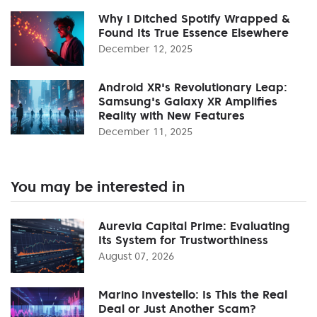
Why I Ditched Spotify Wrapped &
Found Its True Essence Elsewhere
December 12, 2025
Android XR's Revolutionary Leap:
Samsung's Galaxy XR Amplifies
Reality with New Features
December 11, 2025
You may be interested in
Aurevia Capital Prime: Evaluating
Its System for Trustworthiness
August 07, 2026
Marino Investello: Is This the Real
Deal or Just Another Scam?