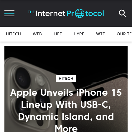
HITECH
WEB
LIFE
HYPE
WTF
OUR T
HITECH
Apple Unveils iPhone 15
Lineup With USB-C,
Dynamic Island, and
More