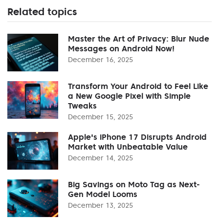
Related topics
Master the Art of Privacy: Blur Nude
Messages on Android Now!
December 16, 2025
Transform Your Android to Feel Like
a New Google Pixel with Simple
Tweaks
December 15, 2025
Apple's iPhone 17 Disrupts Android
Market with Unbeatable Value
December 14, 2025
Big Savings on Moto Tag as Next-
Gen Model Looms
December 13, 2025