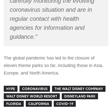
carefully monitoring the evolving
coronavirus situation and are in
regular contact with health
agencies for information and
guidance.”
The global pandemic has led to the closure of
eleven theme parks so far, including those in Asia,
Europe, and North America.
HYPE
CORONAVIRUS
THE WALT DISNEY COMPANY
WALT DISNEY WORLD RESORT
DISNEYLAND PARK
FLORIDA
CALIFORNIA
COVID-19