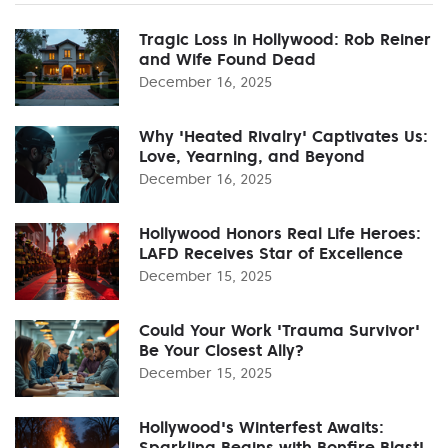
Tragic Loss in Hollywood: Rob Reiner
and Wife Found Dead
December 16, 2025
Why 'Heated Rivalry' Captivates Us:
Love, Yearning, and Beyond
December 16, 2025
Hollywood Honors Real Life Heroes:
LAFD Receives Star of Excellence
December 15, 2025
Could Your Work 'Trauma Survivor'
Be Your Closest Ally?
December 15, 2025
Hollywood's Winterfest Awaits:
Sparkling Begins with Bonfire Blast!