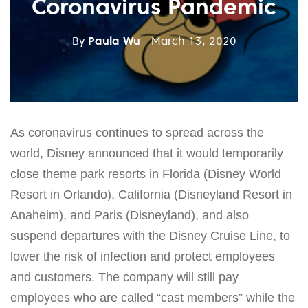
Coronavirus Pandemic
By
Paula Wu
- March 13, 2020
As coronavirus continues to spread across the
world, Disney announced that it would temporarily
close theme park resorts in Florida (Disney World
Resort in Orlando), California (Disneyland Resort in
Anaheim), and Paris (Disneyland), and also
suspend departures with the Disney Cruise Line, to
lower the risk of infection and protect employees
and customers. The company will still pay
employees who are called “cast members” while the