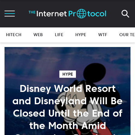
HITECH
WEB
LIFE
HYPE
WTF
OUR T
HYPE
Disney World Resort
and Disneyland Will Be
Closed Until the End of
the Month Amid