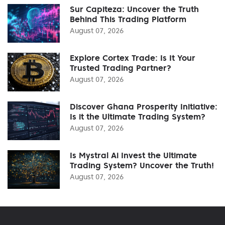
Sur Capiteza: Uncover the Truth
Behind This Trading Platform
August 07, 2026
Explore Cortex Trade: Is It Your
Trusted Trading Partner?
August 07, 2026
Discover Ghana Prosperity Initiative:
Is it the Ultimate Trading System?
August 07, 2026
Is Mystral Ai Invest the Ultimate
Trading System? Uncover the Truth!
August 07, 2026