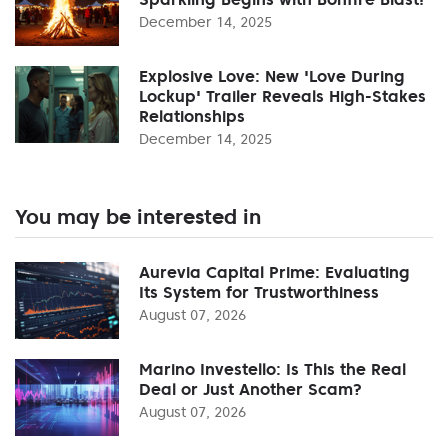
December 14, 2025
Explosive Love: New 'Love During
Lockup' Trailer Reveals High-Stakes
Relationships
December 14, 2025
You may be interested in
Aurevia Capital Prime: Evaluating
Its System for Trustworthiness
August 07, 2026
Marino Investello: Is This the Real
Deal or Just Another Scam?
August 07, 2026