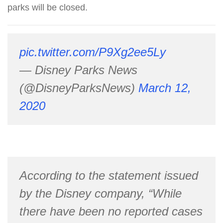
parks will be closed.
pic.twitter.com/P9Xg2ee5Ly
— Disney Parks News
(@DisneyParksNews)
March 12,
2020
According to the statement issued
by the Disney company, “While
there have been no reported cases