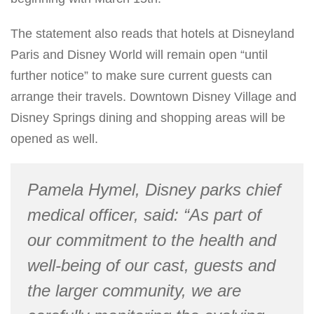
The statement also reads that hotels at Disneyland
Paris and Disney World will remain open “until
further notice” to make sure current guests can
arrange their travels. Downtown Disney Village and
Disney Springs dining and shopping areas will be
opened as well.
Pamela Hymel, Disney parks chief
medical officer, said: “As part of
our commitment to the health and
well-being of our cast, guests and
the larger community, we are