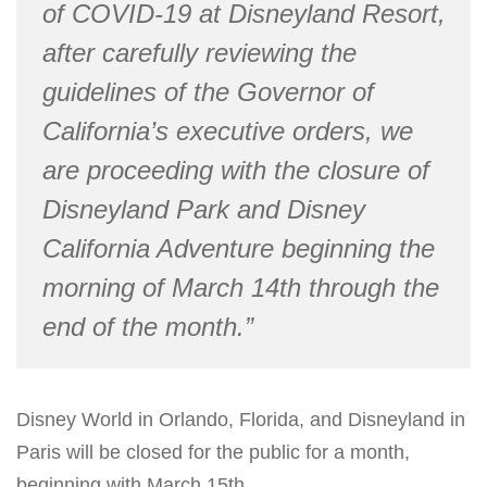
of COVID-19 at Disneyland Resort,
after carefully reviewing the
guidelines of the Governor of
California’s executive orders, we
are proceeding with the closure of
Disneyland Park and Disney
California Adventure beginning the
morning of March 14th through the
end of the month.”
Disney World in Orlando, Florida, and Disneyland in
Paris will be closed for the public for a month,
beginning with March 15th.