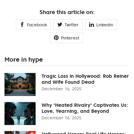
Share this article on:
Facebook
Twitter
Linkedin
Pinterest
More in hype
Tragic Loss in Hollywood: Rob Reiner
and Wife Found Dead
December 16, 2025
Why 'Heated Rivalry' Captivates Us:
Love, Yearning, and Beyond
December 16, 2025
Hollywood Honors Real Life Heroes: