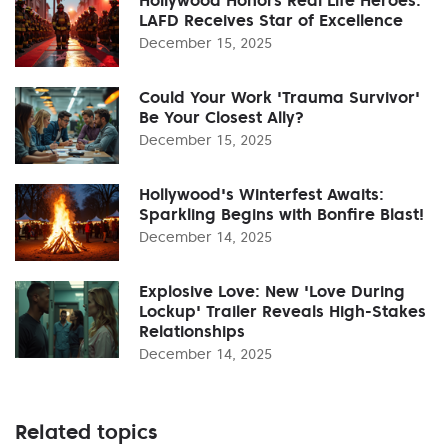
LAFD Receives Star of Excellence
December 15, 2025
Could Your Work 'Trauma Survivor'
Be Your Closest Ally?
December 15, 2025
Hollywood's Winterfest Awaits:
Sparkling Begins with Bonfire Blast!
December 14, 2025
Explosive Love: New 'Love During
Lockup' Trailer Reveals High-Stakes
Relationships
December 14, 2025
Related topics