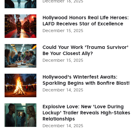
December 16, 2025
Hollywood Honors Real Life Heroes:
LAFD Receives Star of Excellence
December 15, 2025
Could Your Work 'Trauma Survivor'
Be Your Closest Ally?
December 15, 2025
Hollywood's Winterfest Awaits:
Sparkling Begins with Bonfire Blast!
December 14, 2025
Explosive Love: New 'Love During
Lockup' Trailer Reveals High-Stakes
Relationships
December 14, 2025