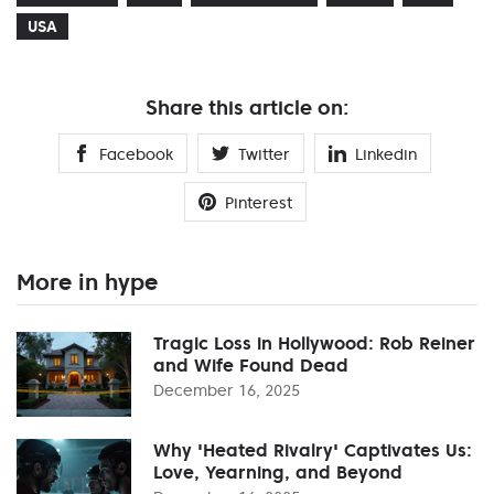
USA
Share this article on:
Facebook
Twitter
Linkedin
Pinterest
More in hype
Tragic Loss in Hollywood: Rob Reiner
and Wife Found Dead
December 16, 2025
Why 'Heated Rivalry' Captivates Us:
Love, Yearning, and Beyond