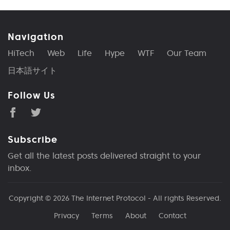
Navigation
HiTech
Web
Life
Hype
WTF
Our Team
日本語サイト
Follow Us
Subscribe
Get all the latest posts delivered straight to your
inbox.
Copyright © 2026
The Internet Protocol
- All rights Reserved.
Privacy
Terms
About
Contact