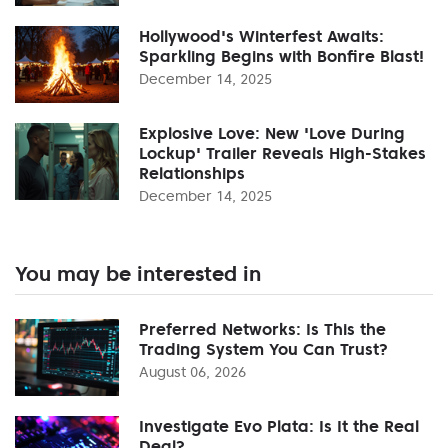
Hollywood's Winterfest Awaits:
Sparkling Begins with Bonfire Blast!
December 14, 2025
Explosive Love: New 'Love During
Lockup' Trailer Reveals High-Stakes
Relationships
December 14, 2025
You may be interested in
Preferred Networks: Is This the
Trading System You Can Trust?
August 06, 2026
Investigate Evo Plata: Is It the Real
Deal?