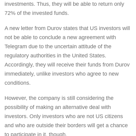
investments. Thus, they will be able to return only
72% of the invested funds.
A new letter from Durov states that US investors will
not be able to conclude a new agreement with
Telegram due to the uncertain attitude of the
regulatory authorities in the United States.
Accordingly, they will receive their funds from Durov
immediately, unlike investors who agree to new
conditions.
However, the company is still considering the
possibility of making an alternative deal with
investors. Only investors who are not US citizens
and who are outside their borders will get a chance
to participate in it, though.