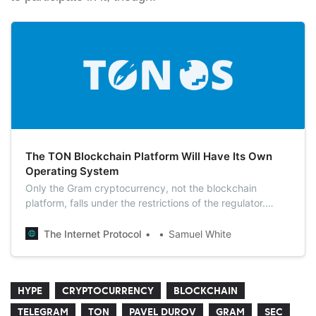
The TON Blockchain Platform Will Have Its Own
Operating System
Only the Gram cryptocurrency, not the blockchain
platform, falls under the restrictions of the regulator.
Therefore, soon the TON OS app for working with the
TON blockchain platform will appear on Google Play and
The Internet Protocol
Samuel White
AppStore.
HYPE
CRYPTOCURRENCY
BLOCKCHAIN
TELEGRAM
TON
PAVEL DUROV
GRAM
SEC