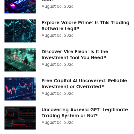
August 06, 2026
Explore Valore Prime: Is This Trading
Software Legit?
August 06, 2026
Discover Vire Elvon: Is It the
Investment Tool You Need?
August 06, 2026
Free Capital AI Uncovered: Reliable
Investment or Overrated?
August 06, 2026
Uncovering Aurevia GPT: Legitimate
Trading System or Not?
August 06, 2026