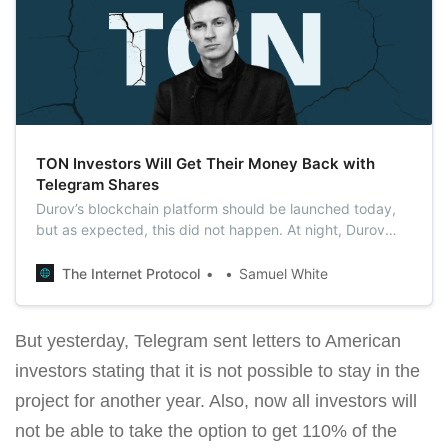
TON Investors Will Get Their Money Back with
Telegram Shares
Durov’s blockchain platform should be launched today,
but as expected, this did not happen. At night, Durov
sent a letter to all investors offering to return 53% more
investments than promised.
The Internet Protocol
Samuel White
But yesterday, Telegram sent letters to American
investors stating that it is not possible to stay in the
project for another year. Also, now all investors will
not be able to take the option to get 110% of the