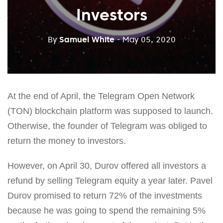
Investors
By
Samuel White
- May 05, 2020
At the end of April, the Telegram Open Network
(TON) blockchain platform was supposed to launch.
Otherwise, the founder of Telegram was obliged to
return the money to investors.
However, on April 30, Durov offered all investors a
refund by selling Telegram equity a year later. Pavel
Durov promised to return 72% of the investments
because he was going to spend the remaining 5%