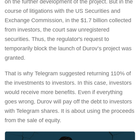
on the further development of the project. But in the
course of litigations with the US Securities and
Exchange Commission, in the $1.7 billion collected
from investors, the court saw unregistered
securities. Thus, the regulator's request to
temporarily block the launch of Durov’s project was
granted.
That is why Telegram suggested returning 110% of
the investments to investors. In this case, investors
would receive more benefits. Even if everything
goes wrong, Durov will pay off the debt to investors
with Telegram shares. It is about using the proceeds
from the sale of equity.