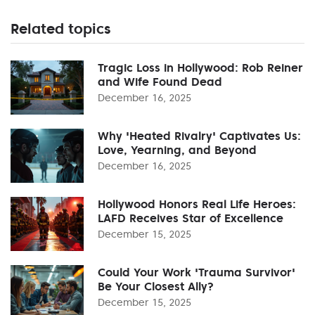
Related topics
Tragic Loss in Hollywood: Rob Reiner
and Wife Found Dead
December 16, 2025
Why 'Heated Rivalry' Captivates Us:
Love, Yearning, and Beyond
December 16, 2025
Hollywood Honors Real Life Heroes:
LAFD Receives Star of Excellence
December 15, 2025
Could Your Work 'Trauma Survivor'
Be Your Closest Ally?
December 15, 2025