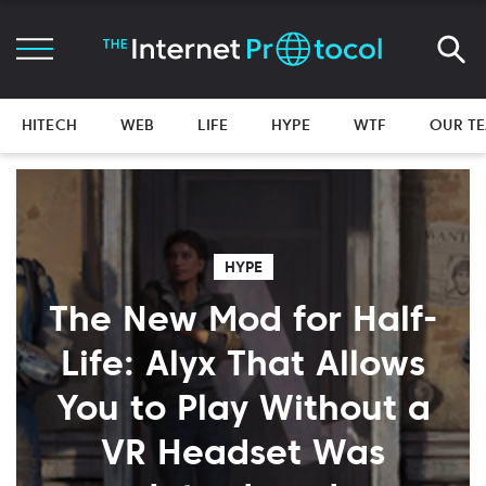
HITECH
WEB
LIFE
HYPE
WTF
OUR T
HYPE
The New Mod for Half-
Life: Alyx That Allows
You to Play Without a
VR Headset Was