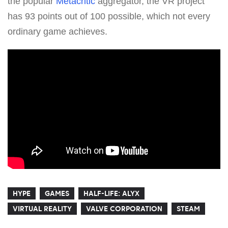
the popular
Metacritic
aggregator, the VR project
has 93 points out of 100 possible, which not every
ordinary game achieves.
HYPE
GAMES
HALF-LIFE: ALYX
VIRTUAL REALITY
VALVE CORPORATION
STEAM