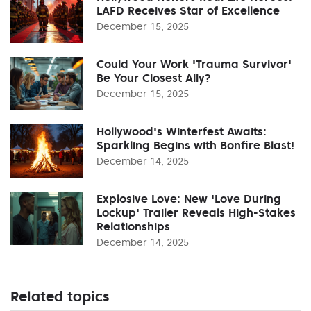
LAFD Receives Star of Excellence
December 15, 2025
Could Your Work 'Trauma Survivor'
Be Your Closest Ally?
December 15, 2025
Hollywood's Winterfest Awaits:
Sparkling Begins with Bonfire Blast!
December 14, 2025
Explosive Love: New 'Love During
Lockup' Trailer Reveals High-Stakes
Relationships
December 14, 2025
Related topics