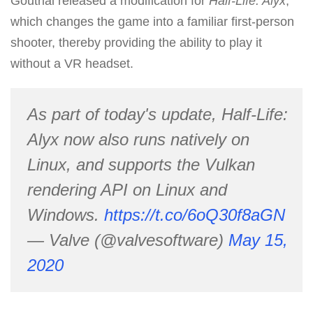
Goutrial released a modification for
Half-Life: Alyx
,
which changes the game into a familiar first-person
shooter, thereby providing the ability to play it
without a VR headset.
As part of today's update, Half-Life:
Alyx now also runs natively on
Linux, and supports the Vulkan
rendering API on Linux and
Windows.
https://t.co/6oQ30f8aGN
— Valve (@valvesoftware)
May 15,
2020