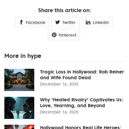
Share this article on:
Facebook
Twitter
Linkedin
Pinterest
More in hype
Tragic Loss in Hollywood: Rob Reiner
and Wife Found Dead
December 16, 2025
Why 'Heated Rivalry' Captivates Us:
Love, Yearning, and Beyond
December 16, 2025
Hollywood Honors Real Life Heroes: