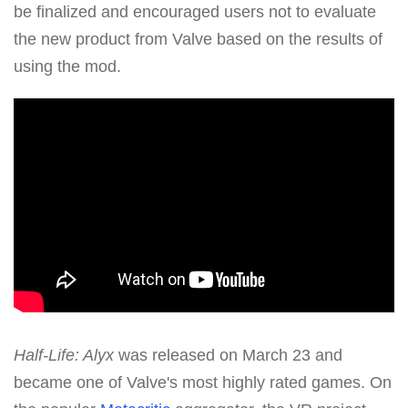
be finalized and encouraged users not to evaluate
the new product from Valve based on the results of
using the mod.
Half-Life: Alyx
was released on March 23 and
became one of Valve's most highly rated games. On