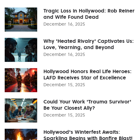
Tragic Loss in Hollywood: Rob Reiner
and Wife Found Dead
December 16, 2025
Why 'Heated Rivalry' Captivates Us:
Love, Yearning, and Beyond
December 16, 2025
Hollywood Honors Real Life Heroes:
LAFD Receives Star of Excellence
December 15, 2025
Could Your Work 'Trauma Survivor'
Be Your Closest Ally?
December 15, 2025
Hollywood's Winterfest Awaits:
Sparkling Begins with Bonfire Blast!