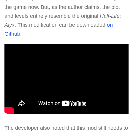
the game now. But, as the author claims, the plot
and levels entirely resemble the original
Half-Life:
Alyx
. This modification can be downloaded
on
Github
.
The developer also noted that this mod still needs to