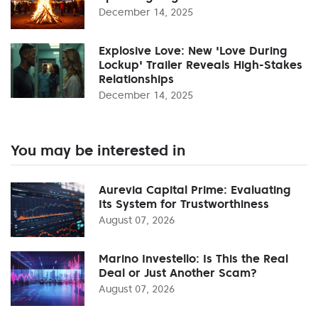
December 14, 2025
Explosive Love: New 'Love During
Lockup' Trailer Reveals High-Stakes
Relationships
December 14, 2025
You may be interested in
Aurevia Capital Prime: Evaluating
Its System for Trustworthiness
August 07, 2026
Marino Investello: Is This the Real
Deal or Just Another Scam?
August 07, 2026