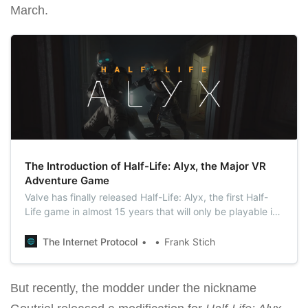
March.
The Introduction of Half-Life: Alyx, the Major VR
Adventure Game
Valve has finally released Half-Life: Alyx, the first Half-
Life game in almost 15 years that will only be playable in
virtual reality.
The Internet Protocol
Frank Stich
But recently, the modder under the nickname