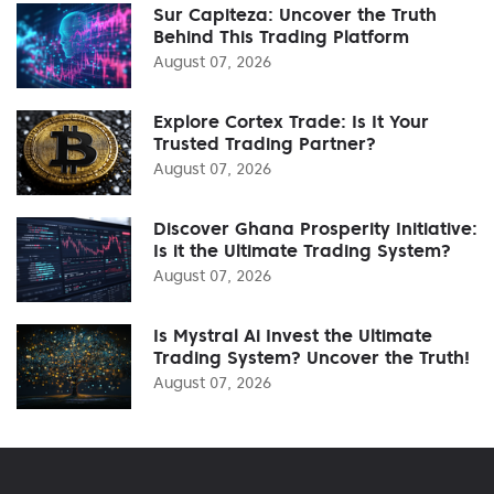
Sur Capiteza: Uncover the Truth
Behind This Trading Platform
August 07, 2026
Explore Cortex Trade: Is It Your
Trusted Trading Partner?
August 07, 2026
Discover Ghana Prosperity Initiative:
Is it the Ultimate Trading System?
August 07, 2026
Is Mystral Ai Invest the Ultimate
Trading System? Uncover the Truth!
August 07, 2026