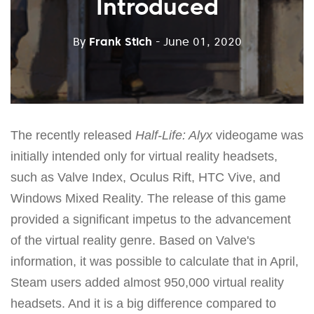
Introduced
By
Frank Stich
- June 01, 2020
The recently released
Half-Life: Alyx
videogame was
initially intended only for virtual reality headsets,
such as Valve Index, Oculus Rift, HTC Vive, and
Windows Mixed Reality. The release of this game
provided a significant impetus to the advancement
of the virtual reality genre. Based on Valve's
information, it was possible to calculate that in April,
Steam users added almost 950,000 virtual reality
headsets. And it is a big difference compared to