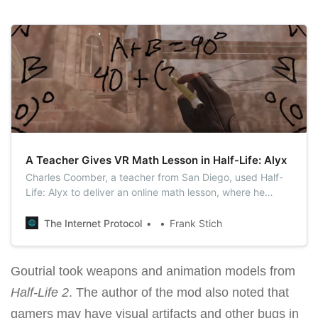
A Teacher Gives VR Math Lesson in Half-Life: Alyx
Charles Coomber, a teacher from San Diego, used Half-
Life: Alyx to deliver an online math lesson, where he
explained angle vocabulary by making use of the marker
feature in the VR game.
The Internet Protocol
Frank Stich
Goutrial took weapons and animation models from
Half-Life 2
. The author of the mod also noted that
gamers may have visual artifacts and other bugs in