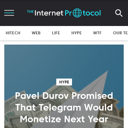
HITECH
WEB
LIFE
HYPE
WTF
OUR T
HYPE
Pavel Durov Promised
That Telegram Would
Monetize Next Year