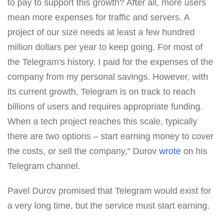
to pay to support this growth? After all, more users
mean more expenses for traffic and servers. A
project of our size needs at least a few hundred
million dollars per year to keep going. For most of
the Telegram's history, I paid for the expenses of the
company from my personal savings. However, with
its current growth, Telegram is on track to reach
billions of users and requires appropriate funding.
When a tech project reaches this scale, typically
there are two options – start earning money to cover
the costs, or sell the company," Durov
wrote
on his
Telegram channel.
Pavel Durov promised that Telegram would exist for
a very long time, but the service must start earning.