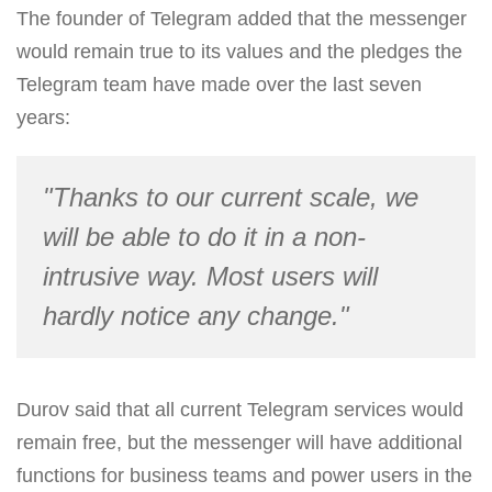
The founder of Telegram added that the messenger
would remain true to its values and the pledges the
Telegram team have made over the last seven
years:
"Thanks to our current scale, we
will be able to do it in a non-
intrusive way. Most users will
hardly notice any change."
Durov said that all current Telegram services would
remain free, but the messenger will have additional
functions for business teams and power users in the