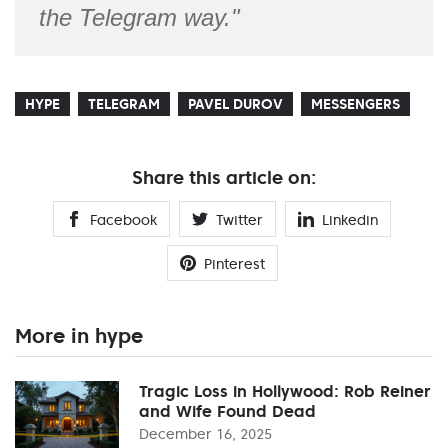
the Telegram way."
HYPE
TELEGRAM
PAVEL DUROV
MESSENGERS
Share this article on:
Facebook
Twitter
Linkedin
Pinterest
More in hype
Tragic Loss in Hollywood: Rob Reiner
and Wife Found Dead
December 16, 2025