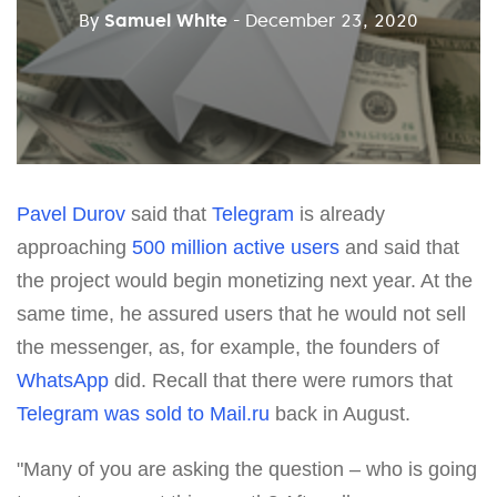
By
Samuel White
- December 23, 2020
Pavel Durov
said that
Telegram
is already
approaching
500 million active users
and said that
the project would begin monetizing next year. At the
same time, he assured users that he would not sell
the messenger, as, for example, the founders of
WhatsApp
did. Recall that there were rumors that
Telegram was sold to Mail.ru
back in August.
"Many of you are asking the question – who is going