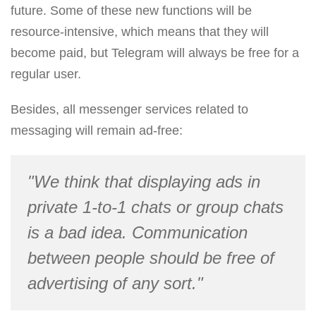
future. Some of these new functions will be
resource-intensive, which means that they will
become paid, but Telegram will always be free for a
regular user.
Besides, all messenger services related to
messaging will remain ad-free:
"We think that displaying ads in
private 1-to-1 chats or group chats
is a bad idea. Communication
between people should be free of
advertising of any sort."