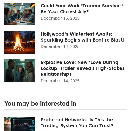
Could Your Work 'Trauma Survivor'
Be Your Closest Ally?
December 15, 2025
Hollywood's Winterfest Awaits:
Sparkling Begins with Bonfire Blast!
December 14, 2025
Explosive Love: New 'Love During
Lockup' Trailer Reveals High-Stakes
Relationships
December 14, 2025
You may be interested in
Preferred Networks: Is This the
Trading System You Can Trust?