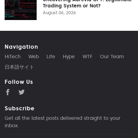
Trading System or Not?
August 06, 2026
Navigation
HiTech
Web
Life
Hype
WTF
Our Team
日本語サイト
Follow Us
Subscribe
Get all the latest posts delivered straight to your
inbox.