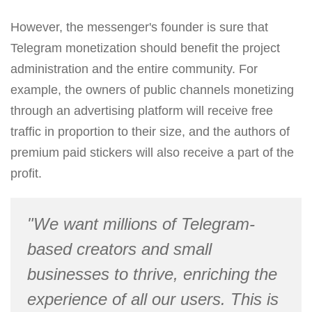
However, the messenger's founder is sure that
Telegram monetization should benefit the project
administration and the entire community. For
example, the owners of public channels monetizing
through an advertising platform will receive free
traffic in proportion to their size, and the authors of
premium paid stickers will also receive a part of the
profit.
"We want millions of Telegram-
based creators and small
businesses to thrive, enriching the
experience of all our users. This is