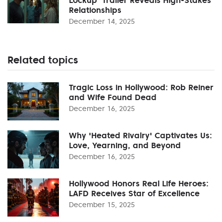
Relationships
December 14, 2025
Related topics
Tragic Loss in Hollywood: Rob Reiner
and Wife Found Dead
December 16, 2025
Why 'Heated Rivalry' Captivates Us:
Love, Yearning, and Beyond
December 16, 2025
Hollywood Honors Real Life Heroes:
LAFD Receives Star of Excellence
December 15, 2025