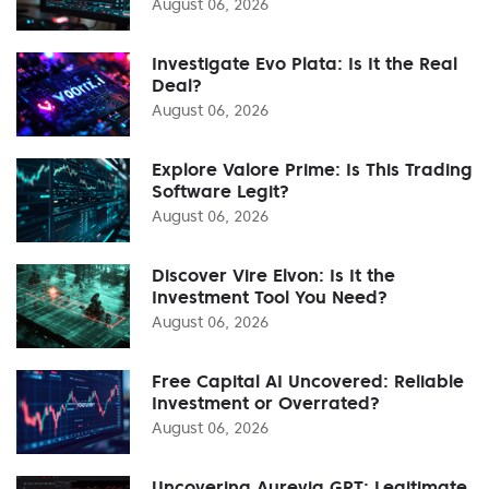
August 06, 2026
Investigate Evo Plata: Is It the Real
Deal?
August 06, 2026
Explore Valore Prime: Is This Trading
Software Legit?
August 06, 2026
Discover Vire Elvon: Is It the
Investment Tool You Need?
August 06, 2026
Free Capital AI Uncovered: Reliable
Investment or Overrated?
August 06, 2026
Uncovering Aurevia GPT: Legitimate