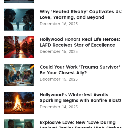
Why 'Heated Rivalry' Captivates Us:
Love, Yearning, and Beyond
December 16, 2025
Hollywood Honors Real Life Heroes:
LAFD Receives Star of Excellence
December 15, 2025
Could Your Work 'Trauma Survivor'
Be Your Closest Ally?
December 15, 2025
Hollywood's Winterfest Awaits:
Sparkling Begins with Bonfire Blast!
December 14, 2025
Explosive Love: New 'Love During
Lockup' Trailer Reveals High-Stakes